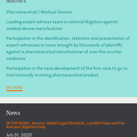
Matters
Pharmaceutical / Medical Devices
Leading expert witness team in national litigation against
medical device manufacturer
Participation in the identification, retention and presentation of
expert witnesses in cases brought by thousands of plaintiffs
against a pharmaceutical manufacturer of over-the-counter
medicines
Participation in the case development of the first case to go to
trial nationally involving pharmaceutical product
SEE MORE
News
IN THE NEWS ·
Source: Global Legal Chronicle, Law360 Pulse and The
AmLaw Litigation Daily
July 31, 2025