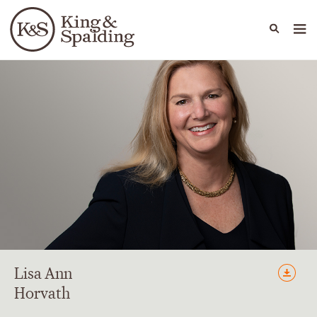
People
Capabilities
News & Insights
Languages
Lisa
Ann
Horvath