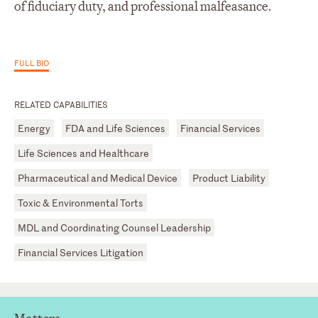
of fiduciary duty, and professional malfeasance.
FULL BIO
RELATED CAPABILITIES
Energy
FDA and Life Sciences
Financial Services
Life Sciences and Healthcare
Pharmaceutical and Medical Device
Product Liability
Toxic & Environmental Torts
MDL and Coordinating Counsel Leadership
Financial Services Litigation