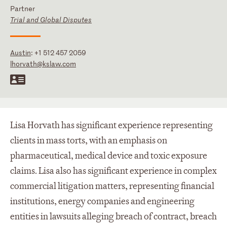
Partner
Trial and Global Disputes
Austin
:
+1 512 457 2059
lhorvath@kslaw.com
Lisa Horvath has significant experience representing
clients in mass torts, with an emphasis on
pharmaceutical, medical device and toxic exposure
claims. Lisa also has significant experience in complex
commercial litigation matters, representing financial
institutions, energy companies and engineering
entities in lawsuits alleging breach of contract, breach