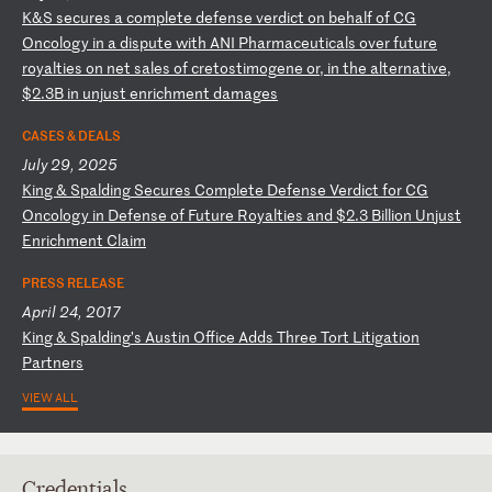
K
&S
s
ec
ur
es
a
c
om
pl
et
e
de
fe
ns
e
ve
rd
ic
t
on
b
eh
al
f
of
C
G
On
co
lo
gy
i
n
a
di
sp
ut
e
wi
th
A
NI
P
ha
rm
ac
eu
ti
ca
ls
o
ve
r
fu
tu
re
r
oy
al
ti
es
o
n
ne
t
sa
le
s
of
c
re
to
st
im
og
en
e
or
,
in
t
he
a
lt
er
na
ti
ve
,
$2
.3
B
in
u
nj
us
t
en
ri
ch
me
nt
d
am
ag
es
CASES & DEALS
July 29, 2025
K
in
g
&
Sp
al
di
ng
S
ec
ur
es
C
om
pl
et
e
De
fe
ns
e
Ve
rd
ic
t
fo
r
CG
O
nc
ol
og
y
in
D
ef
en
se
o
f
Fu
tu
re
R
oy
al
ti
es
a
nd
$
2.
3
Bi
ll
io
n
Un
ju
st
E
nr
ic
hm
en
t
Cl
ai
m
PRESS RELEASE
April 24, 2017
K
in
g
&
Sp
al
di
ng
’s
A
us
ti
n
Of
fi
ce
A
dd
s
Th
re
e
To
rt
L
it
ig
at
io
n
Pa
rt
ne
rs
VIEW ALL
Credentials