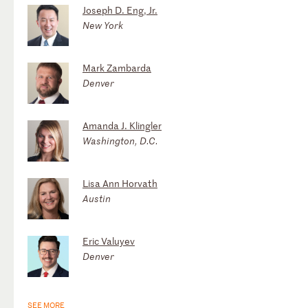
Joseph D. Eng, Jr.
New York
Mark Zambarda
Denver
Amanda J. Klingler
Washington, D.C.
Lisa Ann Horvath
Austin
Eric Valuyev
Denver
SEE MORE