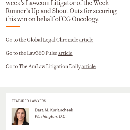
week’s Law.com Litigator of the Week
Runner’s Up and Shout Outs for securing
this win on behalf of CG Oncology.
Go to the Global Legal Chronicle
article
Go to the Law360 Pulse
article
Go to The AmLaw Litigation Daily
article
FEATURED LAWYERS
Dara M. Kurlancheek
Washington, D.C.