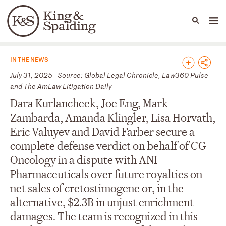
People
Capabilities
News & Insights
Languages
News & Insights
IN THE NEWS
July 31, 2025 - Source: Global Legal Chronicle, Law360 Pulse
and The AmLaw Litigation Daily
Dara Kurlancheek, Joe Eng, Mark
Zambarda, Amanda Klingler, Lisa Horvath,
Eric Valuyev and David Farber secure a
complete defense verdict on behalf of CG
Oncology in a dispute with ANI
Pharmaceuticals over future royalties on
net sales of cretostimogene or, in the
alternative, $2.3B in unjust enrichment
damages. The team is recognized in this