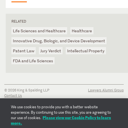
RELATED
Life Sciences and Healthcare
Healthcare
Innovative Drug, Biologic, and Device Development
Patent Law
Jury Verdict
Intellectual Property
FDA and Life Sciences
© 2026 King & Spalding LLP
Lawyers Alumni Group
Contact Us
Disclaimer
Privacy Notice
We use cookies to provide you with a better website
Transparency Disclosure
experience. By continuing to use this site, you are agreeing to
Cookie Policy
Please view our Cookie Policy to learn
our use of cookies.
Copyright Notice
more.
Regulatory Notices