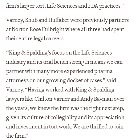
firm’s larger tort, Life Sciences and FDA practices.”
Varney, Shub and Huffaker were previously partners
at Norton Rose Fulbright where all three had spent
their entire legal careers.
“King & Spalding’s focus on the Life Sciences
industry and its trial bench strength means we can
partner with many more experienced pharma
attorneys on our growing docket of cases,” said
Varney. “Having worked with King & Spalding
lawyers like Chilton Varner and Andy Bayman over
the years, we knew the firm was the right next step,
given its culture of collegiality and its appreciation
and investment in tort work. We are thrilled to join
the firm.”