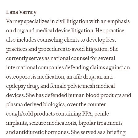
Lana Varney
Varney specializes in civil litigation with an emphasis
on drug and medical device litigation. Her practice
also includes counseling clients to develop best
practices and procedures to avoid litigation. She
currently serves as national counsel for several
international companies defending claims against an
osteoporosis medication, an afib drug, an anti-
epilepsy drug, and female pelvic mesh medical
devices. She has defended human blood products and
plasma derived biologics, over the counter
cough/cold products containing PPA, penile
implants, seizure medications, bipolar treatments
and antidiuretic hormones. She served as a briefing