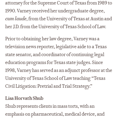
attorney for the Supreme Court of Texas from 1989 to
1990. Varney received her undergraduate degree,
cum laude
, from the University of Texas at Austin and
her J.D. from the University of Texas School of Law.
Prior to obtaining her law degree, Varney was a
television news reporter, legislative aide to a Texas
state senator, and coordinator of continuing legal
education programs for Texas state judges. Since
1998, Varney has served as an adjunct professor at the
University of Texas School of Law teaching “Texas
Civil Litigation: Pretrial and Trial Strategy.”
Lisa Horvath Shub
Shub represents clients in mass torts, with an
emphasis on pharmaceutical, medical device, and