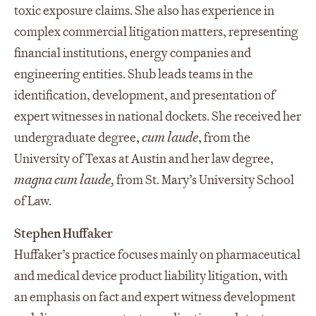
toxic exposure claims. She also has experience in
complex commercial litigation matters, representing
financial institutions, energy companies and
engineering entities. Shub leads teams in the
identification, development, and presentation of
expert witnesses in national dockets. She received her
undergraduate degree,
cum laude
, from the
University of Texas at Austin and her law degree,
magna cum laude,
from St. Mary’s University School
of Law.
Stephen Huffaker
Huffaker’s practice focuses mainly on pharmaceutical
and medical device product liability litigation, with
an emphasis on fact and expert witness development