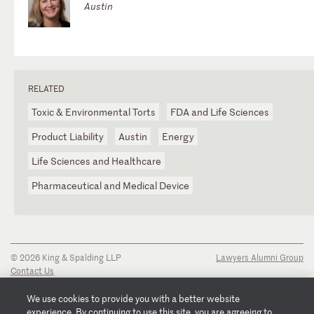
Austin
RELATED
Toxic & Environmental Torts
FDA and Life Sciences
Product Liability
Austin
Energy
Life Sciences and Healthcare
Pharmaceutical and Medical Device
© 2026 King & Spalding LLP
Lawyers Alumni Group
Contact Us
Disclaimer
Privacy Notice
We use cookies to provide you with a better website
Transparency Disclosure
experience. By continuing to use this site, you are agreeing to