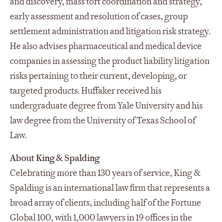
and discovery, mass tort coordination and strategy,
early assessment and resolution of cases, group
settlement administration and litigation risk strategy.
He also advises pharmaceutical and medical device
companies in assessing the product liability litigation
risks pertaining to their current, developing, or
targeted products. Huffaker received his
undergraduate degree from Yale University and his
law degree from the University of Texas School of
Law.
About King & Spalding
Celebrating more than 130 years of service, King &
Spalding is an international law firm that represents a
broad array of clients, including half of the Fortune
Global 100, with 1,000 lawyers in 19 offices in the