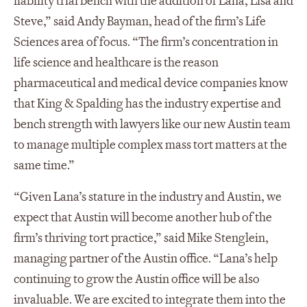
liability trial bench with the addition of Lana, Lisa and
Steve,” said Andy Bayman, head of the firm’s Life
Sciences area of focus. “The firm’s concentration in
life science and healthcare is the reason
pharmaceutical and medical device companies know
that King & Spalding has the industry expertise and
bench strength with lawyers like our new Austin team
to manage multiple complex mass tort matters at the
same time.”
“Given Lana’s stature in the industry and Austin, we
expect that Austin will become another hub of the
firm’s thriving tort practice,” said Mike Stenglein,
managing partner of the Austin office. “Lana’s help
continuing to grow the Austin office will be also
invaluable. We are excited to integrate them into the