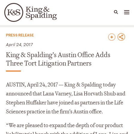
People
Capabilities
News & Insights
Languages
News & Insights
PRESS RELEASE
April 24, 2017
King & Spalding’s Austin Office Adds
Three Tort Litigation Partners
AUSTIN, April 24, 2017 — King & Spalding today
announced that Lana Varney, Lisa Horvath Shub and
Stephen Huffaker have joined as partners in the Life
Sciences practice in the firm’s Austin office.
“We are pleased to expand the depth of our product