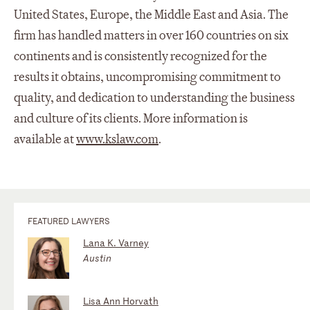
United States, Europe, the Middle East and Asia. The
firm has handled matters in over 160 countries on six
continents and is consistently recognized for the
results it obtains, uncompromising commitment to
quality, and dedication to understanding the business
and culture of its clients. More information is
available at
www.kslaw.com
.
FEATURED LAWYERS
Lana K. Varney
Austin
Lisa Ann Horvath