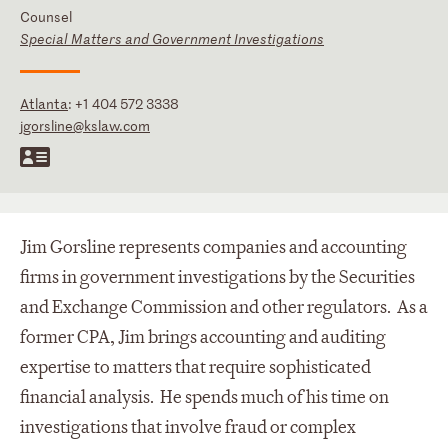
Counsel
Special Matters and Government Investigations
Atlanta
:
+1 404 572 3338
jgorsline@kslaw.com
Jim Gorsline represents companies and accounting
firms in government investigations by the Securities
and Exchange Commission and other regulators. As a
former CPA, Jim brings accounting and auditing
expertise to matters that require sophisticated
financial analysis. He spends much of his time on
investigations that involve fraud or complex