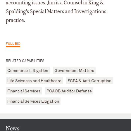
accounting issues. Jim is a Counsel in King &
Spalding's Special Matters and Investigations
practice.
FULL BIO
RELATED CAPABILITIES
Commercial Litigation
Government Matters
Life Sciences and Healthcare
FCPA & Anti-Corruption
Financial Services
PCAOB Auditor Defense
Financial Services Litigation
News