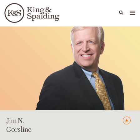
People
Capabilities
News & Insights
Languages
Jim
N.
Gorsline