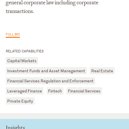
general corporate law including corporate
transactions.
FULL BIO
RELATED CAPABILITIES
Capital Markets
Investment Funds and Asset Management
Real Estate
Financial Services Regulation and Enforcement
Leveraged Finance
Fintech
Financial Services
Private Equity
Insights