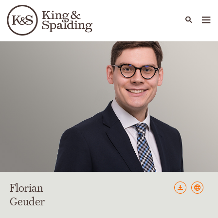
People
Capabilities
News & Insights
Languages
Florian
Geuder