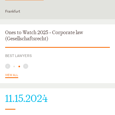
Frankfurt
English
German
Ones to Watch 2025 - Corporate law
(Gesellschaftsrecht)
BEST LAWYERS
VIEW ALL
11.15.2024