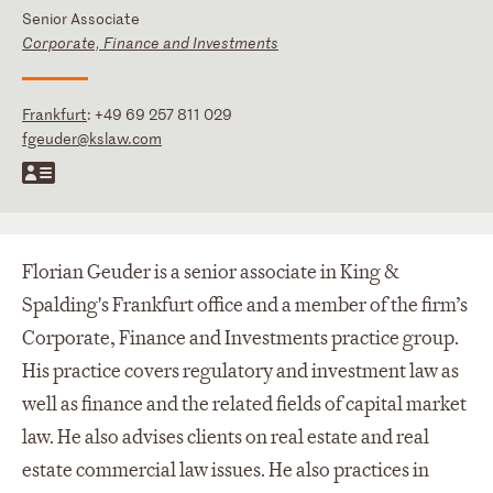
Senior Associate
Corporate, Finance and Investments
Frankfurt
:
+49 69 257 811 029
fgeuder@kslaw.com
Florian Geuder is a senior associate in King &
Spalding's Frankfurt office and a member of the firm’s
Corporate, Finance and Investments practice group.
His practice covers regulatory and investment law as
well as finance and the related fields of capital market
law. He also advises clients on real estate and real
estate commercial law issues. He also practices in