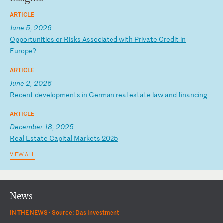
ARTICLE
June 5, 2026
O
pp
or
tu
ni
ti
es
o
r
Ri
sk
s
As
so
ci
at
ed
w
it
h
Pr
iv
at
e
Cr
ed
it
i
n
Eu
ro
pe
?
ARTICLE
June 2, 2026
R
ec
en
t
de
ve
lo
pm
en
ts
i
n
Ge
rm
an
r
ea
l
es
ta
te
l
aw
a
nd
f
in
an
ci
ng
ARTICLE
December 18, 2025
R
ea
l
Es
ta
te
C
ap
it
al
M
ar
ke
ts
2
02
5
VIEW ALL
News
IN THE NEWS ·
Source: Das Investment