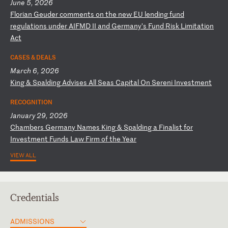
June 5, 2026
F
lo
ri
an
G
eu
de
r
co
mm
en
ts
o
n
th
e
ne
w
EU
l
en
di
ng
f
un
d
re
gu
la
ti
on
s
un
de
r
AI
FM
D
II
a
nd
G
er
ma
ny
’s
F
un
d
Ri
sk
L
im
it
at
io
n
Ac
t
CASES & DEALS
March 6, 2026
K
in
g
&
Sp
al
di
ng
A
dv
is
es
A
ll
S
ea
s
Ca
pi
ta
l
On
S
er
en
i
In
ve
st
me
nt
RECOGNITION
January 29, 2026
C
ha
mb
er
s
Ge
rm
an
y
Na
me
s
Ki
ng
&
S
pa
ld
in
g
a
Fi
na
li
st
f
or
I
nv
es
tm
en
t
Fu
nd
s
La
w
Fi
rm
o
f
th
e
Ye
ar
VIEW ALL
Credentials
ADMISSIONS