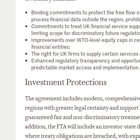
Binding commitments to protect the free flow of 
process financial data outside the region, prohib
Commitments to treat UK financial service supp
limiting scope for discriminatory future regulati
Improvements over WTO-level equity caps in cer
financial entities;
The right for UK firms to supply certain service
Enhanced regulatory transparency and opportu
predictable market access and implementation.
Investment Protections
The agreement includes modern, comprehensive 
regions with greater legal certainty and support 
guaranteed fair and non-discriminatory treatme
addition, the FTA will include an investor-stat
where treaty obligations are breached, with exp