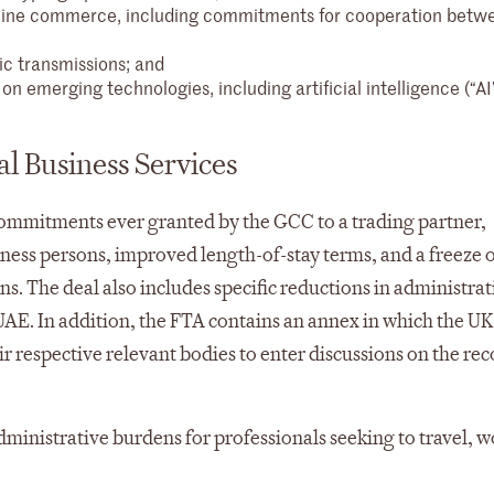
nline commerce, including commitments for cooperation betw
c transmissions; and
n emerging technologies, including artificial intelligence (“AI
al Business Services
commitments ever granted by the GCC to a trading partner,
iness persons, improved length-of-stay terms, and a freeze
ns. The deal also includes specific reductions in administrat
UAE. In addition, the FTA contains an annex in which the UK
 respective relevant bodies to enter discussions on the re
dministrative burdens for professionals seeking to travel, 