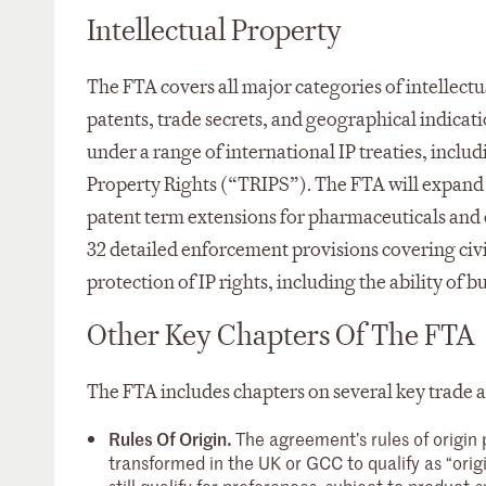
Intellectual Property
The FTA covers all major categories of intellectu
patents, trade secrets, and geographical indic
under a range of international IP treaties, incl
Property Rights (“TRIPS”). The FTA will expand o
patent term extensions for pharmaceuticals and e
32 detailed enforcement provisions covering civ
protection of IP rights, including the ability of 
Other Key Chapters Of The FTA
The FTA includes chapters on several key trade a
Rules Of Origin.
The agreement’s rules of origin 
transformed in the UK or GCC to qualify as “orig