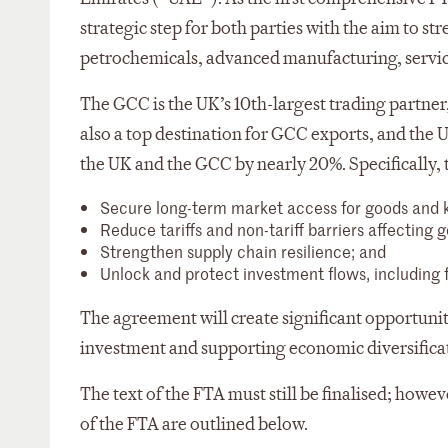
strategic step for both parties with the aim to s
petrochemicals, advanced manufacturing, service
The GCC is the UK’s 10th-largest trading partner
also a top destination for GCC exports, and the
the UK and the GCC by nearly 20%. Specifically, 
Secure long-term market access for goods and k
Reduce tariffs and non-tariff barriers affecting 
Strengthen supply chain resilience; and
Unlock and protect investment flows, including
The agreement will create significant opportuni
investment and supporting economic diversifica
The text of the FTA must still be finalised; how
of the FTA are outlined below.