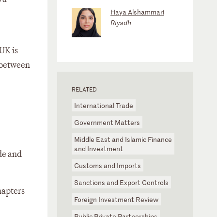
Haya Alshammari
Riyadh
UK is
 between
RELATED
International Trade
Government Matters
Middle East and Islamic Finance
and Investment
de and
Customs and Imports
Sanctions and Export Controls
hapters
Foreign Investment Review
Public Private Partnerships