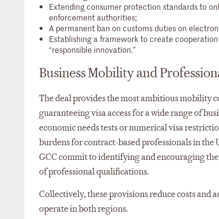
Extending consumer protection standards to o
enforcement authorities;
A permanent ban on customs duties on electroni
Establishing a framework to create cooperation o
“responsible innovation.”
Business Mobility and Profession
The deal provides the most ambitious mobility 
guaranteeing visa access for a wide range of bus
economic needs tests or numerical visa restrictio
burdens for contract-based professionals in the 
GCC commit to identifying and encouraging their
of professional qualifications.
Collectively, these provisions reduce costs and a
operate in both regions.