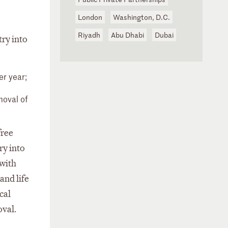
London
Washington, D.C.
Riyadh
Abu Dhabi
Dubai
try into
er year;
moval of
free
ry into
 with
and life
cal
oval.