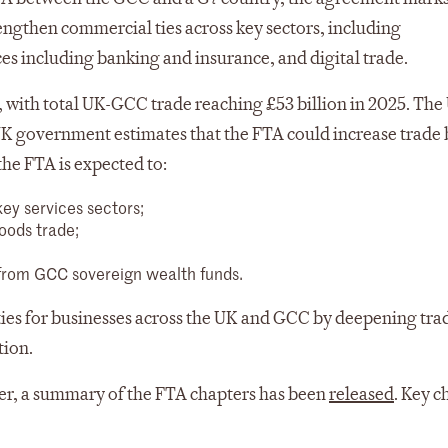
trengthen commercial ties across key sectors, including
s including banking and insurance, and digital trade.
, with total UK-GCC trade reaching £53 billion in 2025. The 
 UK government estimates that the FTA could increase trade
the FTA is expected to:
ey services sectors;
goods trade;
 from GCC sovereign wealth funds.
ties for businesses across the UK and GCC by deepening tra
tion.
ever, a summary of the FTA chapters has been
released
. Key c