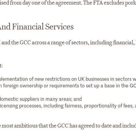
alised from day one of the agreement. The FTA excludes pork
And Financial Services
and the GCC across a range of sectors, including financial, 
t:
plementation of new restrictions on UK businesses in sectors 
foreign ownership or requirements to set up a base in the G
domestic suppliers in many areas; and
ensing processes, including fairness, proportionality of fees,
 the most ambitious that the GCC has agreed to date and inclu