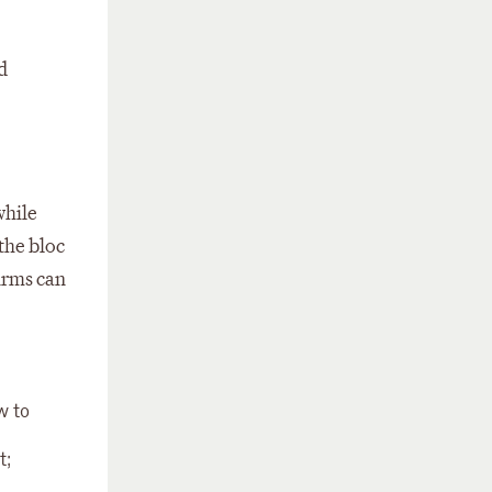
d
while
the bloc
irms can
w to
t;