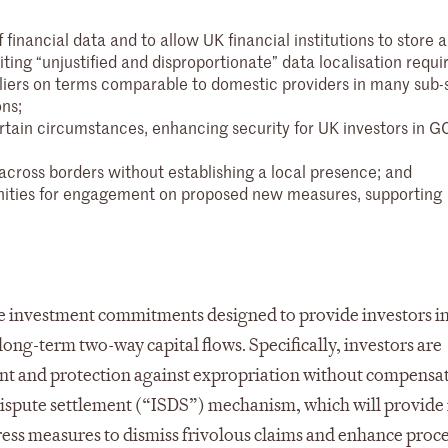
financial data and to allow UK financial institutions to store 
iting “unjustified and disproportionate” data localisation requ
liers on terms comparable to domestic providers in many sub-
ons;
tain circumstances, enhancing security for UK investors in G
s across borders without establishing a local presence; and
nities for engagement on proposed new measures, supporting
investment commitments designed to provide investors i
long-term two-way capital flows. Specifically, investors are
nt and protection against expropriation without compensat
e dispute settlement (“ISDS”) mechanism, which will provide
ress measures to dismiss frivolous claims and enhance proc