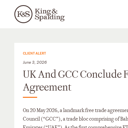
CLIENT ALERT
June 3, 2026
UK And GCC Conclude Fir
Agreement
On 20 May 2026, a landmark free trade agreeme
Council (“GCC”), a trade bloc comprising of Bah
Emirates (“UAE”). As the first comprehensive F