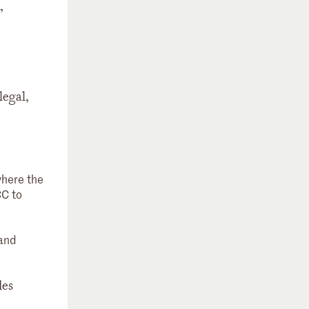
,
legal,
where the
CC to
 and
des