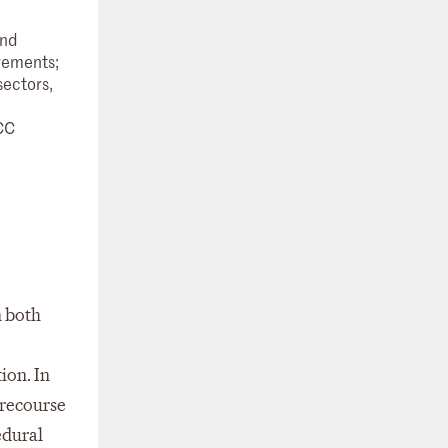
and
irements;
sectors,
CC
n both
ion. In
 recourse
edural