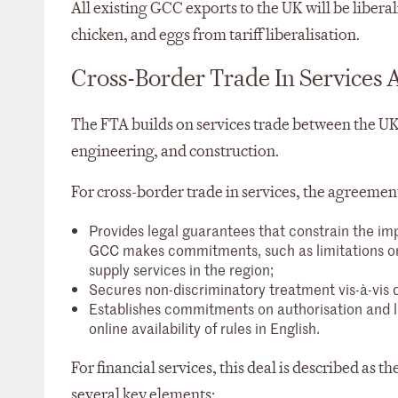
All existing GCC exports to the UK will be liber
chicken, and eggs from tariff liberalisation.
Cross-Border Trade In Services 
The FTA builds on services trade between the UK 
engineering, and construction.
For cross-border trade in services, the agreemen
Provides legal guarantees that constrain the im
GCC makes commitments, such as limitations on 
supply services in the region;
Secures non-discriminatory treatment vis-à-vis 
Establishes commitments on authorisation and lic
online availability of rules in English.
For financial services, this deal is described as
several key elements: