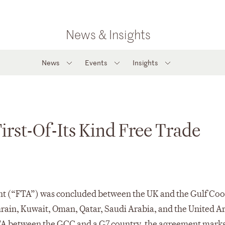
News & Insights
News
Events
Insights
st-Of-Its Kind Free Trade
nt (“FTA”) was concluded between the UK and the Gulf Co
rain, Kuwait, Oman, Qatar, Saudi Arabia, and the United A
TA between the GCC and a G7 country, the agreement marks