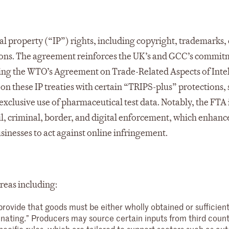
al property (“IP”) rights, including copyright, trademarks,
ations. The agreement reinforces the UK’s and GCC’s commit
uding the WTO’s Agreement on Trade-Related Aspects of Inte
n these IP treaties with certain “TRIPS-plus” protections, 
xclusive use of pharmaceutical test data. Notably, the FTA
il, criminal, border, and digital enforcement, which enhanc
businesses to act against online infringement.
reas including:
provide that goods must be either wholly obtained or sufficient
inating.” Producers may source certain inputs from third coun