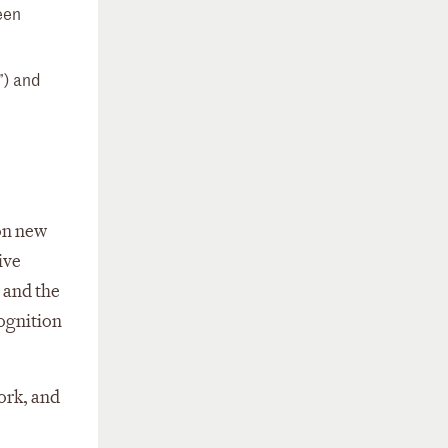
een
”) and
 on new
ive
 and the
cognition
work, and