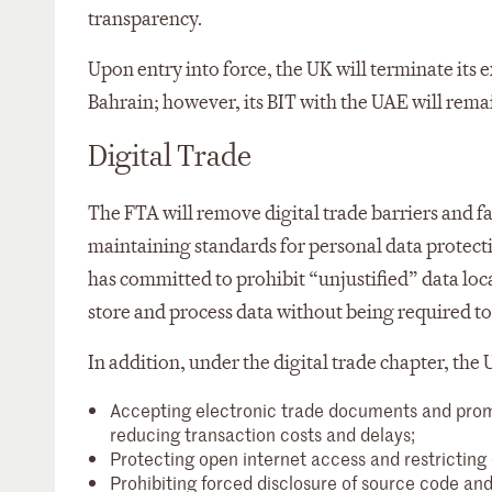
transparency.
Upon entry into force, the UK will terminate its 
Bahrain; however, its BIT with the UAE will remai
Digital Trade
The FTA will remove digital trade barriers and f
maintaining standards for personal data protecti
has committed to prohibit “unjustified” data lo
store and process data without being required to 
In addition, under the digital trade chapter, th
Accepting electronic trade documents and promot
reducing transaction costs and delays;
Protecting open internet access and restricting 
Prohibiting forced disclosure of source code an