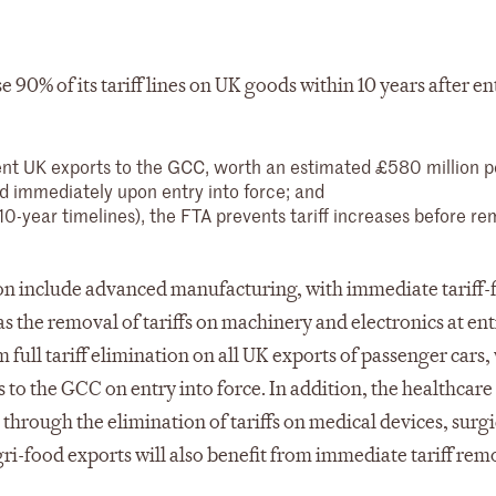
 90% of its tariff lines on UK goods within 10 years after en
rent UK exports to the GCC, worth an estimated £580 million p
d immediately upon entry into force; and
 10-year timelines), the FTA prevents tariff increases before re
tion include advanced manufacturing, with immediate tariff-
as the removal of tariffs on machinery and electronics at ent
 full tariff elimination on all UK exports of passenger cars,
to the GCC on entry into force. In addition, the healthcare 
through the elimination of tariffs on medical devices, surgi
ri-food exports will also benefit from immediate tariff rem