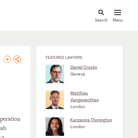
About
People
Capabilities
News & Insights
Languages
FEATURED LAWYERS
Daniel Crosby
Geneva
Matthias
Vangenechten
London
operation
Kanzanira Thorington
London
rab
 a