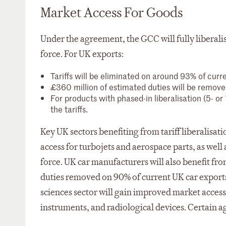
Market Access For Goods
Under the agreement, the GCC will fully liberalise
force. For UK exports:
Tariffs will be eliminated on around 93% of cur
£360 million of estimated duties will be remove
For products with phased-in liberalisation (5- or
the tariffs.
Key UK sectors benefiting from tariff liberalisa
access for turbojets and aerospace parts, as well 
force. UK car manufacturers will also benefit from
duties removed on 90% of current UK car exports 
sciences sector will gain improved market access 
instruments, and radiological devices. Certain ag