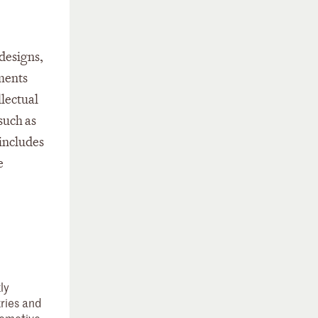
 designs,
ments
llectual
such as
 includes
e
ly
tries and