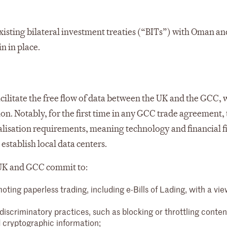
existing bilateral investment treaties (“BITs”) with Oman an
n in place.
acilitate the free flow of data between the UK and the GCC, 
on. Notably, for the first time in any GCC trade agreement, 
calisation requirements, meaning technology and financial f
establish local data centers.
e UK and GCC commit to:
ing paperless trading, including e-Bills of Lading, with a vie
discriminatory practices, such as blocking or throttling conten
d cryptographic information;