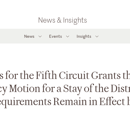
News & Insights
News
Events
Insights
 for the Fifth Circuit Grants t
Motion for a Stay of the Distr
equirements Remain in Effect 