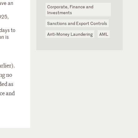
ave an
Corporate, Finance and
Investments
025,
Sanctions and Export Controls
days to
Anti-Money Laundering
AML
on is
rlier).
ing no
ded as
nce and