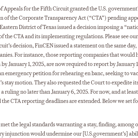
f Appeals for the Fifth Circuit granted the U.S. government
tion of the Corporate Transparency Act (“CTA”) pending appe
he Eastern District of Texas issued a decision imposing a “na
of the CTA and its implementing regulations. Please see our
Circuit’s decision, FinCEN issued a statement on the same day,
anies. For instance, those reporting companies that would 
by January 1, 2025, are now required to report by January 1
an emergency petition for rehearing en banc, seeking to vac
s stay motion. They also requested the Court to expedite it
a ruling no later than January 6, 2025. For now, and at least
d the CTA reporting deadlines are extended. Below we set fo
 met the legal standards warranting a stay, finding, among 
ary injunction would undermine our [U.S.government’s] abil