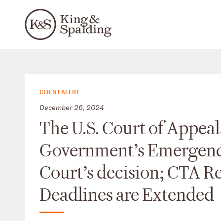
CLIENT ALERT
December 26, 2024
The U.S. Court of Appeals
Government’s Emergency 
Court’s decision; CTA R
Deadlines are Extended