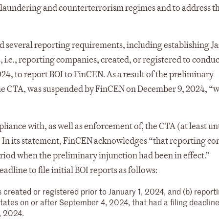
 laundering and counterterrorism regimes and to address t
 several reporting requirements, including establishing Ja
i.e., reporting companies, created, or registered to conduc
024, to report BOI to FinCEN. As a result of the preliminary
 the CTA, was suspended by FinCEN on December 9, 2024, “w
liance with, as well as enforcement of, the CTA (at least unt
l). In its statement, FinCEN acknowledges “that reporting c
iod when the preliminary injunction had been in effect.”
ine to file initial BOI reports as follows:
 created or registered prior to January 1, 2024, and (b) report
ates on or after September 4, 2024, that had a filing deadlin
 2024.