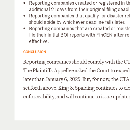
Reporting companies created or registered in 
additional 21 days from their original filing deadl
Reporting companies that qualify for disaster r
should abide by whichever deadline falls later.
Reporting companies that are created or registe
file their initial BOI reports with FinCEN after re
effective.
CONCLUSION
Reporting companies should comply with the CTA i
The Plaintiffs-Appellee asked the Court to expedi
later than January 6, 2025. But, for now, the CT
set forth above. King & Spalding continues to 
enforceability, and will continue to issue updated