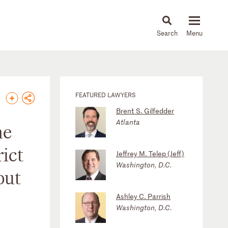
About
People
Capabilities
News & Insights
Languages
FEATURED LAWYERS
Brent S. Gilfedder
Atlanta
he
ict
Jeffrey M. Telep (Jeff)
Washington, D.C.
but
Ashley C. Parrish
Washington, D.C.