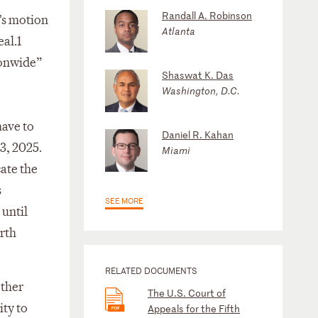
Randall A. Robinson
’s motion
Atlanta
al.1
tionwide”
Shaswat K. Das
Washington, D.C.
have to
Daniel R. Kahan
3, 2025.
Miami
ate the
s
SEE MORE
 until
rth
RELATED DOCUMENTS
other
The U.S. Court of
ity to
Appeals for the Fifth