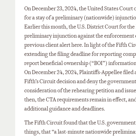
On December 23, 2024, the United States Court o
for a stay of a preliminary (nationwide) injunc
Earlier this month, the U.S. District Court for t
preliminary injunction against the enforcement 
previous client alert here. In light of the Fifth 
extending the filing deadline for reporting comp
report beneficial ownership (“BOI”) information 
On December 24, 2024, Plaintiffs-Appellee filed 
Fifth’s Circuit decision and deny the government’
consideration of the rehearing petition and issue 
then, the CTA requirements remain in effect, an
additional guidance and deadlines.
The Fifth Circuit found that the U.S. government
things, that “a last-minute nationwide prelimin