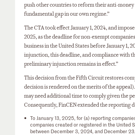
push other countries to reform their anti-money
fundamental gap in our own regime.”
The CTA took effect January 1, 2024, and imposed
2025, as the deadline for non-exempt companies, 
business in the United States before January 1, 2
injunction, this deadline, and compliance with
preliminary injunction remains in effect.”
This decision from the Fifth Circuit restores comp
decision is rendered on the merits of the appea
may need additional time to comply given the per
Consequently, FinCEN extended the reporting deadl
To January 13, 2025, for (a) reporting companies
companies created or registered in the United St
between December 3, 2024, and December 23,