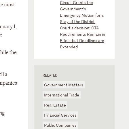
Circuit Grants the
he most
Government’s
Emergency Motion for a
Stay of the District
nuary 1,
Court’s decision; CTA
Requirements Remain in
t
Effect but Deadlines are
Extended
hile the
il a
RELATED
ompanies
Government Matters
International Trade
Real Estate
ing
Financial Services
e
Public Companies