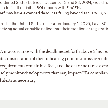
the United States between December 3 and 23, 2024, would h
ine to file their initial BOI reports with FinCEN.
elief may have extended deadlines falling beyond January 13, 2
red in the United States on or after January 1, 2025, have 30 
ceiving actual or public notice that their creation or registrati
n accordance with the deadlines set forth above (if not ea
te consideration of their rehearing petition and issue a rul
A requirements remain in effect, and the deadlines are exten
closely monitor developments that may impact CTA complia
 alerts as necessary.