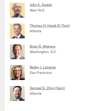
John K. Sweet
New York
Thomas H. Hawk III (Tom)
Atlanta
Brian R. Meiners
Washington, D.C.
Bailey J. Langner
San Francisco
Samuel S. Choy (Sam)
Atlanta