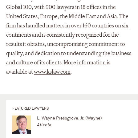
Global 100, with 900 lawyers in 18 offices in the
United States, Europe, the Middle East and Asia. The
firm has handled matters in over 160 countries on six
continents and is consistently recognized for the
results it obtains, uncompromising commitment to
quality, and dedication to understanding the business
and culture of its clients. More information is
available at
www.kslaw.com
.
FEATURED LAWYERS
L. Wayne Pressgrove, Jr. (Wayne)
Atlanta