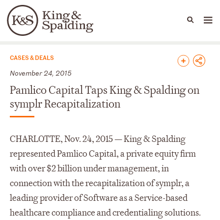
People
Capabilities
News & Insights
Languages
News & Insights
CASES & DEALS
November 24, 2015
Pamlico Capital Taps King & Spalding on
symplr Recapitalization
CHARLOTTE, Nov. 24, 2015 — King & Spalding
represented Pamlico Capital, a private equity firm
with over $2 billion under management, in
connection with the recapitalization of symplr, a
leading provider of Software as a Service-based
healthcare compliance and credentialing solutions.