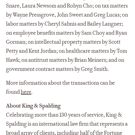
Snare, Laura Newsom and Robyn Cho; on tax matters
by Wayne Pressgrove, John Sweet and Greg Lucas; on
labor matters by Cheryl Sabnis and Bailey Langner;
on employee benefits matters by Sam Choy and Ryan
Gorman; on intellectual property matters by Scott
Petty and Kent Jordan; on healthcare matters by Tom
Hawk; on antitrust matters by Brian Meiners; and on
government contract matters by Greg Smith.
More information about the transactions can be
found
here
.
About King & Spalding
Celebrating more than 130 years of service, King &
Spalding is an international law firm that represents a
broad array of clients, including half of the Fortune