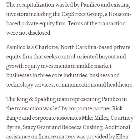
The recapitalization was led by Pamlico and existing
investors including the CapStreet Group, a Houston-
based private equity firm. Terms of the transaction
were not disclosed.
Pamlico is a Charlotte, North Carolina-based private
equity firm that seeks control-oriented buyout and
growth equity investments in middle market
businesses in three core industries: business and
technology services, communications and healthcare.
The King & Spalding team representing Pamlico in
the transaction was led by corporate partner Rick
Bange and corporate associates Mike Miller, Courtney
Byrne, Stacy Grant and Rebecca Cushing. Additional
assistance on finance matters was provided by Ellen