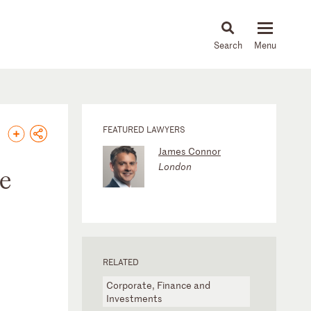
About
People
Capabilities
News & Insights
Languages
FEATURED LAWYERS
James Connor
London
he
RELATED
Corporate, Finance and
Investments