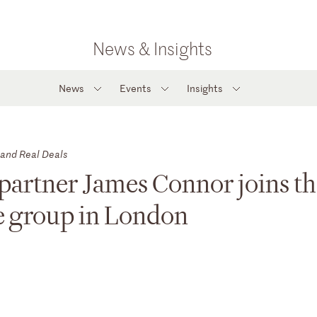
News & Insights
News
Events
Insights
 and Real Deals
partner James Connor joins t
ce group in London