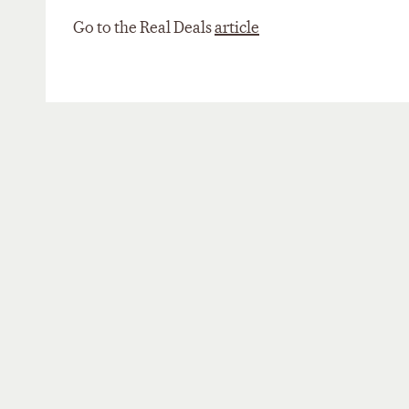
Go to the Real Deals
article