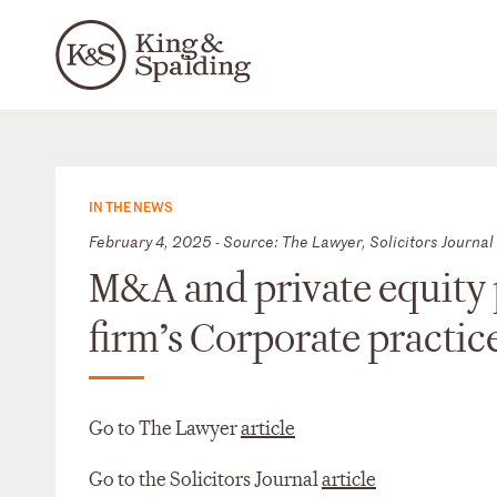
IN THE NEWS
February 4, 2025 - Source: The Lawyer, Solicitors Journal
M&A and private equity 
firm’s Corporate practi
Go to The Lawyer
article
Go to the Solicitors Journal
article