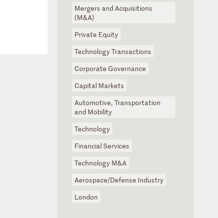
Mergers and Acquisitions
(M&A)
Private Equity
Technology Transactions
Corporate Governance
Capital Markets
Automotive, Transportation
and Mobility
Technology
Financial Services
Technology M&A
Aerospace/Defense Industry
London