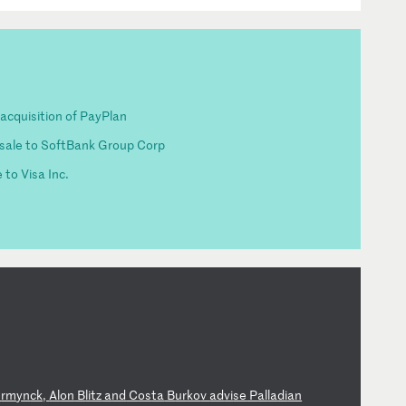
acquisition of PayPlan
 sale to SoftBank Group Corp
 to Visa Inc.
e
rm
yn
ck
,
Al
on
B
li
tz
a
nd
C
os
ta
B
ur
ko
v
ad
vi
se
P
al
la
di
an