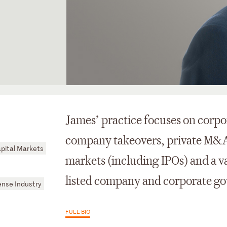
James’ practice focuses on corpo
company takeovers, private M&A, 
pital Markets
markets (including IPOs) and a v
listed company and corporate go
nse Industry
FULL BIO