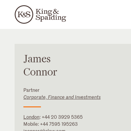
James
Connor
Partner
Corporate, Finance and Investments
London
:
+44 20 3929 5365
Mobile:
+44 7595 195263
jconnor@kslaw.com