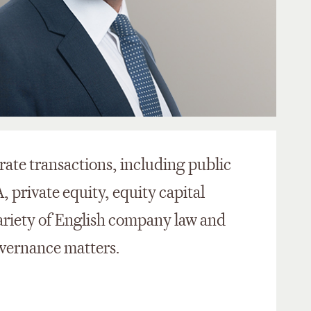
rate transactions, including public
private equity, equity capital
ariety of English company law and
vernance matters.