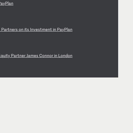
Pa
yP
la
n
t
Pa
rt
ne
rs
o
n
it
s
In
ve
st
me
nt
i
n
Pa
yP
la
n
Eq
ui
ty
P
ar
tn
er
J
am
es
C
on
no
r
in
L
on
do
n