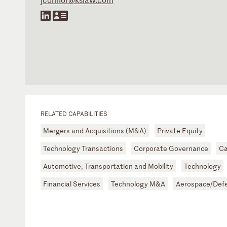
RELATED CAPABILITIES
Mergers and Acquisitions (M&A)
Private Equity
Technology Transactions
Corporate Governance
Ca
Automotive, Transportation and Mobility
Technology
Financial Services
Technology M&A
Aerospace/Defe