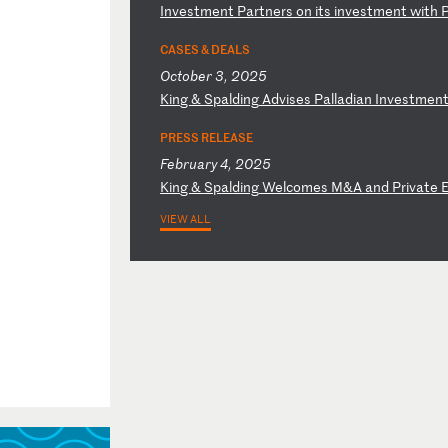
I
nv
es
tm
en
t
Pa
rt
ne
rs
o
n
it
s
in
ve
st
me
nt
w
it
h
CASES & DEALS
October 3, 2025
K
in
g
&
Sp
al
di
ng
A
dv
is
es
P
al
la
di
an
I
nv
es
tm
en
PRESS RELEASE
February 4, 2025
K
in
g
&
Sp
al
di
ng
W
el
co
me
s
M&
A
an
d
Pr
iv
at
e
VIEW ALL