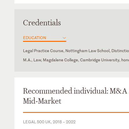
Credentials
EDUCATION
Legal Practice Course, Nottingham Law School, Distincti
M.A., Law, Magdalene College, Cambridge University, hon
England and Wales
Law Society of England and Wales
Recommended individual: M&A
Mid-Market
LEGAL 500 UK, 2018 – 2022