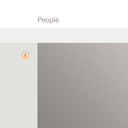
People