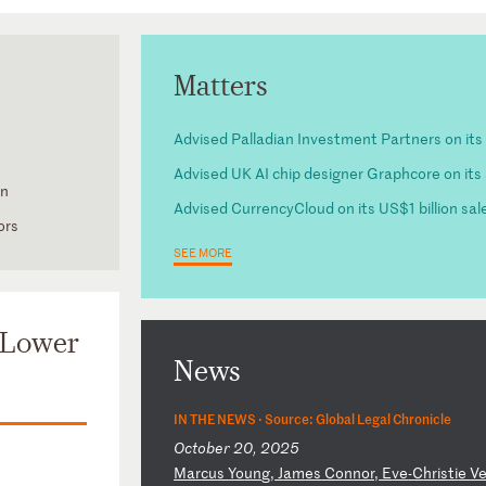
Matters
Advised Palladian Investment Partners on its 
Advised UK AI chip designer Graphcore on its
on
Advised CurrencyCloud on its US$1 billion sale
ors
SEE MORE
 Lower
News
IN THE NEWS ·
Source: Global Legal Chronicle
October 20, 2025
M
ar
cu
s
Yo
un
g,
J
am
es
C
on
no
r,
E
ve
-C
hr
is
ti
e
V