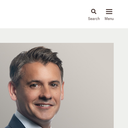
About
People
Capabilities
News & Insights
Languages