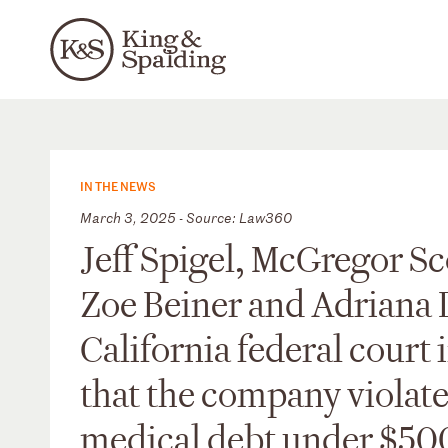
IN THE NEWS
March 3, 2025 - Source: Law360
Jeff Spigel, McGregor Sc
Zoe Beiner and Adriana 
California federal court 
that the company violate
medical debt under $500