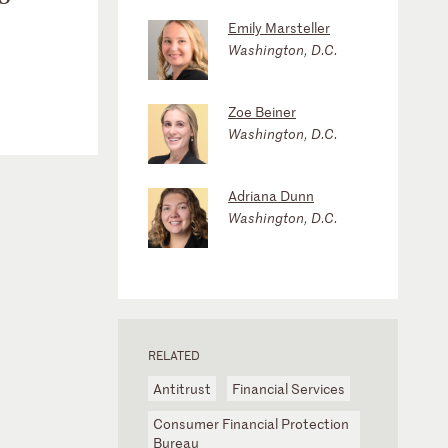
Emily Marsteller
Washington, D.C.
Zoe Beiner
Washington, D.C.
Adriana Dunn
Washington, D.C.
RELATED
Antitrust
Financial Services
Consumer Financial Protection
Bureau