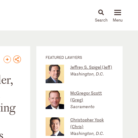
About
People
Capabilities
News & Insights
Languages
FEATURED LAWYERS
Jeffrey S. Spigel (Jeff)
Washington, D.C.
er,
McGregor Scott
(Greg)
ging
Sacramento
Christopher Yook
(Chris)
s
Washington, D.C.