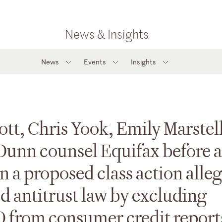
News & Insights
News
Events
Insights
ott, Chris Yook, Emily Marstell
Dunn counsel Equifax before a
in a proposed class action alle
d antitrust law by excluding
 from consumer credit report