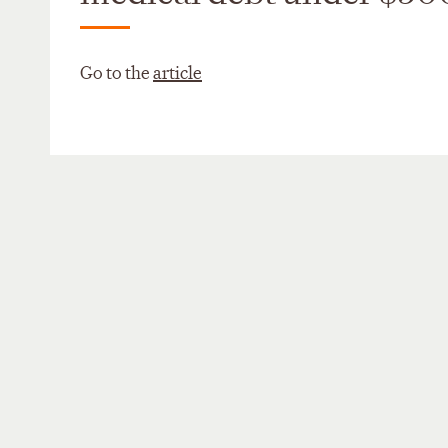
Go to the
article