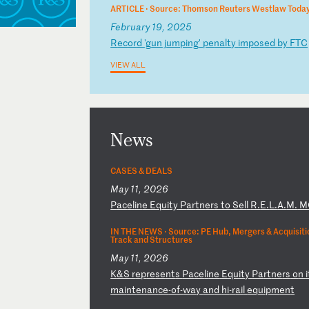
ARTICLE ·
Source: Thomson Reuters Westlaw Toda
February 19, 2025
R
ec
or
d
'g
un
j
um
pi
ng
'
pe
na
lt
y
im
po
se
d
by
F
TC
VIEW ALL
News
CASES & DEALS
May 11, 2026
P
ac
el
in
e
Eq
ui
ty
P
ar
tn
er
s
to
S
el
l
R.
E.
L.
A.
M.
M
IN THE NEWS ·
Source: PE Hub, Mergers & Acquisitio
Track and Structures
May 11, 2026
K
&S
r
ep
re
se
nt
s
Pa
ce
li
ne
E
qu
it
y
Pa
rt
ne
rs
o
n
i
m
ai
nt
en
an
ce
-o
f-
wa
y
an
d
hi
-r
ai
l
eq
ui
pm
en
t