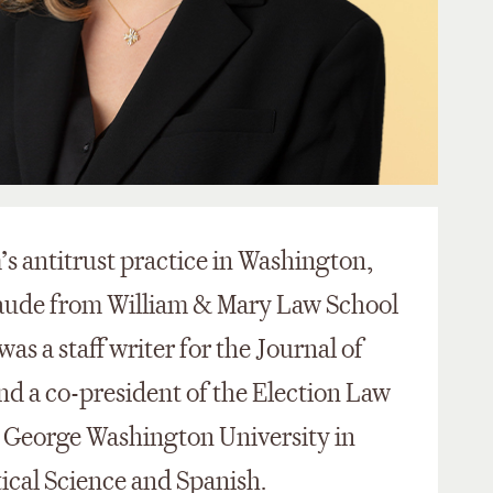
m’s antitrust practice in Washington,
aude from William & Mary Law School
was a staff writer for the Journal of
nd a co-president of the Election Law
m George Washington University in
tical Science and Spanish.