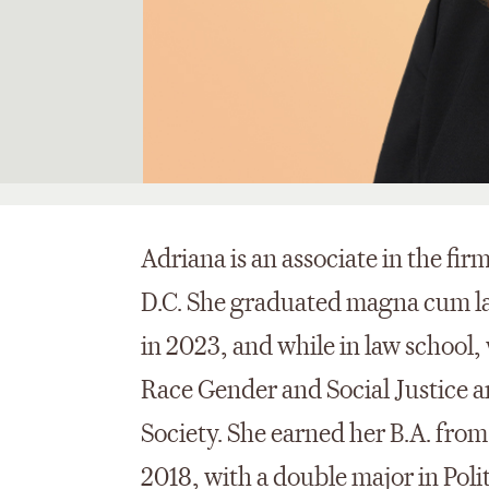
Adriana is an associate in the fir
D.C. She graduated magna cum l
in 2023, and while in law school, 
Race Gender and Social Justice a
Society. She earned her B.A. fro
2018, with a double major in Poli