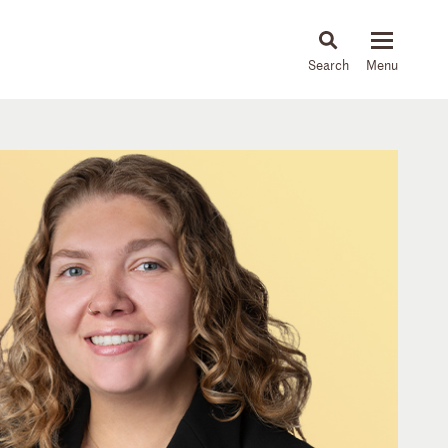
About
People
Capabilities
News & Insights
Languages