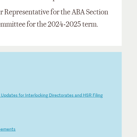
r Representative for the ABA Section
ommittee for the 2024-2025 term.
d
U
pd
at
es
f
or
I
nt
er
lo
ck
in
g
Di
re
ct
or
at
es
a
nd
H
SR
F
il
in
g
e
em
en
ts