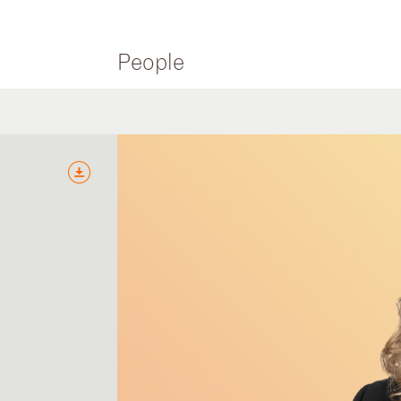
People