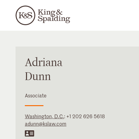
Adriana
Dunn
Associate
Washington, D.C.
:
+1 202 626 5618
adunn@kslaw.com