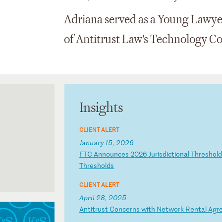
Adriana served as a Young Lawye
of Antitrust Law's Technology C
Insights
CLIENT ALERT
January 15, 2026
F
TC
A
nn
ou
nc
es
2
02
6
Ju
ri
sd
ic
ti
on
al
T
hr
es
ho
l
Th
re
sh
ol
ds
CLIENT ALERT
April 28, 2025
A
nt
it
ru
st
C
on
ce
rn
s
wi
th
N
et
wo
rk
R
en
ta
l
Ag
r