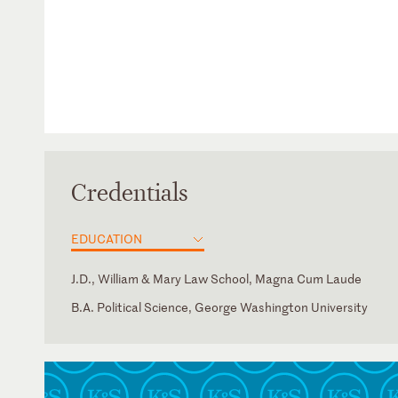
Credentials
EDUCATION
J.D., William & Mary Law School, Magna Cum Laude
B.A. Political Science, George Washington University
District of Columbia
Spanish