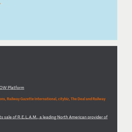
y
OW
P
la
tf
or
m
ns, Railway Gazette International, citybiz, The Deal and Railway
t
s
sa
le
o
f
R.
E.
L.
A.
M.
,
a
le
ad
in
g
No
rt
h
Am
er
ic
an
p
ro
vi
de
r
of