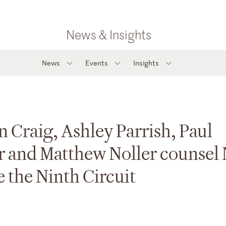
News & Insights
News
Events
Insights
n Craig, Ashley Parrish, Paul
r and Matthew Noller counsel
e the Ninth Circuit