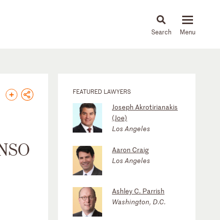
About
People
Capabilities
News & Insights
Languages
FEATURED LAWYERS
Joseph Akrotirianakis
(Joe)
Los Angeles
 NSO
Aaron Craig
Los Angeles
Ashley C. Parrish
Washington, D.C.