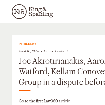
IN THE NEWS
April 10, 2025 - Source: Law360
Joe Akrotirianakis, Aaro
Watford, Kellam Conove
Group in a dispute befor
Go to the first Law360
article