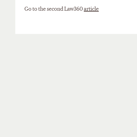
Go to the second Law360
article