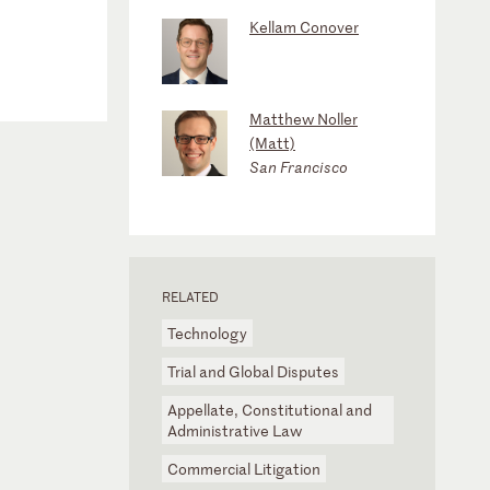
Kellam Conover
Matthew Noller
(Matt)
San Francisco
RELATED
Technology
Trial and Global Disputes
Appellate, Constitutional and
Administrative Law
Commercial Litigation