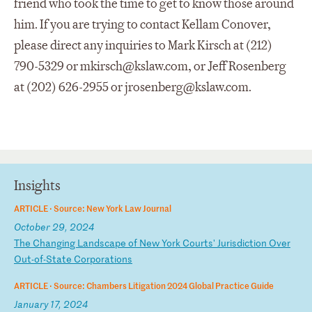
friend who took the time to get to know those around
him. If you are trying to contact Kellam Conover,
please direct any inquiries to Mark Kirsch at (212)
790-5329 or
mkirsch@kslaw.com
, or Jeff Rosenberg
at (202) 626-2955 or
jrosenberg@kslaw.com
.
Insights
ARTICLE ·
Source: New York Law Journal
October 29, 2024
T
he
C
ha
ng
in
g
La
nd
sc
ap
e
of
N
ew
Y
or
k
Co
ur
ts
'
Ju
ri
sd
ic
ti
on
O
ve
r
Ou
t-
of
-S
ta
te
C
or
po
ra
ti
on
s
ARTICLE ·
Source: Chambers Litigation 2024 Global Practice Guide
January 17, 2024