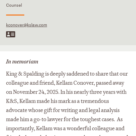
Counsel
kconover@kslaw.com
In memoriam
King & Spalding is deeply saddened to share that our
colleague and friend, Kellam Conover, passed away
on November 24, 2025. In his nearly three years with
K&S, Kellam made his mark as a tremendous
advocate whose gift for writing and legal analysis
made him a go-to lawyer for the toughest cases. As
importantly, Kellam was a wonderful colleague and