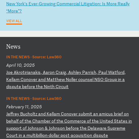
N
ew
Y
or
k’
s
Ev
er
-G
ro
wi
ng
C
om
me
rc
ia
l
Li
ti
ga
ti
on
:
Is
M
or
e
Re
al
ly
“
Mo
re
”?
VIEW ALL
News
IN THE NEWS ·
Source: Law360
April 10, 2025
J
oe
A
kr
ot
ir
ia
na
ki
s,
A
ar
on
C
ra
ig
,
As
hl
ey
P
ar
ri
sh
,
Pa
ul
W
at
fo
rd
,
Ke
ll
am
C
on
ov
er
a
nd
M
at
th
ew
N
ol
le
r
co
un
se
l
NS
O
Gr
ou
p
in
a
d
is
pu
te
b
ef
or
e
th
e
Ni
nt
h
Ci
rc
ui
t
IN THE NEWS ·
Source: Law360
February 11, 2025
J
ef
fr
ey
B
uc
ho
lt
z
an
d
Ke
ll
am
C
on
ov
er
s
ub
mi
t
an
a
mi
cu
s
br
ie
f
on
b
eh
al
f
of
t
he
C
ha
mb
er
o
f
th
e
Co
mm
er
ce
o
f
th
e
Un
it
ed
S
ta
te
s
in
s
up
po
rt
o
f
Jo
hn
so
n
&
Jo
hn
so
n
be
fo
re
t
he
D
el
aw
ar
e
Su
pr
em
e
Co
ur
t
in
a
m
ul
ti
bi
ll
io
n-
do
ll
ar
p
os
t-
ac
qu
is
it
io
n
di
sp
ut
e