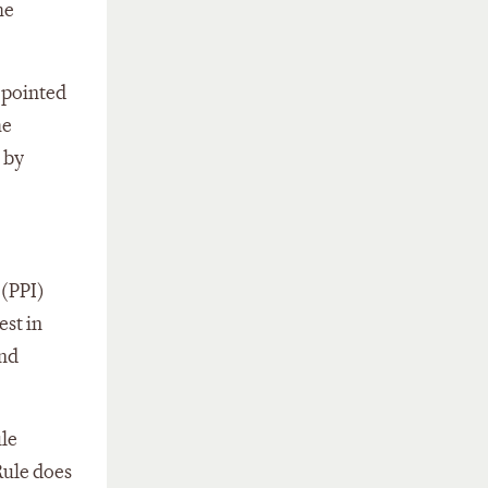
he
 pointed
he
 by
 (PPI)
est in
and
ule
Rule does