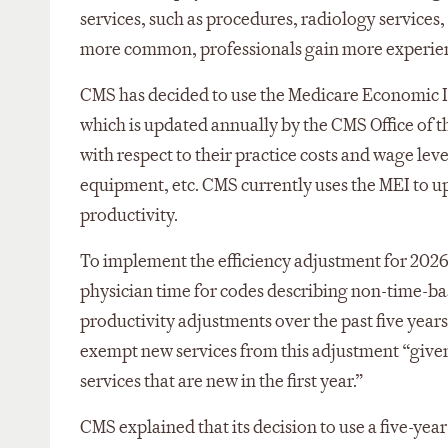
services, such as procedures, radiology services
more common, professionals gain more experien
CMS has decided to use the Medicare Economic In
which is updated annually by the CMS Office of t
with respect to their practice costs and wage leve
equipment, etc. CMS currently uses the MEI to u
productivity.
To implement the efficiency adjustment for 202
physician time for codes describing non-time-bas
productivity adjustments over the past five yea
exempt new services from this adjustment “given 
services that are new in the first year.”
CMS explained that its decision to use a five-yea