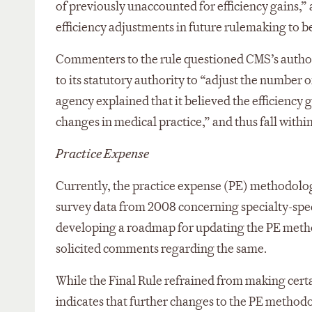
of previously unaccounted for efficiency gains,
efficiency adjustments in future rulemaking to be
Commenters to the rule questioned CMS’s authori
to its statutory authority to “adjust the number 
agency explained that it believed the efficiency
changes in medical practice,” and thus fall withi
Practice Expense
Currently, the practice expense (PE) methodolog
survey data from 2008 concerning specialty-specif
developing a roadmap for updating the PE meth
solicited comments regarding the same.
While the Final Rule refrained from making cert
indicates that further changes to the PE methodo