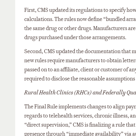
First, CMS updated its regulations to specify 
calculations. The rules now define “bundled arr
the same drug or other drugs. Manufacturers are
drugs purchased under those arrangements.
Second, CMS updated the documentation that ma
new rules require manufacturers to obtain letters
passed on to an affiliate, client or customer of a
required to disclose the reasonable assumptions 
Rural Health Clinics (RHCs) and Federally Qua
The Final Rule implements changes to align pay
regards to telehealth services, chronic illness, 
“direct supervision,” CMS is finalizing a rule tha
presence through “immediate availability” via 