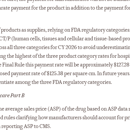
rate payment for the product in addition to the payment for
 products as supplies, relying on FDA regulatory categories
CT/P (human cells, tissues and cellular and tissue-based pr
cross all three categories for CY 2026 to avoid underestimati
ing the highest of the three product category rates for hosp
he Final Rule this payment rate will be approximately $127.28
oposed payment rate of $125.38 per square cm. In future year
rentiate among the three FDA regulatory categories.
care Part B
he average sales price (ASP) of the drug based on ASP data
ed rules clarifying how manufacturers should account for pr
n reporting ASP to CMS.