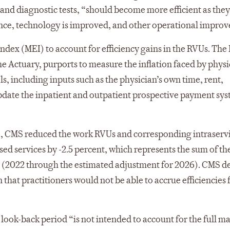
, and diagnostic tests, “should become more efficient as th
ce, technology is improved, and other operational improv
dex (MEI) to account for efficiency gains in the RVUs. The
he Actuary, purports to measure the inflation faced by physi
ls, including inputs such as the physician’s own time, rent,
pdate the inpatient and outpatient prospective payment sys
6, CMS reduced the work RVUs and corresponding intraserv
ed services by -2.5 percent, which represents the sum of th
rs (2022 through the estimated adjustment for 2026). CMS d
that practitioners would not be able to accrue efficiencies 
r look-back period “is not intended to account for the full 