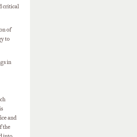
 critical
ion of
gy to
ngs in
ich
is
fice and
f the
d into