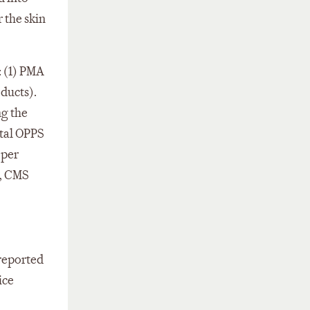
 the skin
: (1) PMA
oducts).
ng the
ital OPPS
 per
s, CMS
 reported
ice