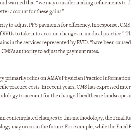
” and warned that “we may consider making refinements to t
tter account for these gains.”
ty to adjust PFS payments for efficiency. In response, CMS
of RVUs to take into account changes in medical practice.” T
 gains in the services represented by RVUs “have been caused
n CMS’s authority to adjust the payment rates.
y primarily relies on AMA’s Physician Practice Information
ic practice costs. In recent years, CMS has expressed inter
odology to account for the changed healthcare landscape 
ain contemplated changes to this methodology, the Final R
logy may occur in the future. For example, while the Final 