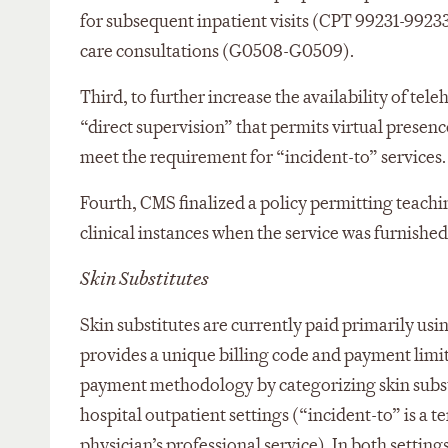
for subsequent inpatient visits (CPT 99231-99233)
care consultations (G0508-G0509).
Third, to further increase the availability of tele
“direct supervision” that permits virtual prese
meet the requirement for “incident-to” services.
Fourth, CMS finalized a policy permitting teaching
clinical instances when the service was furnished 
Skin Substitutes
Skin substitutes are currently paid primarily u
provides a unique billing code and payment limit 
payment methodology by categorizing skin substit
hospital outpatient settings (“incident-to” is a t
physician’s professional service). In both setting