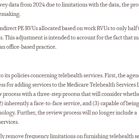
rvey data from 2024 due to limitations with the data, the pr
lemaking.
y indirect PE RVUs allocated based on work RVUs to only half 
s. This adjustment is intended to account for the fact that 
an office-based practice.
o its policies concerning telehealth services. First, the age
ess for adding services to the Medicare Telehealth Services L
ew process with a three-step process that will consider wheth
2) inherently a face-to-face service, and (3) capable of bein
logy. Further, the review process will no longer include a
ervices.
ly remove frequency limitations on furnishing telehealth s