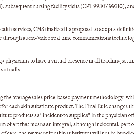
, subsequent nursing facility visits (CPT 99307-99310), and
health services, CMS finalized its proposal to adopt a definit
nce through audio/video real time communications technolo
 physicians to have a virtual presence in all teaching setti
virtually.
sing the average sales price-based payment methodology, wh
for each skin substitute product. The Final Rule changes th
ute products as “incident-to supplies” in the physician of
erm of art that means an integral, although incidental, part o
s of care, the payment for skin substitutes will not be bundle