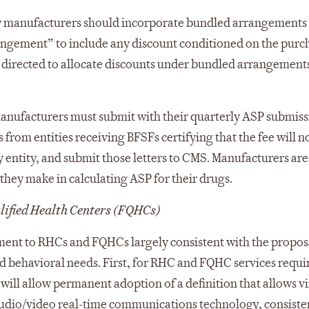
how manufacturers should incorporate bundled arrangements
angement” to include any discount conditioned on the purc
 directed to allocate discounts under bundled arrangements
nufacturers must submit with their quarterly ASP submiss
 from entities receiving BFSFs certifying that the fee will n
ny entity, and submit those letters to CMS. Manufacturers are
they make in calculating ASP for their drugs.
lified Health Centers (FQHCs)
ment to RHCs and FQHCs largely consistent with the propos
and behavioral needs. First, for RHC and FQHC services requi
t will allow permanent adoption of a definition that allows vi
audio/video real-time communications technology, consiste