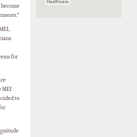
Healthcare
ey become
ements.”
 MEI,
cians
tems for
ice
e MEI
ecided to
for
magnitude