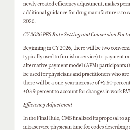
newly created efficiency adjustment, makes perma
additional guidance for drug manufacturers to cal
2026.
CY 2026 PFS Rate Setting and Conversion Facto
Beginning in CY 2026, there will be two conversi
typically used to furnish a service) to payment ra
alternative payment model (APM) participants (QP
be used for physicians and practitioners who are
there will be a one-year increase of +2.50 perce
+0.49 percent to account for changes in work RVU
Efficiency Adjustment
In the Final Rule, CMS finalized its proposal to
intraservice physician time for codes describin