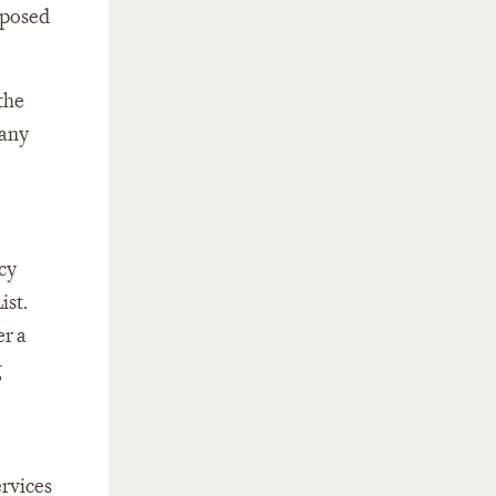
oposed
the
many
ncy
ist.
er a
g
ervices