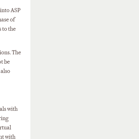
 into ASP
hase of
 to the
ions. The
ot be
 also
als with
ring
rtual
nt with