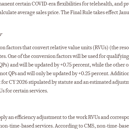
nent certain COVID-era flexibilities for telehealth, and p
culate average sales price. The Final Rule takes effect Janu
r
on factors that convert relative value units (RVUs) (the res
tes. One of the conversion factors will be used for qualifyin
s) and will be updated by +0.75 percent, while the other o
 not QPs and will only be updated by +0.25 percent. Addition
nt for CY 2026 stipulated by statute and an estimated adjust
s for certain services.
 apply an efficiency adjustment to the work RVUs and corres
g non-time-based services. According to CMS, non-time-bas