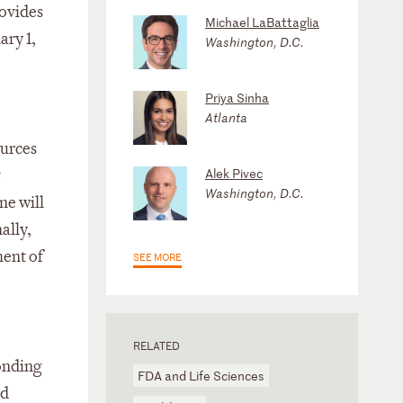
rovides
Michael LaBattaglia
ary 1,
Washington, D.C.
Priya Sinha
Atlanta
ources
Alek Pivec
g
Washington, D.C.
ne will
ally,
ment of
SEE MORE
RELATED
ponding
FDA and Life Sciences
ed