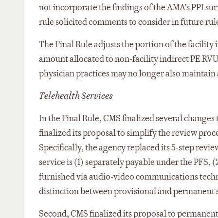
not incorporate the findings of the AMA’s PPI su
rule solicited comments to consider in future ru
The Final Rule adjusts the portion of the facilit
amount allocated to non-facility indirect PE RVU
physician practices may no longer also maintain 
Telehealth Services
In the Final Rule, CMS finalized several changes t
finalized its proposal to simplify the review proc
Specifically, the agency replaced its 5-step revi
service is (1) separately payable under the PFS, (
furnished via audio-video communications techno
distinction between provisional and permanent s
Second, CMS finalized its proposal to permanent