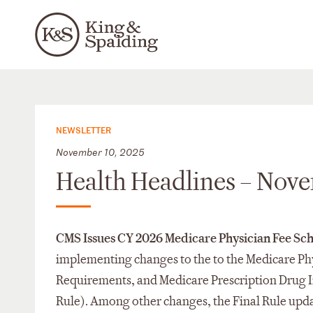
NEWSLETTER
November 10, 2025
Health Headlines – Nov
CMS Issues CY 2026 Medicare Physician Fee Sch
implementing changes to the to the Medicare Ph
Requirements, and Medicare Prescription Drug I
Rule). Among other changes, the Final Rule upda