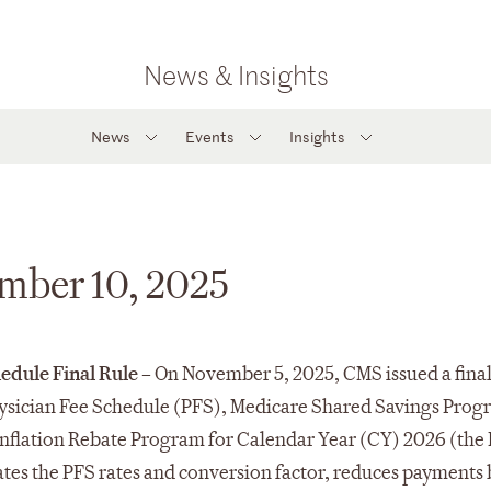
News & Insights
News
Events
Insights
ember 10, 2025
edule Final Rule –
On November 5, 2025, CMS issued a final
ysician Fee Schedule (PFS), Medicare Shared Savings Prog
nflation Rebate Program for Calendar Year (CY) 2026 (the 
tes the PFS rates and conversion factor, reduces payments 