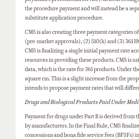
the procedure payment and will instead be a sepa
substitute application procedure.
CMS is also creating three payment categories of
(pre-market approvals), (2) 510(k) and (3) 361 H
CMS is finalizing a single initial payment rate a
resources in providing these products. CMS is us
data, which is the rate for 361 products. Under t
square cm. This is a slight increase from the pr
intends to propose payment rates that will diffe
Drugs and Biological Products Paid Under Medi
Payment for drugs under Part B is derived from t
by manufacturers. In the Final Rule, CMS finaliz
concessions and bona fide service fees (BFSFs) i