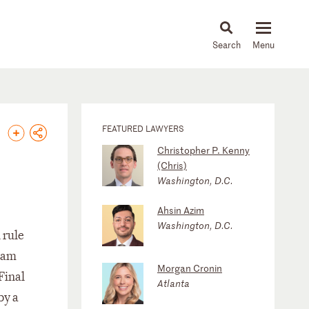
About
People
Capabilities
News & Insights
Languages
FEATURED LAWYERS
Christopher P. Kenny
(Chris)
Washington, D.C.
Ahsin Azim
Washington, D.C.
 rule
ram
Morgan Cronin
Final
Atlanta
by a