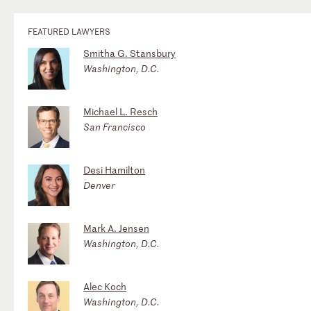
FEATURED LAWYERS
Smitha G. Stansbury
Washington, D.C.
Michael L. Resch
San Francisco
Desi Hamilton
Denver
Mark A. Jensen
Washington, D.C.
Alec Koch
Washington, D.C.