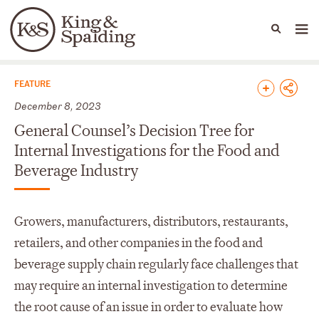
People
Capabilities
News & Insights
Languages
News & Insights
FEATURE
December 8, 2023
General Counsel’s Decision Tree for
Internal Investigations for the Food and
Beverage Industry
Growers, manufacturers, distributors, restaurants,
retailers, and other companies in the food and
beverage supply chain regularly face challenges that
may require an internal investigation to determine
the root cause of an issue in order to evaluate how