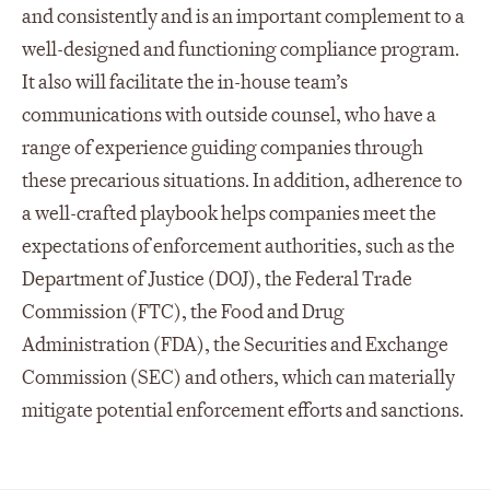
and consistently and is an important complement to a
well-designed and functioning compliance program.
It also will facilitate the in-house team’s
communications with outside counsel, who have a
range of experience guiding companies through
these precarious situations. In addition, adherence to
a well-crafted playbook helps companies meet the
expectations of enforcement authorities, such as the
Department of Justice (DOJ), the Federal Trade
Commission (FTC), the Food and Drug
Administration (FDA), the Securities and Exchange
Commission (SEC) and others, which can materially
mitigate potential enforcement efforts and sanctions.