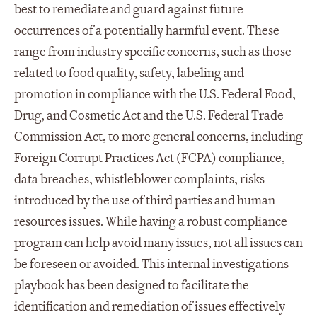
best to remediate and guard against future
occurrences of a potentially harmful event. These
range from industry specific concerns, such as those
related to food quality, safety, labeling and
promotion in compliance with the U.S. Federal Food,
Drug, and Cosmetic Act and the U.S. Federal Trade
Commission Act, to more general concerns, including
Foreign Corrupt Practices Act (FCPA) compliance,
data breaches, whistleblower complaints, risks
introduced by the use of third parties and human
resources issues. While having a robust compliance
program can help avoid many issues, not all issues can
be foreseen or avoided. This internal investigations
playbook has been designed to facilitate the
identification and remediation of issues effectively