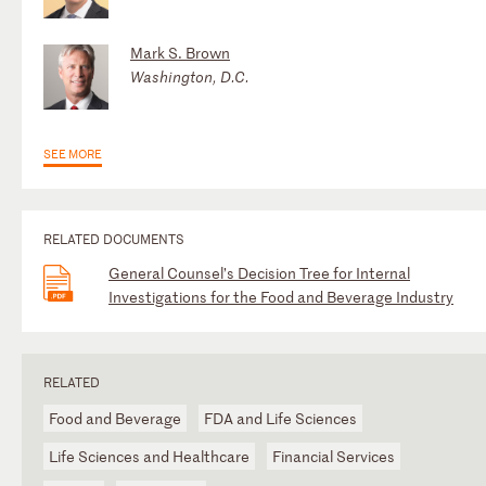
Mark S. Brown
Washington, D.C.
SEE MORE
RELATED DOCUMENTS
General Counsel’s Decision Tree for Internal
Investigations for the Food and Beverage Industry
RELATED
Food and Beverage
FDA and Life Sciences
Life Sciences and Healthcare
Financial Services