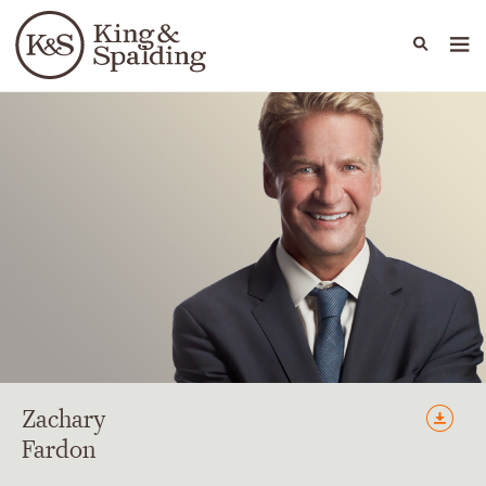
People
Capabilities
News & Insights
Languages
Zachary
Fardon