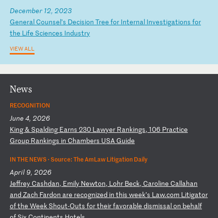
December 12, 2023
G
en
er
al
C
ou
ns
el
’s
D
ec
is
io
n
Tr
ee
f
or
I
nt
er
na
l
In
ve
st
ig
at
io
ns
f
or
t
he
L
if
e
Sc
ie
nc
es
I
nd
us
tr
y
VIEW ALL
News
RECOGNITION
June 4, 2026
K
in
g
&
Sp
al
di
ng
E
ar
ns
2
30
L
aw
ye
r
Ra
nk
in
gs
,
10
6
Pr
ac
ti
ce
G
ro
up
R
an
ki
ng
s
in
C
ha
mb
er
s
US
A
Gu
id
e
IN THE NEWS ·
Source: The AmLaw Litigation Daily
April 9, 2026
J
ef
fr
ey
C
as
hd
an
,
Em
il
y
Ne
wt
on
,
Lo
hr
B
ec
k,
C
ar
ol
in
e
Ca
ll
ah
an
a
nd
Z
ac
h
Fa
rd
on
a
re
r
ec
og
ni
ze
d
in
t
hi
s
we
ek
’s
L
aw
.c
om
L
it
ig
at
or
o
f
th
e
We
ek
S
ho
ut
-O
ut
s
fo
r
th
ei
r
fa
vo
ra
bl
e
di
sm
is
sa
l
on
b
eh
al
f
of
S
ix
C
on
ti
ne
nt
s
Ho
te
ls