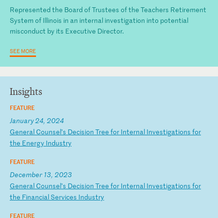
Represented the Board of Trustees of the Teachers Retirement
System of Illinois in an internal investigation into potential
misconduct by its Executive Director.
SEE MORE
Insights
FEATURE
January 24, 2024
G
en
er
al
C
ou
ns
el
’s
D
ec
is
io
n
Tr
ee
f
or
I
nt
er
na
l
In
ve
st
ig
at
io
ns
f
or
t
he
E
ne
rg
y
In
du
st
ry
FEATURE
December 13, 2023
G
en
er
al
C
ou
ns
el
’s
D
ec
is
io
n
Tr
ee
f
or
I
nt
er
na
l
In
ve
st
ig
at
io
ns
f
or
t
he
F
in
an
ci
al
S
er
vi
ce
s
In
du
st
ry
FEATURE