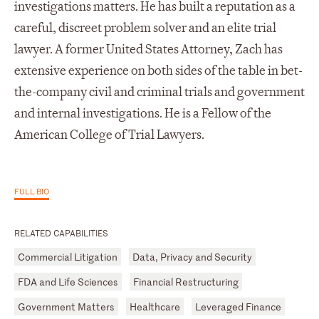
investigations matters. He has built a reputation as a
careful, discreet problem solver and an elite trial
lawyer. A former United States Attorney, Zach has
extensive experience on both sides of the table in bet-
the-company civil and criminal trials and government
and internal investigations. He is a Fellow of the
American College of Trial Lawyers.
FULL BIO
RELATED CAPABILITIES
Commercial Litigation
Data, Privacy and Security
FDA and Life Sciences
Financial Restructuring
Government Matters
Healthcare
Leveraged Finance