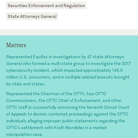
Securities Enforcement and Regulation
State Attorneys General
Matters
Represented Equifax in investigations by 47 state Attorneys
General who formed a multi-state group to investigate the 2017
cybersecurity incident, which impacted approximately 145.5
million U.S. consumers, and in multiple related lawsuits brought
by cities and states.
Represented the Chairman of the CFTC, two CFTC
Commissioners, the CFTC Chief of Enforcement, and other
CFTC staff in successfully convincing the Seventh Circuit Court
of Appeals to dismiss contempt proceedings against the CFTC
individuals alleging improper public statements regarding the
CFTC’s settlement with Kraft-Mondelez in a market
manipulation case.