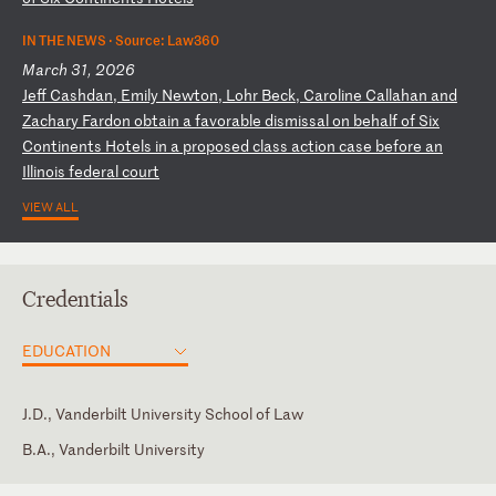
IN THE NEWS ·
Source: Law360
March 31, 2026
J
ef
f
Ca
sh
da
n,
E
mi
ly
N
ew
to
n,
L
oh
r
Be
ck
,
Ca
ro
li
ne
C
al
la
ha
n
an
d
Za
ch
ar
y
Fa
rd
on
o
bt
ai
n
a
fa
vo
ra
bl
e
di
sm
is
sa
l
on
b
eh
al
f
of
S
ix
C
on
ti
ne
nt
s
Ho
te
ls
i
n
a
pr
op
os
ed
c
la
ss
a
ct
io
n
ca
se
b
ef
or
e
an
I
ll
in
oi
s
fe
de
ra
l
co
ur
t
VIEW ALL
Credentials
EDUCATION
J.D., Vanderbilt University School of Law
B.A., Vanderbilt University
Illinois