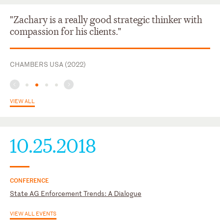
Tennessee
"Zachary is a really good strategic thinker with
compassion for his clients."
CHAMBERS USA (2022)
VIEW ALL
10.25.2018
CONFERENCE
State AG Enforcement Trends: A Dialogue
VIEW ALL EVENTS