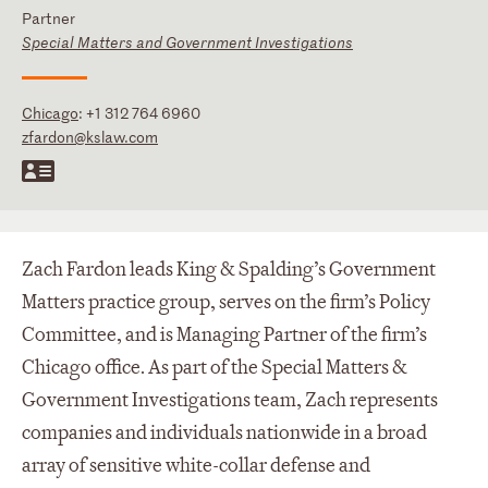
Partner
Special Matters and Government Investigations
Chicago
:
+1 312 764 6960
zfardon@kslaw.com
Zach Fardon leads King & Spalding’s Government
Matters practice group, serves on the firm’s Policy
Committee, and is Managing Partner of the firm’s
Chicago office. As part of the Special Matters &
Government Investigations team, Zach represents
companies and individuals nationwide in a broad
array of sensitive white-collar defense and