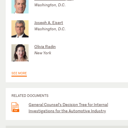
Washington, D.C.
Joseph A. Eisert
Washington, D.C.
Olivia Radin
New York
SEE MORE
RELATED DOCUMENTS
General Counsel’s Decision Tree for Internal
Investigations for the Automotive Industry