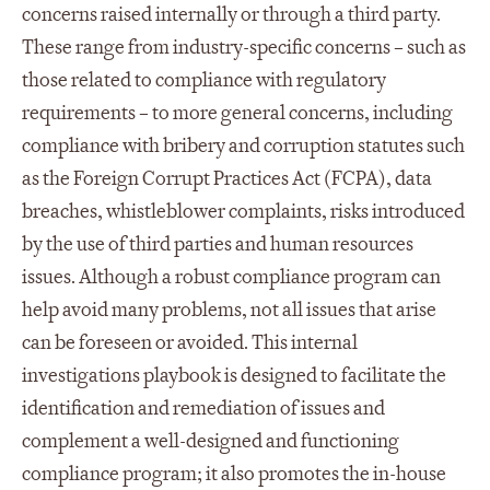
concerns raised internally or through a third party.
These range from industry-specific concerns – such as
those related to compliance with regulatory
requirements – to more general concerns, including
compliance with bribery and corruption statutes such
as the Foreign Corrupt Practices Act (FCPA), data
breaches, whistleblower complaints, risks introduced
by the use of third parties and human resources
issues. Although a robust compliance program can
help avoid many problems, not all issues that arise
can be foreseen or avoided. This internal
investigations playbook is designed to facilitate the
identification and remediation of issues and
complement a well-designed and functioning
compliance program; it also promotes the in-house