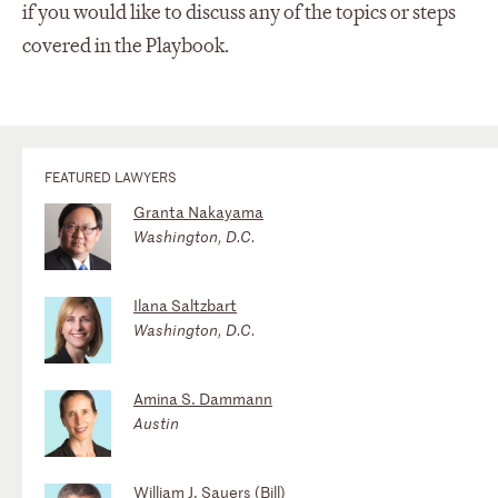
if you would like to discuss any of the topics or steps
covered in the Playbook.
FEATURED LAWYERS
Granta Nakayama
Washington, D.C.
Ilana Saltzbart
Washington, D.C.
Amina S. Dammann
Austin
William J. Sauers (Bill)