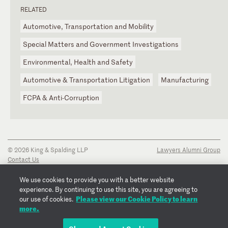
RELATED
Automotive, Transportation and Mobility
Special Matters and Government Investigations
Environmental, Health and Safety
Automotive & Transportation Litigation
Manufacturing
FCPA & Anti-Corruption
© 2026 King & Spalding LLP
Lawyers Alumni Group
Contact Us
Disclaimer
Privacy Notice
We use cookies to provide you with a better website
Transparency Disclosure
experience. By continuing to use this site, you are agreeing to
Cookie Policy
Please view our Cookie Policy to learn
our use of cookies.
Copyright Notice
more.
Regulatory Notices
Fraud Notice