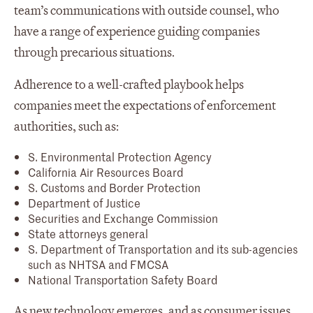
team’s communications with outside counsel, who
have a range of experience guiding companies
through precarious situations.
Adherence to a well-crafted playbook helps
companies meet the expectations of enforcement
authorities, such as:
S. Environmental Protection Agency
California Air Resources Board
S. Customs and Border Protection
Department of Justice
Securities and Exchange Commission
State attorneys general
S. Department of Transportation and its sub-agencies
such as NHTSA and FMCSA
National Transportation Safety Board
As new technology emerges, and as consumer issues