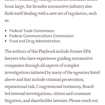
loom large, the broader automotive industry also
finds itself dealing with a new set of regulators, such
as:
Federal Trade Commission
Federal Communications Commission
Food and Drug Administration
The authors of this Playbook include former EPA
lawyers who have experience guiding automotive
companies through all aspects of complex
investigations initiated by many of the agencies listed
above and that include criminal prosecution,
reputational risk, Congressional testimony, Board-
led internal investigations, citizen and consumer
litigation, and shareholder lawsuits. Please reach out