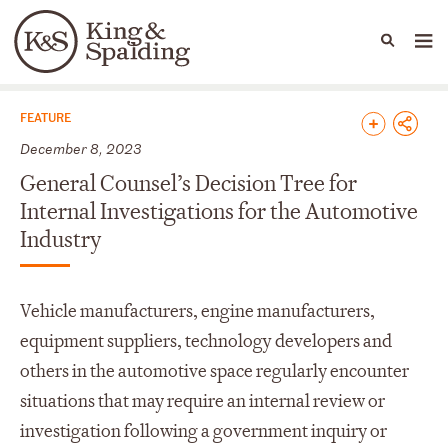
People
Capabilities
News & Insights
Languages
News & Insights
FEATURE
December 8, 2023
General Counsel’s Decision Tree for
Internal Investigations for the Automotive
Industry
Vehicle manufacturers, engine manufacturers,
equipment suppliers, technology developers and
others in the automotive space regularly encounter
situations that may require an internal review or
investigation following a government inquiry or