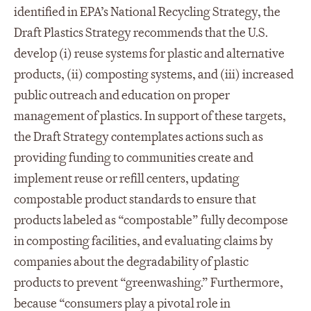
identified in EPA’s National Recycling Strategy, the
Draft Plastics Strategy recommends that the U.S.
develop (i) reuse systems for plastic and alternative
products, (ii) composting systems, and (iii) increased
public outreach and education on proper
management of plastics. In support of these targets,
the Draft Strategy contemplates actions such as
providing funding to communities create and
implement reuse or refill centers, updating
compostable product standards to ensure that
products labeled as “compostable” fully decompose
in composting facilities, and evaluating claims by
companies about the degradability of plastic
products to prevent “greenwashing.” Furthermore,
because “consumers play a pivotal role in