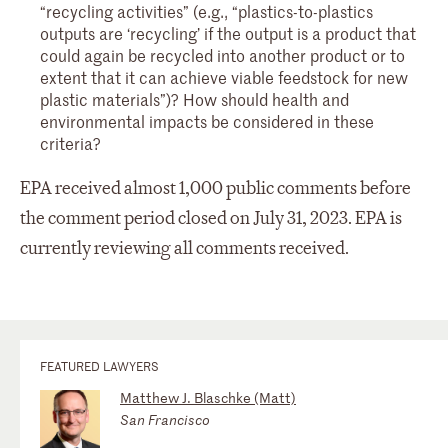
“recycling activities” (e.g., “plastics-to-plastics
outputs are ‘recycling’ if the output is a product that
could again be recycled into another product or to
extent that it can achieve viable feedstock for new
plastic materials”)? How should health and
environmental impacts be considered in these
criteria?
EPA received almost 1,000 public comments before
the comment period closed on July 31, 2023. EPA is
currently reviewing all comments received.
FEATURED LAWYERS
Matthew J. Blaschke (Matt)
San Francisco