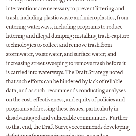
interventions are necessary to prevent littering and
trash, including plastic waste and microplastics, from
entering waterways, including programs to reduce
littering and illegal dumping; installing trash-capture
technologies to collect and remove trash from
stormwater, wastewater, and surface water; and
increasing street sweeping to remove trash before it
is carried into waterways. The Draft Strategy noted
that such efforts can be hindered by lack of reliable
data, and as such, recommends conducting analyses
on the cost, effectiveness, and equity of policies and
programs addressing these issues, particularly in
disadvantaged and vulnerable communities. Further
to that end, the Draft Survey recommends developing