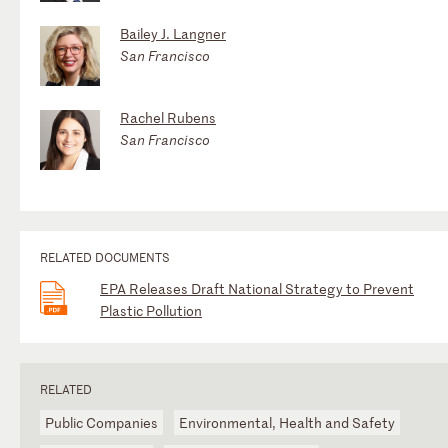
Bailey J. Langner
San Francisco
Rachel Rubens
San Francisco
RELATED DOCUMENTS
EPA Releases Draft National Strategy to Prevent
Plastic Pollution
RELATED
Public Companies
Environmental, Health and Safety