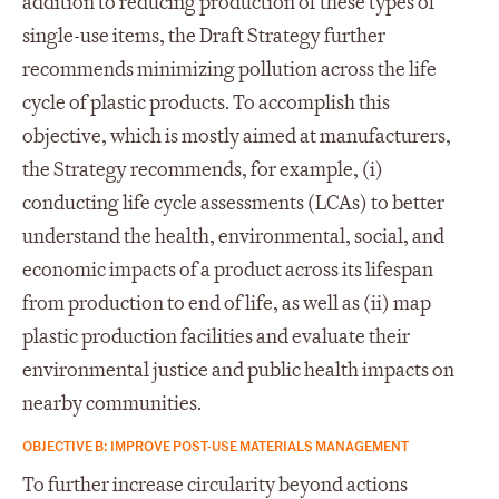
addition to reducing production of these types of
single-use items, the Draft Strategy further
recommends minimizing pollution across the life
cycle of plastic products. To accomplish this
objective, which is mostly aimed at manufacturers,
the Strategy recommends, for example, (i)
conducting life cycle assessments (LCAs) to better
understand the health, environmental, social, and
economic impacts of a product across its lifespan
from production to end of life, as well as (ii) map
plastic production facilities and evaluate their
environmental justice and public health impacts on
nearby communities.
OBJECTIVE B: IMPROVE POST-USE MATERIALS MANAGEMENT
To further increase circularity beyond actions