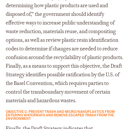
determining how plastic products are used and
disposed of,” the government should identify
effective ways to increase public understanding of
waste reduction, materials reuse, and compositing
options, as well as review plastic resin identification
codes to determine if changes are needed to reduce
confusion around the recyclability of plastic products.
Finally, as a means to support this objective, the Draft
Strategy identifies possible ratification by the U.S. of
the Basel Convention, which requires parties to
control the transboundary movement of certain
materials and hazardous wastes.
OBJECTIVE C: PREVENT TRASH AND MICRO/NANOPLASTICS FROM
ENTERING WATERWAYS AND REMOVE ESCAPED TRASH FROM THE
ENVIRONMENT
Finally, the Draft Strategy indicates that