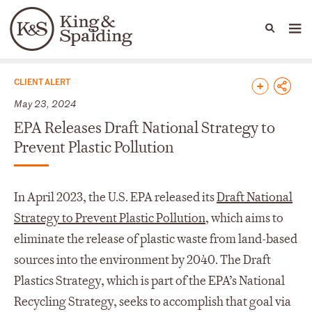
People
Capabilities
News & Insights
Languages
News & Insights
CLIENT ALERT
May 23, 2024
EPA Releases Draft National Strategy to
Prevent Plastic Pollution
In April 2023, the U.S. EPA released its
Draft National
Strategy to Prevent Plastic Pollution
, which aims to
eliminate the release of plastic waste from land-based
sources into the environment by 2040. The Draft
Plastics Strategy, which is part of the EPA’s National
Recycling Strategy, seeks to accomplish that goal via