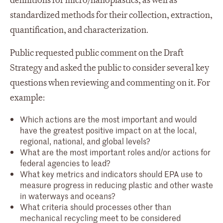
definitions for micro/nanoplastics, as well as
standardized methods for their collection, extraction,
quantification, and characterization.
Public requested public comment on the Draft
Strategy and asked the public to consider several key
questions when reviewing and commenting on it. For
example:
Which actions are the most important and would
have the greatest positive impact on at the local,
regional, national, and global levels?
What are the most important roles and/or actions for
federal agencies to lead?
What key metrics and indicators should EPA use to
measure progress in reducing plastic and other waste
in waterways and oceans?
What criteria should processes other than
mechanical recycling meet to be considered