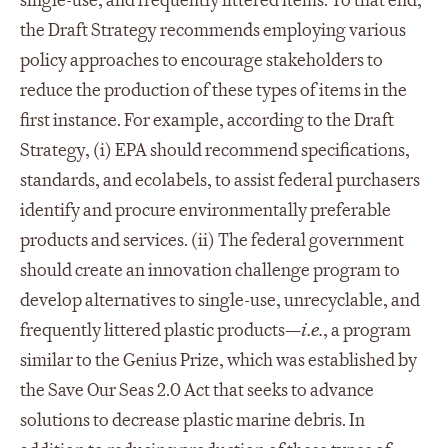
single-use, and frequently littered items. To that end,
the Draft Strategy recommends employing various
policy approaches to encourage stakeholders to
reduce the production of these types of items in the
first instance. For example, according to the Draft
Strategy, (i) EPA should recommend specifications,
standards, and ecolabels, to assist federal purchasers
identify and procure environmentally preferable
products and services. (ii) The federal government
should create an innovation challenge program to
develop alternatives to single-use, unrecyclable, and
frequently littered plastic products—
i.e.
, a program
similar to the Genius Prize, which was established by
the Save Our Seas 2.0 Act that seeks to advance
solutions to decrease plastic marine debris. In