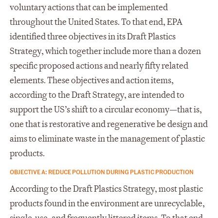
voluntary actions that can be implemented
throughout the United States. To that end, EPA
identified three objectives in its Draft Plastics
Strategy, which together include more than a dozen
specific proposed actions and nearly fifty related
elements. These objectives and action items,
according to the Draft Strategy, are intended to
support the US’s shift to a circular economy—that is,
one that is restorative and regenerative be design and
aims to eliminate waste in the management of plastic
products.
OBJECTIVE A: REDUCE POLLUTION DURING PLASTIC PRODUCTION
According to the Draft Plastics Strategy, most plastic
products found in the environment are unrecyclable,