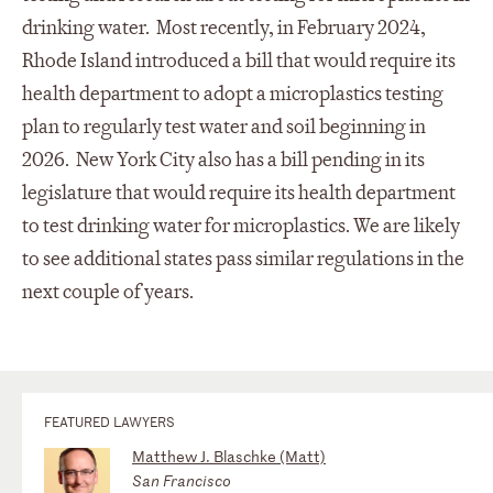
drinking water. Most recently, in February 2024,
Rhode Island introduced a bill that would require its
health department to adopt a microplastics testing
plan to regularly test water and soil beginning in
2026. New York City also has a bill pending in its
legislature that would require its health department
to test drinking water for microplastics. We are likely
to see additional states pass similar regulations in the
next couple of years.
FEATURED LAWYERS
Matthew J. Blaschke (Matt)
San Francisco