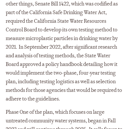
other things, Senate Bill 1422, which was codified as
part of the California Safe Drinking Water Act,
required the California State Water Resources
Control Board to develop its own testing method to
measure microplastic particles in drinking water by
2021. In September 2022, after significant research
and analysis of testing methods, the State Water
Board approved a policy handbook detailing how it
would implement the two-phase, four-year testing
plan, including testing logistics as well as selection
methods for those agencies that would be required to
adhere to the guidelines.
Phase One of the plan, which focuses on large
untreated community water systems, began in Fall