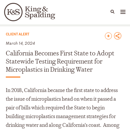
People
Capabilities
News & Insights
Languages
News & Insights
CLIENT ALERT
March 14, 2024
California Becomes First State to Adopt
Statewide Testing Requirement for
Microplastics in Drinking Water
In 2018, California became the first state to address
the issue of microplastics head on when it passed a
pair of bills which required the State to begin
building microplastics management strategies for
drinking water and along California's coast. Among