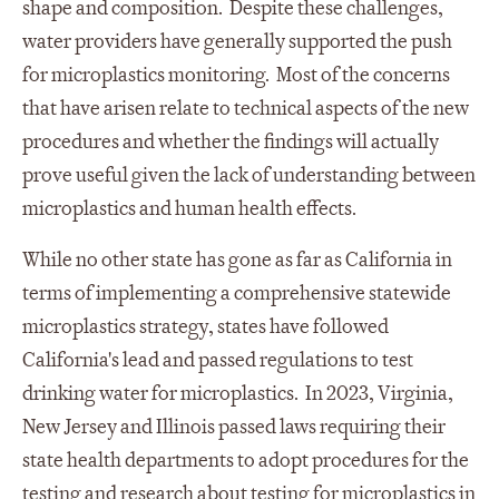
shape and composition. Despite these challenges,
water providers have generally supported the push
for microplastics monitoring. Most of the concerns
that have arisen relate to technical aspects of the new
procedures and whether the findings will actually
prove useful given the lack of understanding between
microplastics and human health effects.
While no other state has gone as far as California in
terms of implementing a comprehensive statewide
microplastics strategy, states have followed
California's lead and passed regulations to test
drinking water for microplastics. In 2023, Virginia,
New Jersey and Illinois passed laws requiring their
state health departments to adopt procedures for the
testing and research about testing for microplastics in