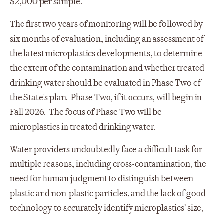
$2,000 per sample.
The first two years of monitoring will be followed by
six months of evaluation, including an assessment of
the latest microplastics developments, to determine
the extent of the contamination and whether treated
drinking water should be evaluated in Phase Two of
the State's plan. Phase Two, if it occurs, will begin in
Fall 2026. The focus of Phase Two will be
microplastics in treated drinking water.
Water providers undoubtedly face a difficult task for
multiple reasons, including cross-contamination, the
need for human judgment to distinguish between
plastic and non-plastic particles, and the lack of good
technology to accurately identify microplastics' size,