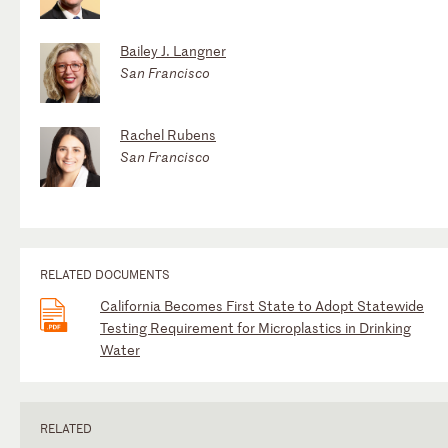
Bailey J. Langner
San Francisco
Rachel Rubens
San Francisco
RELATED DOCUMENTS
California Becomes First State to Adopt Statewide
Testing Requirement for Microplastics in Drinking
Water
RELATED