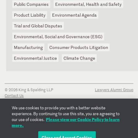
Public Companies
Environmental, Health and Safety
Product Liability
Environmental Agenda
Trial and Global Disputes
Environmental, Social and Governance (ESG)
Manufacturing
Consumer Products Litigation
Environmental Justice
Climate Change
© 2026 King & Spalding LLP
Lawyers Alumni Group
Contact Us
Disclaimer
Privacy Notice
We use cookies to provide you with a better website
Transparency Disclosure
experience. By continuing to use this site, you are agreeing to
Cookie Policy
Please view our Cookie Policy to learn
our use of cookies.
Copyright Notice
more.
Regulatory Notices
Fraud Notice
Close and Accept Cookies