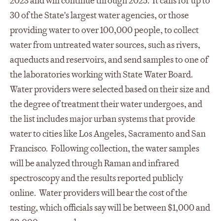
2023 and will continue through 2025. It calls for up to
30 of the State's largest water agencies, or those
providing water to over 100,000 people, to collect
water from untreated water sources, such as rivers,
aqueducts and reservoirs, and send samples to one of
the laboratories working with State Water Board.
Water providers were selected based on their size and
the degree of treatment their water undergoes, and
the list includes major urban systems that provide
water to cities like Los Angeles, Sacramento and San
Francisco. Following collection, the water samples
will be analyzed through Raman and infrared
spectroscopy and the results reported publicly
online. Water providers will bear the cost of the
testing, which officials say will be between $1,000 and