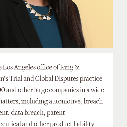
he Los Angeles office of King &
m’s Trial and Global Disputes practice
0 and other large companies in a wide
 matters, including automotive, breach
ent, data breach, patent
eutical and other product liability