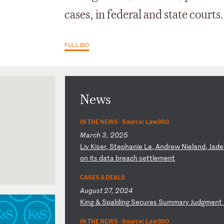
cases, in federal and state courts.
FULL BIO
News
IN THE NEWS ·
Source: Law360
March 3, 2025
L
iv
K
is
er
,
St
ep
ha
ni
e
Le
,
An
dr
ew
N
ie
la
nd
,
Ja
de
on
i
ts
d
at
a
br
ea
ch
s
et
tl
em
en
t
California
CASES & DEALS
August 27, 2024
ornia
K
in
g
&
Sp
al
di
ng
S
ec
ur
es
S
um
ma
ry
J
ud
gm
en
t
IN THE NEWS ·
Source: Law360