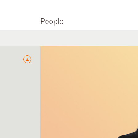
People