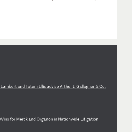
L
am
be
rt
a
nd
T
at
um
E
ll
is
a
dv
is
e
Ar
th
ur
J
.
Ga
ll
ag
he
r
&
Co
.
Wi
ns
f
or
M
er
ck
a
nd
O
rg
an
on
i
n
Na
ti
on
wi
de
L
it
ig
at
io
n