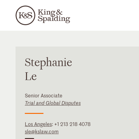
Stephanie
Le
Senior Associate
Trial and Global Disputes
Los Angeles
:
+1 213 218 4078
sle@kslaw.com