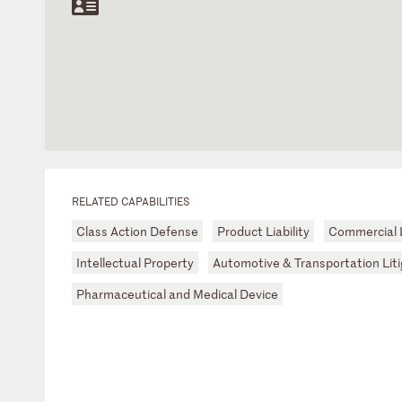
RELATED CAPABILITIES
Class Action Defense
Product Liability
Commercial L
Intellectual Property
Automotive & Transportation Liti
Pharmaceutical and Medical Device