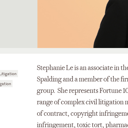
Stephanie Le is an associate in t
itigation
Spalding and a member of the fir
gation
group. She represents Fortune 10
range of complex civil litigation
of contract, copyright infringem
infringement, toxic tort, pharmac