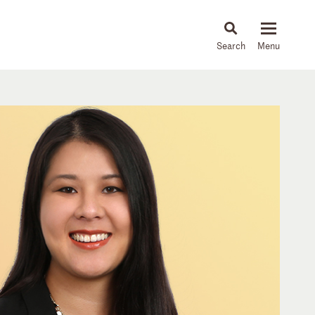
About
People
Capabilities
News & Insights
Languages