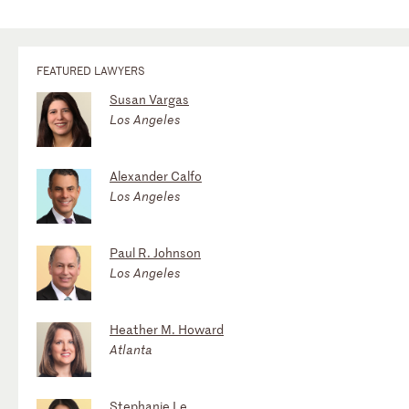
FEATURED LAWYERS
Susan Vargas
Los Angeles
Alexander Calfo
Los Angeles
Paul R. Johnson
Los Angeles
Heather M. Howard
Atlanta
Stephanie Le