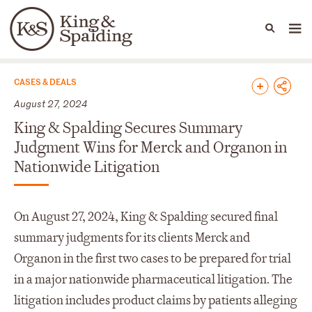
People
Capabilities
News & Insights
Languages
News & Insights
CASES & DEALS
August 27, 2024
King & Spalding Secures Summary
Judgment Wins for Merck and Organon in
Nationwide Litigation
On August 27, 2024, King & Spalding secured final
summary judgments for its clients Merck and
Organon in the first two cases to be prepared for trial
in a major nationwide pharmaceutical litigation. The
litigation includes product claims by patients alleging