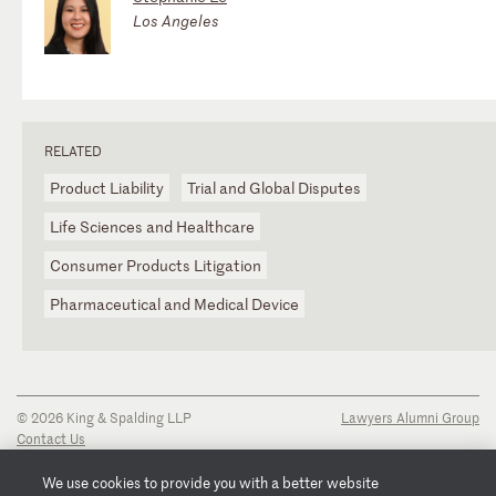
Los Angeles
RELATED
Product Liability
Trial and Global Disputes
Life Sciences and Healthcare
Consumer Products Litigation
Pharmaceutical and Medical Device
© 2026 King & Spalding LLP
Lawyers Alumni Group
Contact Us
Disclaimer
Privacy Notice
We use cookies to provide you with a better website