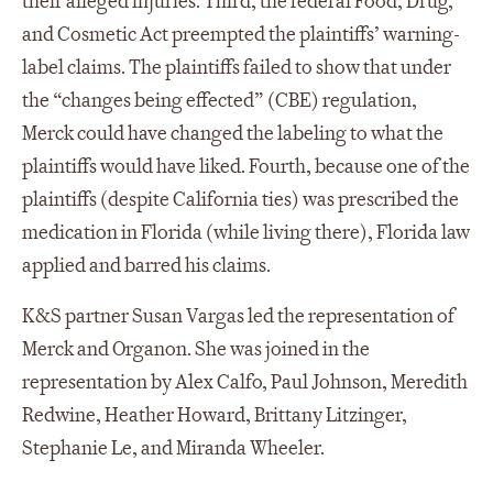
their alleged injuries. Third, the federal Food, Drug,
and Cosmetic Act preempted the plaintiffs’ warning-
label claims. The plaintiffs failed to show that under
the “changes being effected” (CBE) regulation,
Merck could have changed the labeling to what the
plaintiffs would have liked. Fourth, because one of the
plaintiffs (despite California ties) was prescribed the
medication in Florida (while living there), Florida law
applied and barred his claims.
K&S partner Susan Vargas led the representation of
Merck and Organon. She was joined in the
representation by Alex Calfo, Paul Johnson, Meredith
Redwine, Heather Howard, Brittany Litzinger,
Stephanie Le, and Miranda Wheeler.