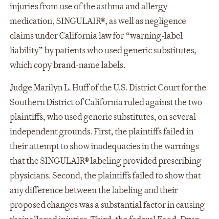
injuries from use of the asthma and allergy
medication, SINGULAIR®, as well as negligence
claims under California law for “warning-label
liability” by patients who used generic substitutes,
which copy brand-name labels.
Judge Marilyn L. Huff of the U.S. District Court for the
Southern District of California ruled against the two
plaintiffs, who used generic substitutes, on several
independent grounds. First, the plaintiffs failed in
their attempt to show inadequacies in the warnings
that the SINGULAIR® labeling provided prescribing
physicians. Second, the plaintiffs failed to show that
any difference between the labeling and their
proposed changes was a substantial factor in causing