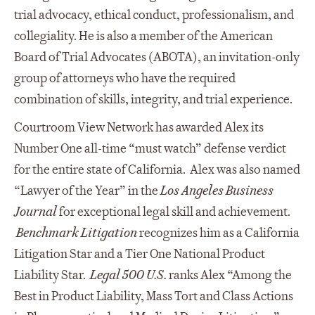
trial advocacy, ethical conduct, professionalism, and
collegiality. He is also a member of the American
Board of Trial Advocates (ABOTA), an invitation-only
group of attorneys who have the required
combination of skills, integrity, and trial experience.
Courtroom View Network has awarded Alex its
Number One all-time “must watch” defense verdict
for the entire state of California. Alex was also named
“Lawyer of the Year” in the
Los Angeles Business
Journal
for exceptional legal skill and achievement.
Benchmark Litigation
recognizes him as a California
Litigation Star and a Tier One National Product
Liability Star.
Legal 500 U.S.
ranks Alex “Among the
Best in Product Liability, Mass Tort and Class Actions