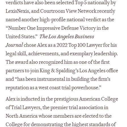
verdicts have also been selected Top 5 nationally by
LexisNexis, and Courtroom View Network recently
named another high-profile national verdict as the
“Number One Impressive Defense Victory in the
United States.”
The Los Angeles Business
Journal
chose Alex as a 2022 Top 100 Lawyer for his
legal skill, achievements, and exemplary leadership.
The award also recognized him as one of the first
partners to join King & Spalding’s Los Angeles office
and “has been instrumental in building the firm’s
reputation as a west coast trial powerhouse.”
Alex is inducted in the prestigious American College
of Trial Lawyers, the premier trial association in
North America whose members are elected to the
College for demonstrating the highest standards of