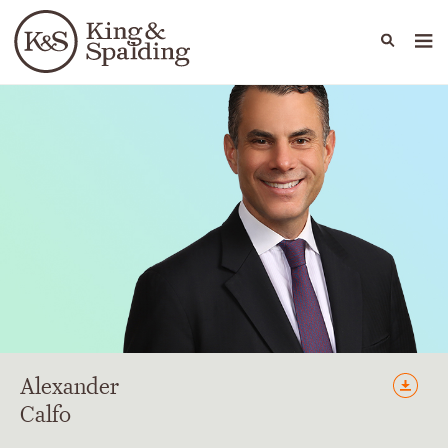
People
Capabilities
News & Insights
Languages
Alexander
Calfo