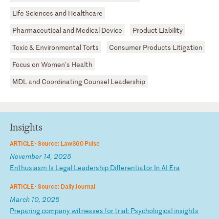
Life Sciences and Healthcare
Pharmaceutical and Medical Device
Product Liability
Toxic & Environmental Torts
Consumer Products Litigation
Focus on Women's Health
MDL and Coordinating Counsel Leadership
Insights
ARTICLE ·
Source: Law360 Pulse
November 14, 2025
E
nt
hu
si
as
m
Is
L
eg
al
L
ea
de
rs
hi
p
Di
ff
er
en
ti
at
or
I
n
AI
E
ra
ARTICLE ·
Source: Daily Journal
March 10, 2025
P
re
pa
ri
ng
c
om
pa
ny
w
it
ne
ss
es
f
or
t
ri
al
:
Ps
yc
ho
lo
gi
ca
l
in
si
gh
ts