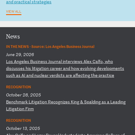
a
nd
p
ra
ct
ic
al
s
tr
at
eg
ie
s
VIEW ALL
News
IN THE NEWS ·
Source: Los Angeles Business Journal
June 29, 2026
L
os
A
ng
el
es
B
us
in
es
s
Jo
ur
na
l
in
te
rv
ie
ws
A
le
x
Ca
lf
o,
w
ho
d
is
cu
ss
es
h
is
l
it
ig
at
io
n
ca
re
er
a
nd
h
ow
e
vo
lv
in
g
de
ve
lo
pm
en
ts
s
uc
h
as
A
I
an
d
nu
cl
ea
r
ve
rd
ic
ts
a
re
a
ff
ec
ti
ng
t
he
p
ra
ct
ic
e
RECOGNITION
October 28, 2025
B
en
ch
ma
rk
L
it
ig
at
io
n
Re
co
gn
iz
es
K
in
g
&
Sp
al
di
ng
a
s
a
Le
ad
in
g
Li
ti
ga
ti
on
F
ir
m
RECOGNITION
October 13, 2025