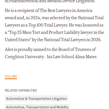
in Pharmaceutical and Medical Device Litigation.”
He is a recipient of The Best Lawyers in America
award and, in 2024, was selected by the National Trial
Lawyers as a Top 100 Trial Lawyer. He was honored as
a "Top 25 Mass Tort and Product Liability lawyer in the
United States" by the National Trial Lawyers in 2026.
Alex is proudly named to the Board of Trustees of
Creighton University - his Law School Alma Mater.
FULL BIO
RELATED CAPABILITIES
Automotive & Transportation Litigation
Automotive, Transportation and Mobility