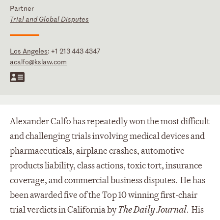
Partner
Trial and Global Disputes
Los Angeles
:
+1 213 443 4347
acalfo@kslaw.com
Alexander Calfo has repeatedly won the most difficult
and challenging trials involving medical devices and
pharmaceuticals, airplane crashes, automotive
products liability, class actions, toxic tort, insurance
coverage, and commercial business disputes. He has
been awarded five of the Top 10 winning first-chair
trial verdicts in California by
The Daily Journal
. His