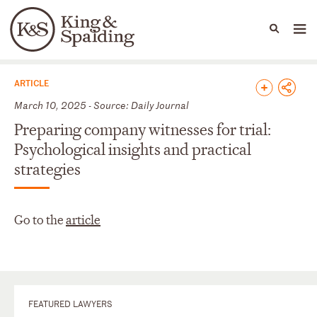
People
Capabilities
News & Insights
Languages
News & Insights
ARTICLE
March 10, 2025 - Source: Daily Journal
Preparing company witnesses for trial:
Psychological insights and practical
strategies
Go to the
article
FEATURED LAWYERS