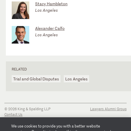
Stacy Hambleton
Los Angeles
Alexander Calfo
Los Angeles
RELATED
Trial and Global Disputes
Los Angeles
© 2026 King & Spalding LLP
Lawyers Alumni Group
Contact Us
Disclaimer
Privacy Notice
We use cookies to provide you with a better website
Transparency Disclosure