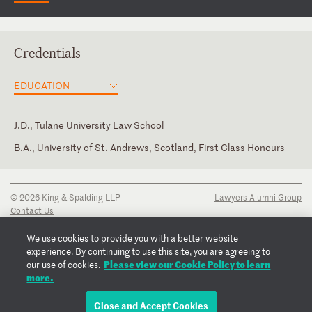
Credentials
EDUCATION
J.D., Tulane University Law School
B.A., University of St. Andrews, Scotland, First Class Honours
Texas
© 2026 King & Spalding LLP
Lawyers Alumni Group
Contact Us
Disclaimer
Privacy Notice
We use cookies to provide you with a better website
Transparency Disclosure
experience. By continuing to use this site, you are agreeing to
Cookie Policy
Please view our Cookie Policy to learn
our use of cookies.
Copyright Notice
more.
Regulatory Notices
Fraud Notice
Close and Accept Cookies
EMAIL SARAH