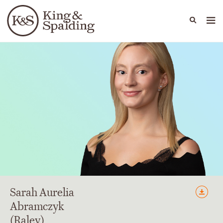
People
Capabilities
News & Insights
Languages
Sarah
Aurelia
Abramczyk
(Raley)