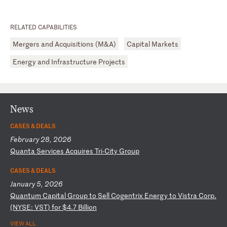
RELATED CAPABILITIES
Mergers and Acquisitions (M&A)
Capital Markets
Energy and Infrastructure Projects
News
CASES & DEALS
February 28, 2026
Q
ua
nt
a
Se
rv
ic
es
A
cq
ui
re
s
Tr
i-
Ci
ty
G
ro
up
CASES & DEALS
January 5, 2026
Q
ua
nt
um
C
ap
it
al
G
ro
up
t
o
Se
ll
C
og
en
tr
ix
E
ne
rg
y
to
V
is
tr
a
Co
rp
.
(N
YS
E:
V
ST
)
fo
r
$4
.7
B
il
li
on
VIEW ALL