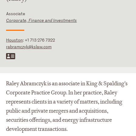
Associate
Corporate, Finance and Investments
Houston
:
+1 713 276 7322
rabramczyk@kslaw.com
Raley Abramczyk is an associate in King & Spalding's
Corporate Practice Group. In her practice, Raley
represents clients in a variety of matters, including
public and private mergers and acquisitions,
securities offerings, and energy infrastructure
development transactions.