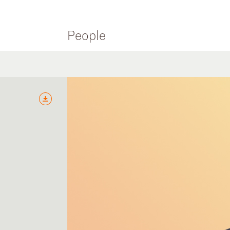
People