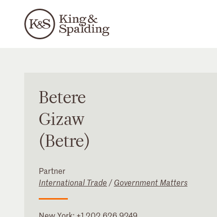
Betere
Gizaw
(Betre)
Partner
International Trade
/
Government Matters
New York
:
+1 202 626 9249