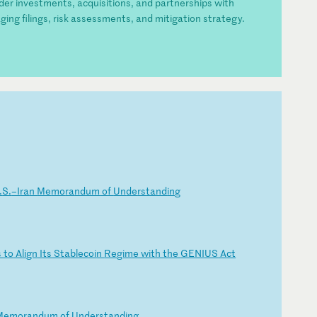
rder investments, acquisitions, and partnerships with
ging filings, risk assessments, and mitigation strategy.
.
S.
–I
ra
n
Me
mo
ra
nd
um
o
f
Un
de
rs
ta
nd
in
g
s
to
A
li
gn
I
ts
S
ta
bl
ec
oi
n
Re
gi
me
w
it
h
th
e
GE
NI
US
A
ct
Me
mo
ra
nd
um
o
f
Un
de
rs
ta
nd
in
g