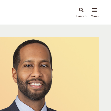
About
People
Capabilities
News & Insights
Languages