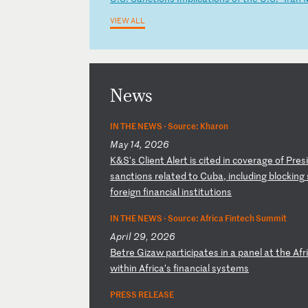
VIEW ALL
News
IN THE NEWS ·
Source: Kharon
May 14, 2026
K
&S
's
C
li
en
t
Al
er
t
is
c
it
ed
i
n
co
ve
ra
ge
o
f
Pr
es
s
an
ct
io
ns
r
el
at
ed
t
o
Cu
ba
,
in
cl
ud
in
g
bl
oc
ki
ng
fo
re
ig
n
fi
na
nc
ia
l
in
st
it
ut
io
ns
IN THE NEWS ·
Source: Africa Fintech Summit
April 29, 2026
B
et
re
G
iz
aw
p
ar
ti
ci
pa
te
s
in
a
p
an
el
a
t
th
e
Af
r
wi
th
in
A
fr
ic
a’
s
fi
na
nc
ia
l
sy
st
em
s
PRESS RELEASE