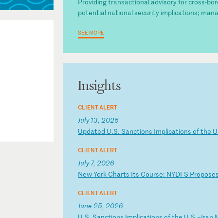
Providing transactional advisory for cross-bo
potential national security implications; mana
SEE MORE
Insights
CLIENT ALERT
July 13, 2026
U
pd
at
ed
U
.S
.
Sa
nc
ti
on
s
Im
pl
ic
at
io
ns
o
f
th
e
U
CLIENT ALERT
July 7, 2026
N
ew
Y
or
k
Ch
ar
ts
I
ts
C
ou
rs
e:
N
YD
FS
P
ro
po
se
CLIENT ALERT
June 25, 2026
U
.S
.
Sa
nc
ti
on
s
Im
pl
ic
at
io
ns
o
f
th
e
U.
S.
–I
ra
n