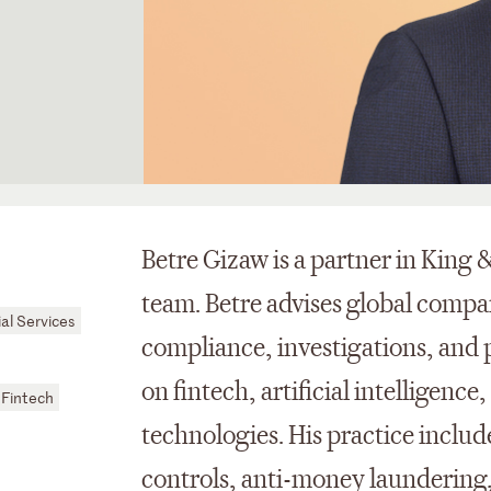
Betre Gizaw is a partner in King 
team. Betre advises global compa
al Services
compliance, investigations, and p
on fintech, artificial intelligenc
Fintech
technologies. His practice includ
controls, anti-money laundering,