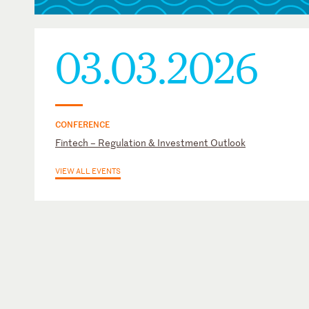
03.03.2026
CONFERENCE
Fintech – Regulation & Investment Outlook
VIEW ALL EVENTS