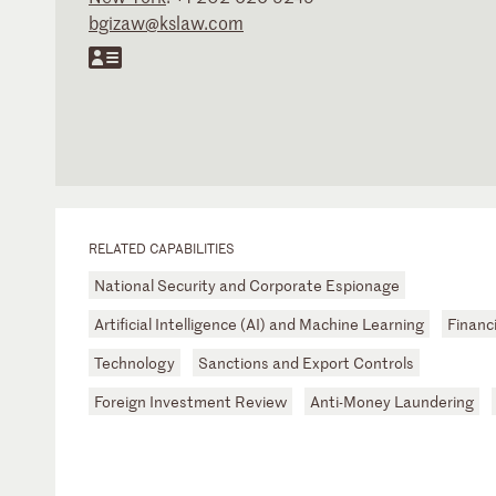
bgizaw@kslaw.com
RELATED CAPABILITIES
National Security and Corporate Espionage
Artificial Intelligence (AI) and Machine Learning
Financi
Technology
Sanctions and Export Controls
Foreign Investment Review
Anti-Money Laundering