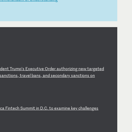
id
en
t
Tr
um
p’
s
Ex
ec
ut
iv
e
Or
de
r
au
th
or
iz
in
g
ne
w
ta
rg
et
ed
s
an
ct
io
ns
,
tr
av
el
b
an
s,
a
nd
s
ec
on
da
ry
s
an
ct
io
ns
o
n
i
ca
F
in
te
ch
S
um
mi
t
in
D
.C
.
to
e
xa
mi
ne
k
ey
c
ha
ll
en
ge
s