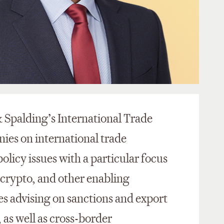
& Spalding’s International Trade
nies on international trade
olicy issues with a particular focus
e, crypto, and other enabling
es advising on sanctions and export
 as well as cross-border