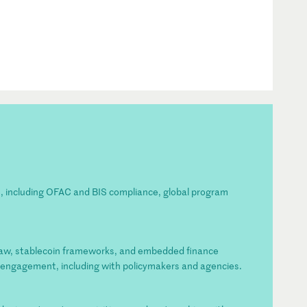
es, including OFAC and BIS compliance, global program
law, stablecoin frameworks, and embedded finance
e engagement, including with policymakers and agencies.