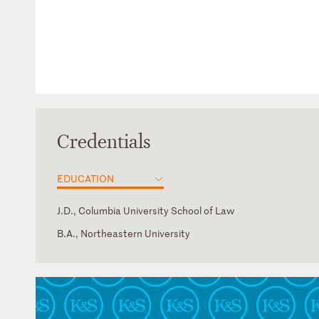
Credentials
EDUCATION
J.D., Columbia University School of Law
B.A., Northeastern University
District of Columbia
Amharic
New York
U.S. Court of Appeals for the Fifth Circuit