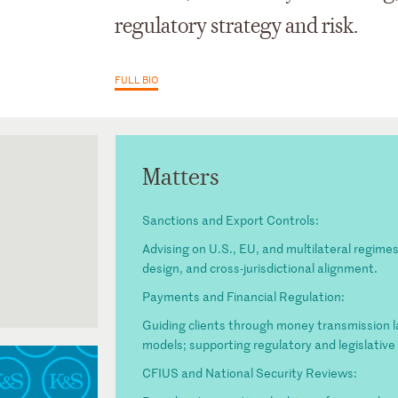
regulatory strategy and risk.
FULL BIO
Matters
Sanctions and Export Controls:
Advising on U.S., EU, and multilateral regim
design, and cross-jurisdictional alignment.
Payments and Financial Regulation:
Guiding clients through money transmission 
models; supporting regulatory and legislativ
CFIUS and National Security Reviews: