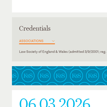
Credentials
ASSOCIATIONS
Law Society of England & Wales (admitted 3/9/2001; reg.
German
06.03.2026