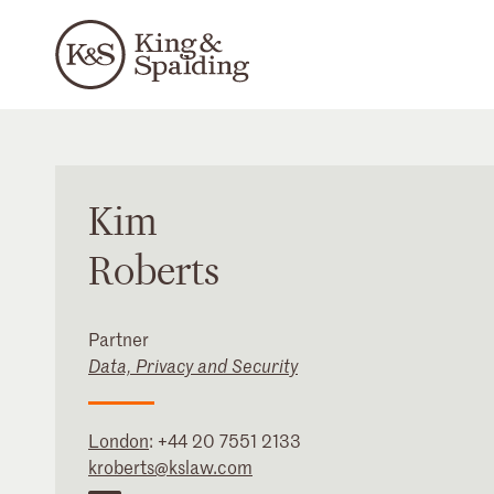
Kim
Roberts
Partner
Data, Privacy and Security
London
:
+44 20 7551 2133
kroberts@kslaw.com