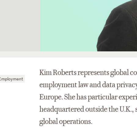
Kim Roberts represents global co
 Employment
employment law and data privacy 
Europe. She has particular experi
headquartered outside the U.K., sp
global operations.