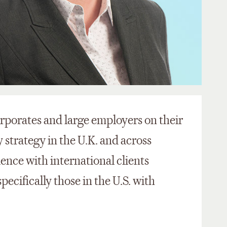
rporates and large employers on their
strategy in the U.K. and across
ence with international clients
ecifically those in the U.S. with