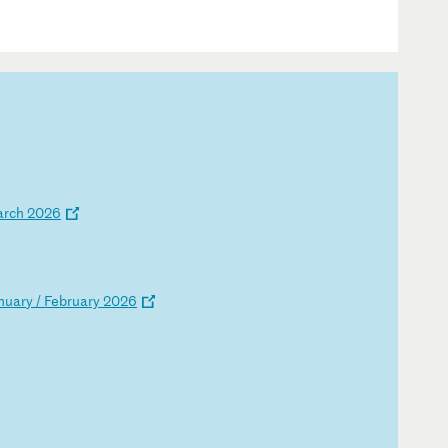
a
rc
h
20
26
nu
ar
y
/
Fe
br
ua
ry
2
02
6