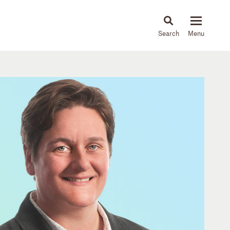
About
People
Capabilities
News & Insights
Languages