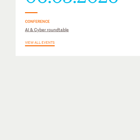
CONFERENCE
AI & Cyber roundtable
VIEW ALL EVENTS