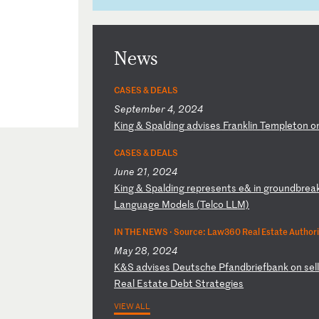
News
CASES & DEALS
September 4, 2024
K
in
g
&
Sp
al
di
ng
a
dv
is
es
F
ra
nk
li
n
Te
mp
le
to
n
o
CASES & DEALS
June 21, 2024
K
in
g
&
Sp
al
di
ng
r
ep
re
se
nt
s
e&
i
n
gr
ou
nd
br
ea
L
an
gu
ag
e
Mo
de
ls
(
Te
lc
o
LL
M)
IN THE NEWS ·
Source: Law360 Real Estate Authori
May 28, 2024
K
&S
a
dv
is
es
D
eu
ts
ch
e
Pf
an
db
ri
ef
ba
nk
o
n
se
l
R
ea
l
Es
ta
te
D
eb
t
St
ra
te
gi
es
VIEW ALL