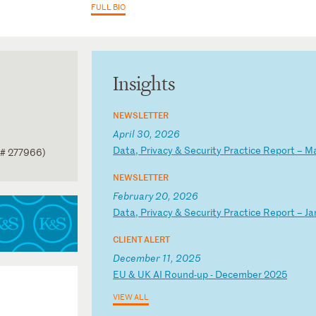
FULL BIO
Insights
NEWSLETTER
April 30, 2026
D
at
a,
P
ri
va
cy
&
S
ec
ur
it
y
Pr
ac
ti
ce
R
ep
or
t
–
M
 # 277966)
NEWSLETTER
February 20, 2026
D
at
a,
P
ri
va
cy
&
S
ec
ur
it
y
Pr
ac
ti
ce
R
ep
or
t
–
Ja
CLIENT ALERT
December 11, 2025
E
U
&
UK
A
I
Ro
un
d-
up
-
D
ec
em
be
r
20
25
VIEW ALL