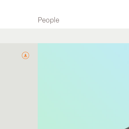
People