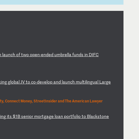
n
l
au
nc
h
of
t
wo
o
pe
n-
en
de
d
um
br
el
la
f
un
ds
i
n
DI
FC
ki
ng
g
lo
ba
l
JV
t
o
co
-d
ev
el
op
a
nd
l
au
nc
h
mu
lt
il
in
gu
al
L
ar
ge
ty, Connect Money, StreetInsider and The American Lawyer
l
in
g
it
s
$1
B
se
ni
or
m
or
tg
ag
e
lo
an
p
or
tf
ol
io
t
o
Bl
ac
ks
to
ne