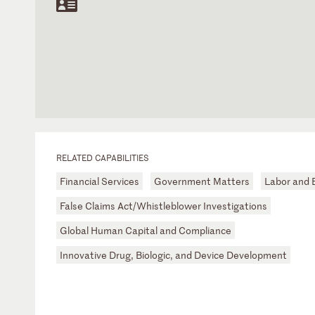
RELATED CAPABILITIES
Financial Services
Government Matters
Labor and
False Claims Act/Whistleblower Investigations
Global Human Capital and Compliance
Innovative Drug, Biologic, and Device Development