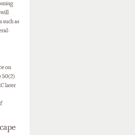
coming
will
s such as
eral-
ce on
e 50(2)
EC later
f
scape