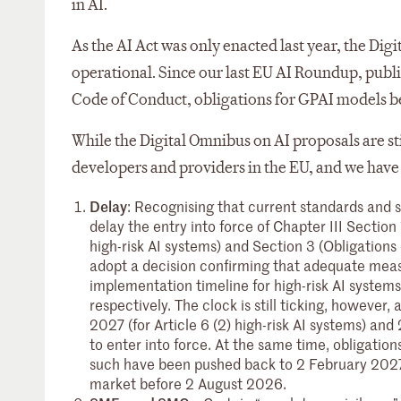
in AI.
As the AI Act was only enacted last year, the Dig
operational. Since our last EU AI Roundup, publi
Code of Conduct, obligations for GPAI models b
While the Digital Omnibus on AI proposals are st
developers and providers in the EU, and we have 
Delay
: Recognising that current standards and 
delay the entry into force of Chapter III Section 
high-risk AI systems) and Section 3 (Obligations
adopt a decision confirming that adequate measu
implementation timeline for high-risk AI systems 
respectively. The clock is still ticking, howeve
2027 (for Article 6 (2) high-risk AI systems) and 
to enter into force. At the same time, obligatio
such have been pushed back to 2 February 2027 
market before 2 August 2026.