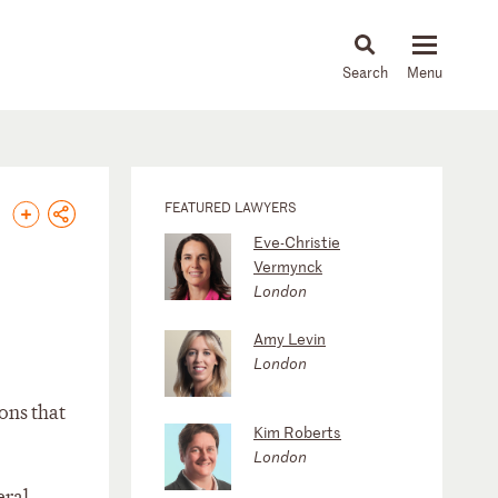
About
People
Capabilities
News & Insights
Languages
FEATURED LAWYERS
Eve-Christie
Vermynck
London
Amy Levin
London
ons that
Kim Roberts
London
eral-