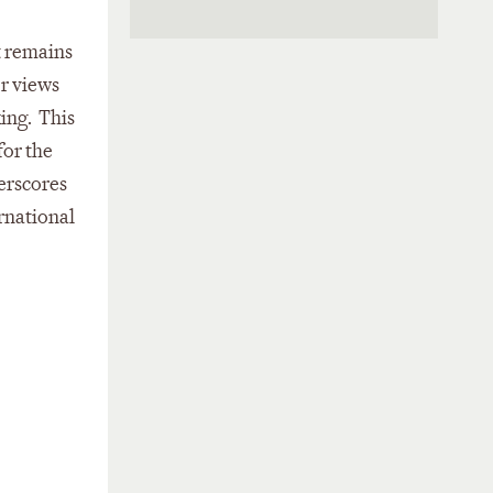
t remains
or views
ing. This
for the
erscores
rnational