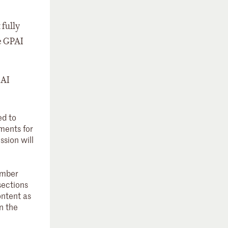
 fully
he GPAI
 AI
ed to
ements for
ssion will
ember
sections
ontent as
n the