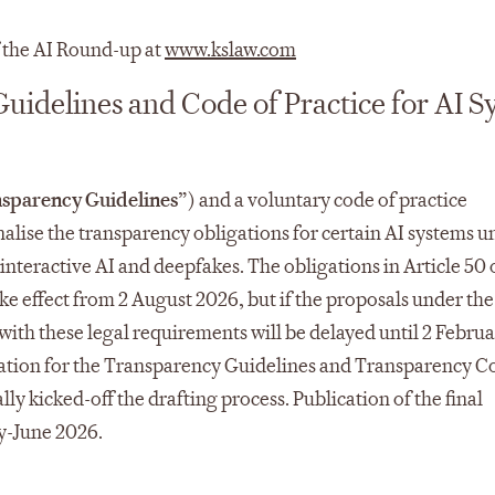
f the AI Round-up at
www.kslaw.com
uidelines and Code of Practice for AI S
sparency Guidelines
”) and a voluntary code of practice
nalise the transparency obligations for certain AI systems u
interactive AI and deepfakes.​ The obligations in Article 50 
ake effect from 2 August 2026, but if the proposals under the
th these legal requirements will be delayed until 2 Februa
ltation for the Transparency Guidelines and Transparency C
y kicked-off the drafting process. Publication of the final
y-June 2026.