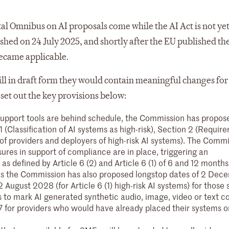
ital Omnibus on AI proposals come while the AI Act is not yet
shed on 24 July 2025, and shortly after the EU published t
ecame applicable.
ill in draft form they would contain meaningful changes for
set out the key provisions below:
support tools are behind schedule, the Commission has propos
1 (Classification of AI systems as high-risk), Section 2 (Requir
 of providers and deployers of high-risk AI systems). The Commi
res in support of compliance are in place, triggering an
as defined by Article 6 (2) and Article 6 (1) of 6 and 12 months
r, as the Commission has also proposed longstop dates of 2 Dec
2 August 2028 (for Article 6 (1) high-risk AI systems) for those 
ns to mark AI generated synthetic audio, image, video or text c
for providers who would have already placed their systems o