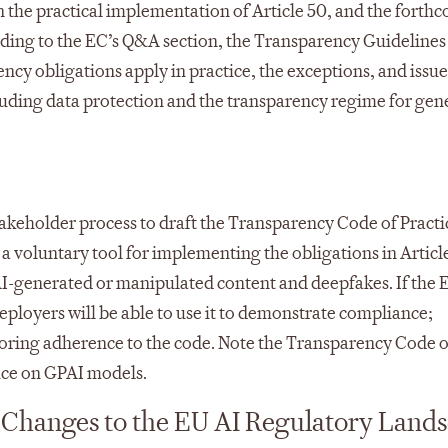
n the practical implementation of Article 50, and the forth
rding to the EC’s Q&A section, the Transparency Guidelines 
ency obligations apply in practice, the exceptions, and issue
cluding data protection and the transparency regime for gen
istakeholder process to draft the Transparency Code of Practi
 a voluntary tool for implementing the obligations in Articl
 AI-generated or manipulated content and deepfakes. If the 
ployers will be able to use it to demonstrate compliance;
toring adherence to the code.​ Note the Transparency Code o
tice on GPAI models.
Changes to the EU AI Regulatory Land