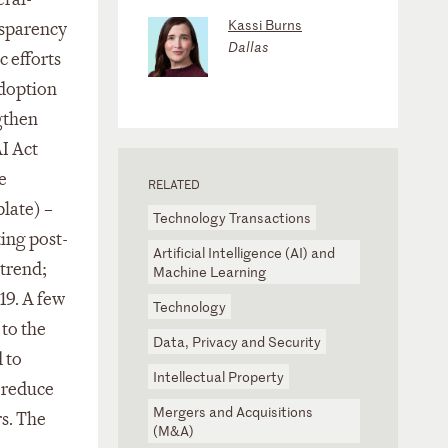
Kassi Burns
nsparency
Dallas
 efforts
adoption
ngthen
AI Act
e
RELATED
late) –
Technology Transactions
ing post-
Artificial Intelligence (AI) and
 trend;
Machine Learning
19. A few
Technology
 to the
Data, Privacy and Security
 to
Intellectual Property
o reduce
Mergers and Acquisitions
rs. The
(M&A)