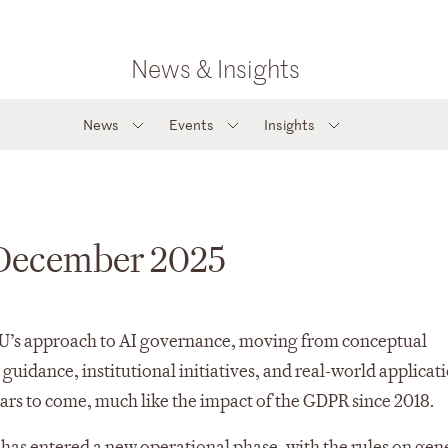
News & Insights
News
Events
Insights
 December 2025
 EU’s approach to AI governance, moving from conceptual
uidance, institutional initiatives, and real-world applicati
ears to come, much like the impact of the GDPR since 2018.
 has entered a new operational phase, with the rules on gen