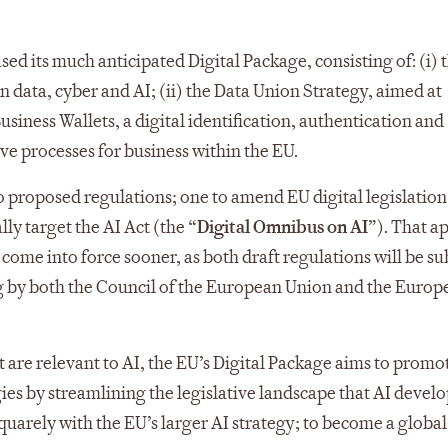
 its much anticipated Digital Package, consisting of: (i) 
 data, cyber and AI; (ii) the Data Union Strategy, aimed at
Business Wallets, a digital identification, authentication and
e processes for business within the EU.
two proposed regulations; one to amend EU digital legislatio
lly target the AI Act (the “
Digital Omnibus on AI
”). That a
ome into force sooner, as both draft regulations will be su
ng by both the Council of the European Union and the Europ
at are relevant to AI, the EU’s Digital Package aims to promo
es by streamlining the legislative landscape that AI devel
squarely with the EU’s larger AI strategy; to become a global