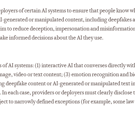
deployers of certain AI systems to ensure that people know 
to AI-generated or manipulated content, including deepfakes 
s aim to reduce deception, impersonation and misinformation
make informed decisions about the AI they use.​
of AI systems: (1) interactive AI that converses directly wi
mage, video or text content; (3) emotion recognition and b
ing deepfake content or AI-generated or manipulated text 
. In each case, providers or deployers must clearly disclose 
subject to narrowly defined exceptions (for example, some law