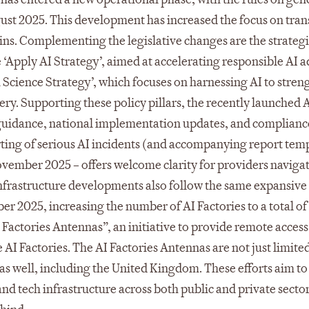
gust 2025. This development has increased the focus on tra
ns. Complementing the legislative changes are the strategic
e ‘Apply AI Strategy’, aimed at accelerating responsible AI 
in Science Strategy’, which focuses on harnessing AI to stre
ry. Supporting these policy pillars, the recently launched 
l guidance, national implementation updates, and complianc
rting of serious AI incidents (and accompanying report temp
ovember 2025 – offers welcome clarity for providers navigat
Infrastructure developments also follow the same expansive
r 2025, increasing the number of AI Factories to a total of 
Factories Antennas”, an initiative to provide remote access
I Factories. The AI Factories Antennas are not just limited
as well, including the United Kingdom. These efforts aim t
d tech infrastructure across both public and private secto