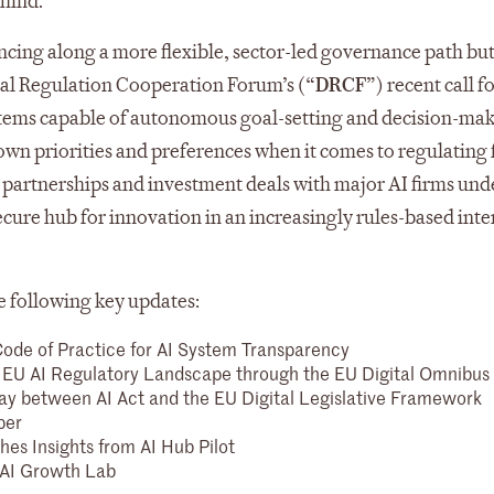
ehind.
cing along a more flexible, sector-led governance path bu
tal Regulation Cooperation Forum’s (“
DRCF
”) recent call f
ystems capable of autonomous goal-setting and decision-mak
wn priorities and preferences when it comes to regulating 
 partnerships and investment deals with major AI firms und
cure hub for innovation in an increasingly rules-based inte
e following key updates:
ode of Practice for AI System Transparency
EU AI Regulatory Landscape through the EU Digital Omnibus
ay between AI Act and the EU Digital Legislative Framework
per
es Insights from AI Hub Pilot
 AI Growth Lab