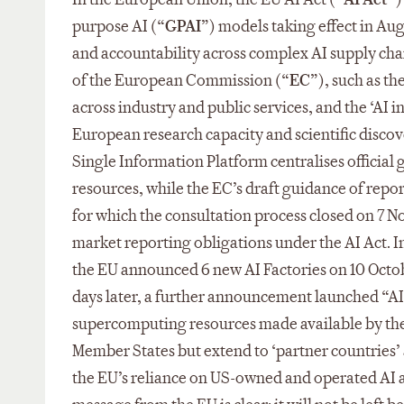
purpose AI (“
GPAI
”) models taking effect in Au
and accountability across complex AI supply chai
of the European Commission (“
EC
”), such as th
across industry and public services, and the ‘AI 
European research capacity and scientific discove
Single Information Platform centralises officia
resources, while the EC’s draft guidance of repo
for which the consultation process closed on 7 N
market reporting obligations under the AI Act. 
the EU announced 6 new AI Factories on 10 Octobe
days later, a further announcement launched “AI 
supercomputing resources made available by the A
Member States but extend to ‘partner countries’ 
the EU’s reliance on US-owned and operated AI an