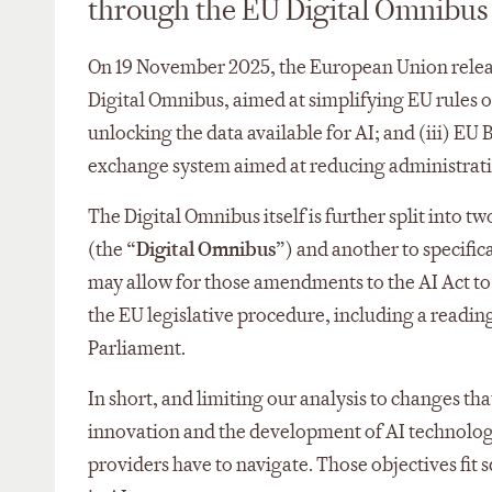
through the EU Digital Omnibus
On 19 November 2025, the European Union released
Digital Omnibus, aimed at simplifying EU rules on
unlocking the data available for AI; and (iii) EU 
exchange system aimed at reducing administrativ
The Digital Omnibus itself is further split into 
(the “
Digital Omnibus
”) and another to specifica
may allow for those amendments to the AI Act to c
the EU legislative procedure, including a readi
Parliament.
In short, and limiting our analysis to changes th
innovation and the development of AI technologi
providers have to navigate. Those objectives fit 