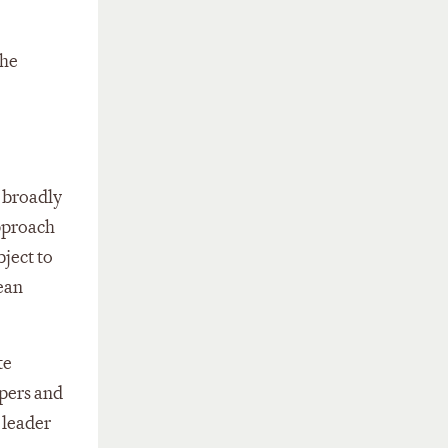
the
n broadly
pproach
bject to
ean
te
opers and
 leader