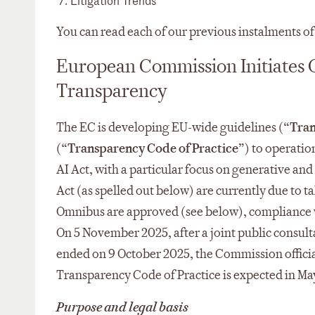
Litigation Trends
You can read each of our previous instalments o
European Commission Initiates G
Transparency
The EC is developing EU-wide guidelines (“
Tran
(“
Transparency Code of Practice
”) to operatio
AI Act, with a particular focus on generative and 
Act (as spelled out below) are currently due to t
Omnibus are approved (see below), compliance wi
On 5 November 2025, after a joint public consu
ended on 9 October 2025, the Commission officiall
Transparency Code of Practice is expected in Ma
Purpose and legal basis