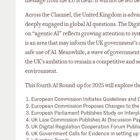
message from the EU is clear: it will not be left b
Across the Channel, the United Kingdom is advan
deeply engaged in global AI questions. The Digi
on “agentic AI” reflects growing attention to s
is an area that may inform the UK government’s o
safe use of AI. Meanwhile, a wave of government
the UK’s ambition to remain a competitive and se
environment.
This fourth AI Round-up for 2025 will explore th
European Commission Initiates Guidelines and C
European Commission Proposes Changes to the 
European Parliament Publishes Study on Interpl
UK Law Commission Publishes AI Discussion Pa
UK Digital Regulation Cooperation Forum Publish
UK Government Calls for Evidence in setting up