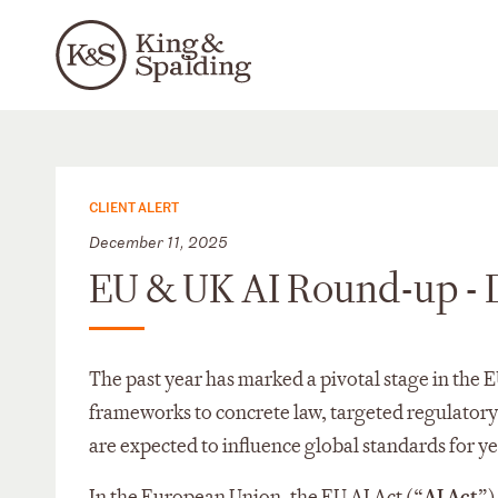
CLIENT ALERT
December 11, 2025
EU & UK AI Round-up -
The past year has marked a pivotal stage in the
frameworks to concrete law, targeted regulatory g
are expected to influence global standards for y
In the European Union, the EU AI Act (“
AI Act
”)