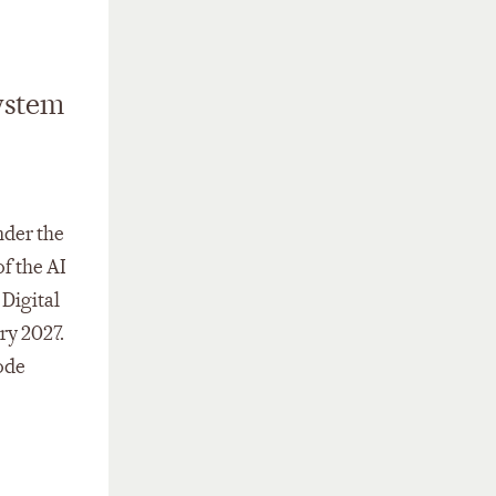
ystem
nder the
of the AI
 Digital
ry 2027.
ode