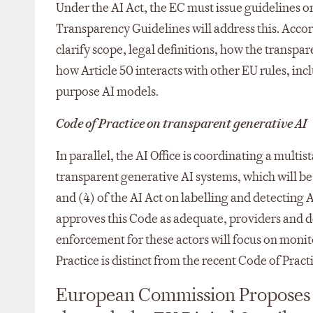
Under the AI Act, the EC must issue guidelines o
Transparency Guidelines will address this. Acco
clarify scope, legal definitions, how the transpar
how Article 50 interacts with other EU rules, in
purpose AI models.​
Code of Practice on transparent generative AI
In parallel, the AI Office is coordinating a mult
transparent generative AI systems, which will be
and (4) of the AI Act on labelling and detecting
approves this Code as adequate, providers and de
enforcement for these actors will focus on moni
Practice is distinct from the recent Code of Prac
European Commission Proposes 