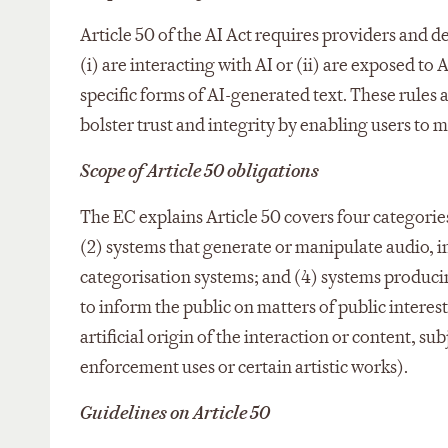
Article 50 of the AI Act requires providers and 
(i) are interacting with AI or (ii) are exposed 
specific forms of AI-generated text. These rule
bolster trust and integrity by enabling users to 
Scope of Article 50 obligations
The EC explains Article 50 covers four categories 
(2) systems that generate or manipulate audio, i
categorisation systems; and (4) systems produc
to inform the public on matters of public interest
artificial origin of the interaction or content, 
enforcement uses or certain artistic works).​
Guidelines on Article 50