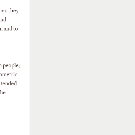
when they
and
, and to
th people;
iometric
intended
the