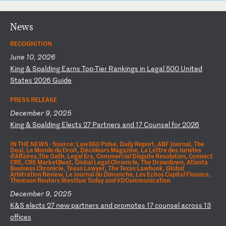
News
RECOGNITION
June 10, 2026
K
in
g
&
Sp
al
di
ng
E
ar
ns
T
op
-T
ie
r
Ra
nk
in
gs
i
n
Le
ga
l
50
0
Un
it
ed
S
ta
te
s
20
26
G
ui
de
PRESS RELEASE
December 9, 2025
K
in
g
&
Sp
al
di
ng
E
le
ct
s
27
P
ar
tn
er
s
an
d
17
C
ou
ns
el
f
or
2
02
6
IN THE NEWS ·
Source: Law360 Pulse, Daily Report, ABF Journal, The
Deal, Le Monde du Droit, Décideurs Magazine, La Lettre des Juristes
d'Affaires,The Oath, Legal Era, Commercial Dispute Resolution, Connect
CRE, CRE MarketBeat, Global Legal Chronicle, The Drawdown, Atlanta
Business Chronicle, Texas Lawyer, The Texas Lawbook, Global
Arbitration Review, Le Journal du Dimanche, Les Echos Capital Finance,
Thomson Reuters Westlaw Today and VDCommunication
December 9, 2025
K
&S
e
le
ct
s
27
n
ew
p
ar
tn
er
s
an
d
pr
om
ot
es
1
7
co
un
se
l
ac
ro
ss
1
3
of
fi
ce
s