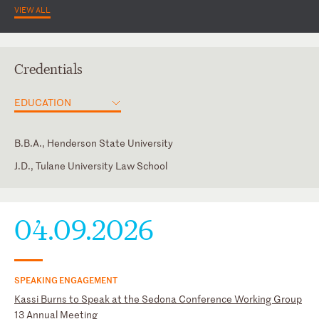
VIEW ALL
Credentials
EDUCATION
B.B.A., Henderson State University
J.D., Tulane University Law School
Arkansas
Academy of Court-Appointed Neutrals (Board Member,
Outreach Committee Co-Chair)
Texas
04.09.2026
American Bar Association
Association of E-Discovery Specialists
Dallas Women Lawyers Association
SPEAKING ENGAGEMENT
Tarrant County Bar Association (CLE Committee Member)
Kassi Burns to Speak at the Sedona Conference Working Group
The Sedona Conference
13 Annual Meeting