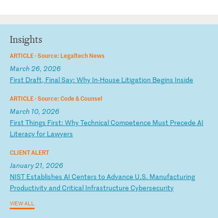
Insights
ARTICLE ·
Source: Legaltech News
March 26, 2026
F
ir
st
D
ra
ft
,
Fi
na
l
Sa
y:
W
hy
I
n-
Ho
us
e
Li
ti
ga
ti
on
B
eg
in
s
In
si
de
ARTICLE ·
Source: Code & Counsel
March 10, 2026
F
ir
st
T
hi
ng
s
Fi
rs
t:
W
hy
T
ec
hn
ic
al
C
om
pe
te
nc
e
Mu
st
P
re
ce
de
A
I
Li
te
ra
cy
f
or
L
aw
ye
rs
CLIENT ALERT
January 21, 2026
N
IS
T
Es
ta
bl
is
he
s
AI
C
en
te
rs
t
o
Ad
va
nc
e
U.
S.
M
an
uf
ac
tu
ri
ng
P
ro
du
ct
iv
it
y
an
d
Cr
it
ic
al
I
nf
ra
st
ru
ct
ur
e
Cy
be
rs
ec
ur
it
y
VIEW ALL