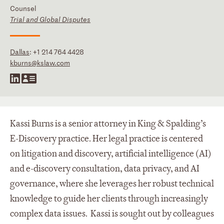
Counsel
Trial and Global Disputes
Dallas
:
+1 214 764 4428
kburns@kslaw.com
Kassi Burns is a senior attorney in King & Spalding’s
E-Discovery practice. Her legal practice is centered
on litigation and discovery, artificial intelligence (AI)
and e-discovery consultation, data privacy, and AI
governance, where she leverages her robust technical
knowledge to guide her clients through increasingly
complex data issues. Kassi is sought out by colleagues