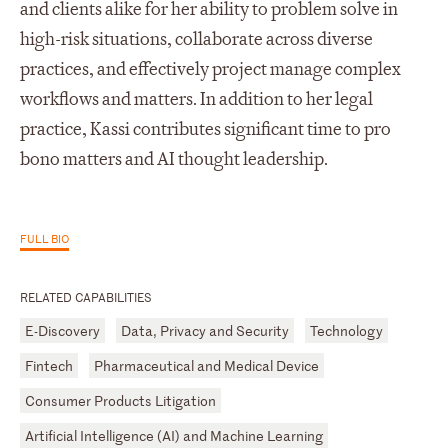
and clients alike for her ability to problem solve in
high-risk situations, collaborate across diverse
practices, and effectively project manage complex
workflows and matters. In addition to her legal
practice, Kassi contributes significant time to pro
bono matters and AI thought leadership.
FULL BIO
RELATED CAPABILITIES
E-Discovery
Data, Privacy and Security
Technology
Fintech
Pharmaceutical and Medical Device
Consumer Products Litigation
Artificial Intelligence (AI) and Machine Learning