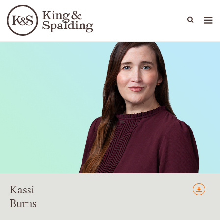
People
Capabilities
News & Insights
Languages
Kassi
Burns