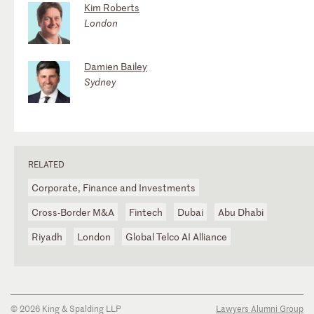
Kim Roberts
London
Damien Bailey
Sydney
RELATED
Corporate, Finance and Investments
Cross-Border M&A
Fintech
Dubai
Abu Dhabi
Riyadh
London
Global Telco AI Alliance
© 2026 King & Spalding LLP
Lawyers Alumni Group