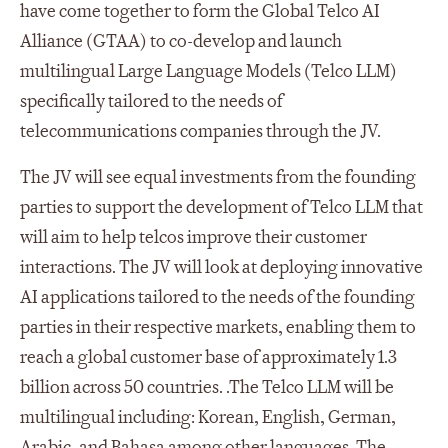
have come together to form the Global Telco AI
Alliance (GTAA) to co-develop and launch
multilingual Large Language Models (Telco LLM)
specifically tailored to the needs of
telecommunications companies through the JV.
The JV will see equal investments from the founding
parties to support the development of Telco LLM that
will aim to help telcos improve their customer
interactions. The JV will look at deploying innovative
AI applications tailored to the needs of the founding
parties in their respective markets, enabling them to
reach a global customer base of approximately 1.3
billion across 50 countries. .The Telco LLM will be
multilingual including: Korean, English, German,
Arabic, and Bahasa among other languages. The