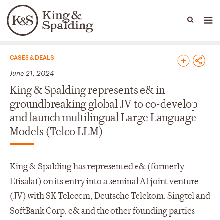
People
Capabilities
News & Insights
Languages
News & Insights
CASES & DEALS
June 21, 2024
King & Spalding represents e& in
groundbreaking global JV to co-develop
and launch multilingual Large Language
Models (Telco LLM)
King & Spalding has represented e& (formerly
Etisalat) on its entry into a seminal AI joint venture
(JV) with SK Telecom, Deutsche Telekom, Singtel and
SoftBank Corp. e& and the other founding parties