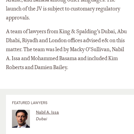
launch of the JV is subject to customary regulatory
approvals.
A team of lawyers from King & Spalding’s Dubai, Abu
Dhabi, Riyadh and London offices advised e& on this
matter. The team was led by Macky O’Sullivan, Nabil
A. Issa and Mohammed Basama and included Kim
Roberts and Damien Bailey.
FEATURED LAWYERS
Nabil A. Issa
Dubai