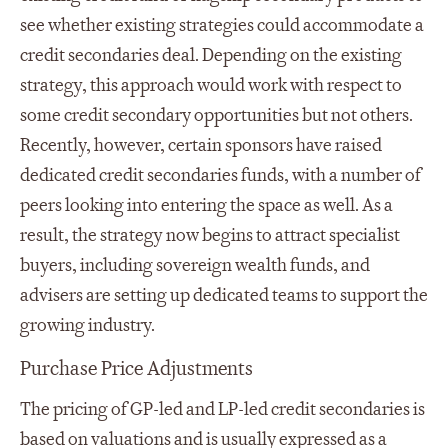
see whether existing strategies could accommodate a
credit secondaries deal. Depending on the existing
strategy, this approach would work with respect to
some credit secondary opportunities but not others.
Recently, however, certain sponsors have raised
dedicated credit secondaries funds, with a number of
peers looking into entering the space as well. As a
result, the strategy now begins to attract specialist
buyers, including sovereign wealth funds, and
advisers are setting up dedicated teams to support the
growing industry.
Purchase Price Adjustments
The pricing of GP-led and LP-led credit secondaries is
based on valuations and is usually expressed as a