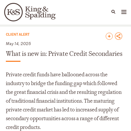
People
Capabilities
News & Insights
Languages
News & Insights
CLIENT ALERT
May 14, 2025
What is new in: Private Credit Secondaries
Private credit funds have ballooned across the
industry to bridge the funding gap which followed
the great financial crisis and the resulting regulation
of traditional financial institutions. The maturing
private credit market has led to increased supply of
secondary opportunities across a range of different
credit products.