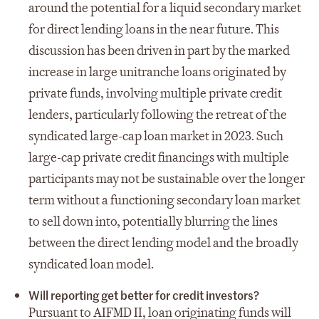
around the potential for a liquid secondary market
for direct lending loans in the near future. This
discussion has been driven in part by the marked
increase in large unitranche loans originated by
private funds, involving multiple private credit
lenders, particularly following the retreat of the
syndicated large-cap loan market in 2023. Such
large-cap private credit financings with multiple
participants may not be sustainable over the longer
term without a functioning secondary loan market
to sell down into, potentially blurring the lines
between the direct lending model and the broadly
syndicated loan model.
Will reporting get better for credit investors?
Pursuant to AIFMD II, loan originating funds will