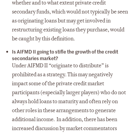
whether and to what extent private credit
secondary funds, which would not typically be seen
as originating loans but may get involved in
restructuring existing loans they purchase, would
be caught by this definition.
Is AIFMD II going to stifle the growth of the credit
secondaries market?
Under AIFMD II “originate to distribute” is
prohibited as a strategy. This may negatively
impact some of the private credit market
participants (especially larger players) who do not
always hold loans to maturity and often rely on
other roles in these arrangements to generate
additional income. In addition, there has been
increased discussion by market commentators