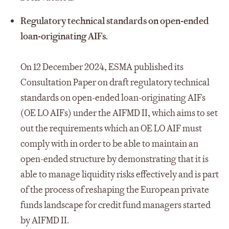
Regulatory technical standards on open-ended
loan-originating AIFs.
On 12 December 2024, ESMA published its
Consultation Paper on draft regulatory technical
standards on open-ended loan-originating AIFs
(OE LO AIFs) under the AIFMD II, which aims to set
out the requirements which an OE LO AIF must
comply with in order to be able to maintain an
open-ended structure by demonstrating that it is
able to manage liquidity risks effectively and is part
of the process of reshaping the European private
funds landscape for credit fund managers started
by AIFMD II.