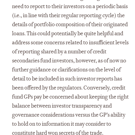
need to report to their investors on a periodic basis
(i.e., in line with their regular reporting cycle) the
details of portfolio composition of their originated
loans. This could potentially be quite helpful and
address some concerns related to insufficient levels
of reporting shared by a number of credit
secondaries fund investors, however, as of now no
further guidance or clarifications on the level of
detail to be included in such investor reports has
been offered by the regulators. Conversely, credit
fund GPs pay be concerned about keeping the right
balance between investor transparency and
governance considerations versus the GP’s ability
to hold on to information it may consider to
constitute hard won secrets of the trade.