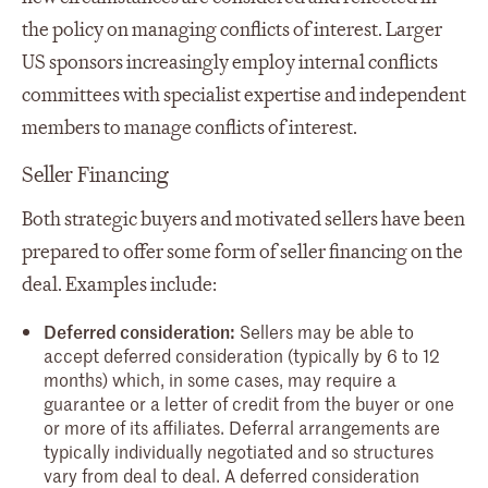
the policy on managing conflicts of interest. Larger
US sponsors increasingly employ internal conflicts
committees with specialist expertise and independent
members to manage conflicts of interest.
Seller Financing
Both strategic buyers and motivated sellers have been
prepared to offer some form of seller financing on the
deal. Examples include:
Deferred consideration:
Sellers may be able to
accept deferred consideration (typically by 6 to 12
months) which, in some cases, may require a
guarantee or a letter of credit from the buyer or one
or more of its affiliates. Deferral arrangements are
typically individually negotiated and so structures
vary from deal to deal. A deferred consideration