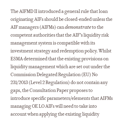
The AIFMD II introduced a general rule that loan
originating AIFs should be closed-ended unless the
AIF managers (AIFMs) can
demonstrate
to the
competent authorities that the AIF’s liquidity risk
management system is compatible with its
investment strategy and redemption policy. Whilst
ESMA determined that the existing provisions on
liquidity management which are set out under the
Commission Delegated Regulation (EU) No
231/2013 (Level 2 Regulation) do not contain any
gaps, the Consultation Paper proposes to
introduce specific parameters/elements that AIFMs
managing OE LO AIFs will need to take into
account when applying the existing liquidity