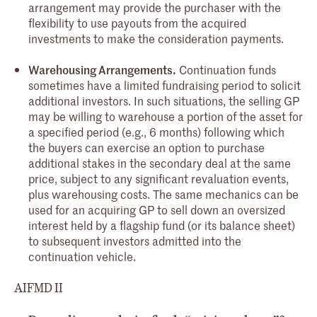
arrangement may provide the purchaser with the
flexibility to use payouts from the acquired
investments to make the consideration payments.
Warehousing Arrangements.
Continuation funds
sometimes have a limited fundraising period to solicit
additional investors. In such situations, the selling GP
may be willing to warehouse a portion of the asset for
a specified period (e.g., 6 months) following which
the buyers can exercise an option to purchase
additional stakes in the secondary deal at the same
price, subject to any significant revaluation events,
plus warehousing costs. The same mechanics can be
used for an acquiring GP to sell down an oversized
interest held by a flagship fund (or its balance sheet)
to subsequent investors admitted into the
continuation vehicle.
AIFMD II