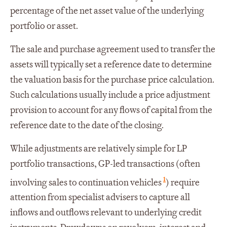
percentage of the net asset value of the underlying
portfolio or asset.
The sale and purchase agreement used to transfer the
assets will typically set a reference date to determine
the valuation basis for the purchase price calculation.
Such calculations usually include a price adjustment
provision to account for any flows of capital from the
reference date to the date of the closing.
While adjustments are relatively simple for LP
portfolio transactions, GP-led transactions (often
1
involving sales to continuation vehicles
) require
attention from specialist advisers to capture all
inflows and outflows relevant to underlying credit