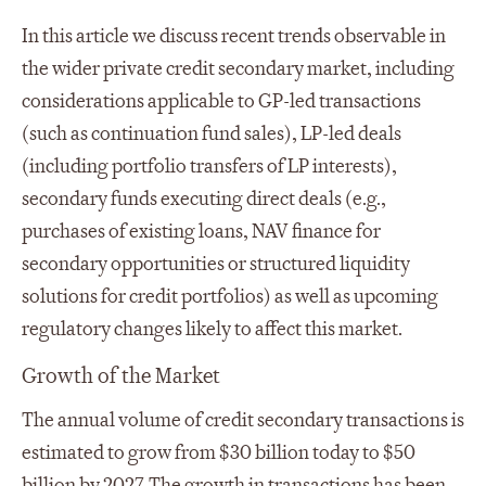
In this article we discuss recent trends observable in
the wider private credit secondary market, including
considerations applicable to GP-led transactions
(such as continuation fund sales), LP-led deals
(including portfolio transfers of LP interests),
secondary funds executing direct deals (e.g.,
purchases of existing loans, NAV finance for
secondary opportunities or structured liquidity
solutions for credit portfolios) as well as upcoming
regulatory changes likely to affect this market.
Growth of the Market
The annual volume of credit secondary transactions is
estimated to grow from $30 billion today to $50
billion by 2027. The growth in transactions has been