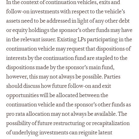
In the context of continuation vehicles, exits and
follow-on investments with respect to the vehicle’s
assets need to be addressed in light of any other debt
or equity holdings the sponsor’s other funds may have
in the relevant issuer. Existing LPs participating in the
continuation vehicle may request that dispositions of
interests by the continuation fund are stapled to the
dispositions made by the sponsor’s main fund,
however, this may not always be possible. Parties
should discuss how future follow-on and exit
opportunities will be allocated between the
continuation vehicle and the sponsor’s other funds as
pro rata allocation may not always be available. The
possibility of future restructuring or recapitalization
of underlying investments can reignite latent