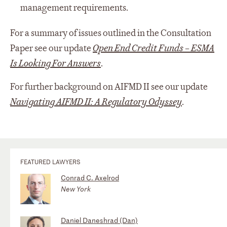
management requirements.
For a summary of issues outlined in the Consultation
Paper see our update
Open End Credit Funds – ESMA
Is Looking For Answers
.
For further background on AIFMD II see our update
Navigating AIFMD II: A Regulatory Odyssey
.
FEATURED LAWYERS
Conrad C. Axelrod
New York
Daniel Daneshrad (Dan)