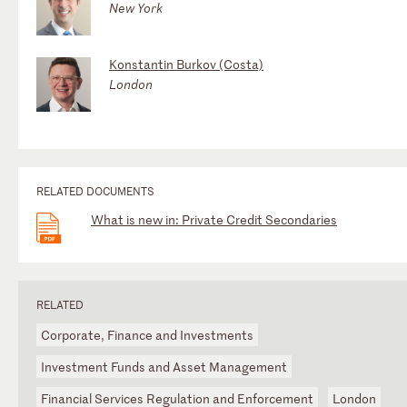
New York
Konstantin Burkov (Costa)
London
RELATED DOCUMENTS
What is new in: Private Credit Secondaries
RELATED
Corporate, Finance and Investments
Investment Funds and Asset Management
Financial Services Regulation and Enforcement
London