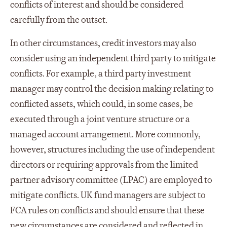
conflicts of interest and should be considered
carefully from the outset.
In other circumstances, credit investors may also
consider using an independent third party to mitigate
conflicts. For example, a third party investment
manager may control the decision making relating to
conflicted assets, which could, in some cases, be
executed through a joint venture structure or a
managed account arrangement. More commonly,
however, structures including the use of independent
directors or requiring approvals from the limited
partner advisory committee (LPAC) are employed to
mitigate conflicts. UK fund managers are subject to
FCA rules on conflicts and should ensure that these
new circumstances are considered and reflected in