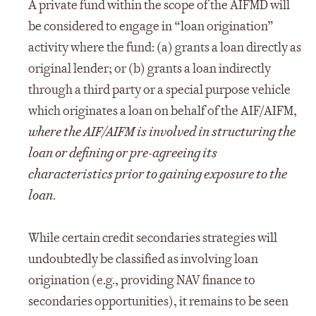
A private fund within the scope of the AIFMD will
be considered to engage in “loan origination”
activity where the fund: (a) grants a loan directly as
original lender; or (b) grants a loan indirectly
through a third party or a special purpose vehicle
which originates a loan on behalf of the AIF/AIFM,
where the AIF/AIFM is involved in structuring the
loan or defining or pre-agreeing its
characteristics prior to gaining exposure to the
loan
.
While certain credit secondaries strategies will
undoubtedly be classified as involving loan
origination (e.g., providing NAV finance to
secondaries opportunities), it remains to be seen