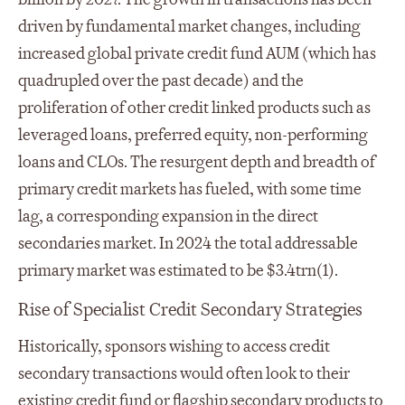
driven by fundamental market changes, including
increased global private credit fund AUM (which has
quadrupled over the past decade) and the
proliferation of other credit linked products such as
leveraged loans, preferred equity, non-performing
loans and CLOs. The resurgent depth and breadth of
primary credit markets has fueled, with some time
lag, a corresponding expansion in the direct
secondaries market. In 2024 the total addressable
primary market was estimated to be $3.4trn
(1)
.
Rise of Specialist Credit Secondary Strategies
Historically, sponsors wishing to access credit
secondary transactions would often look to their
existing credit fund or flagship secondary products to