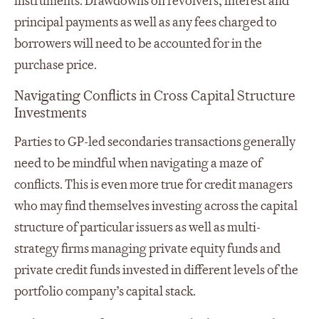
instruments. Drawdowns on revolvers, interest and
principal payments as well as any fees charged to
borrowers will need to be accounted for in the
purchase price.
Navigating Conflicts in Cross Capital Structure
Investments
Parties to GP-led secondaries transactions generally
need to be mindful when navigating a maze of
conflicts. This is even more true for credit managers
who may find themselves investing across the capital
structure of particular issuers as well as multi-
strategy firms managing private equity funds and
private credit funds invested in different levels of the
portfolio company’s capital stack.