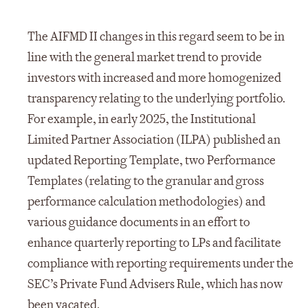
The AIFMD II changes in this regard seem to be in
line with the general market trend to provide
investors with increased and more homogenized
transparency relating to the underlying portfolio.
For example, in early 2025, the Institutional
Limited Partner Association (ILPA) published an
updated Reporting Template, two Performance
Templates (relating to the granular and gross
performance calculation methodologies) and
various guidance documents in an effort to
enhance quarterly reporting to LPs and facilitate
compliance with reporting requirements under the
SEC’s Private Fund Advisers Rule, which has now
been vacated.