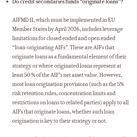
Do credit secondaries funds “originate loans”?
AIFMD II, which must be implemented in EU
Member States by April 2026, includes leverage
limitations for closed ended and open ended
“loan-originating AIFs”. These are AIFs that
originate loans as a fundamental element of their
strategy or where originated loans represent at
least 50 % of the AIF’s net asset value. However,
most loan origination provisions (such as the 5%
risk retention rules, concentration limits and
restrictions on loans to related parties) apply to all
AIFs that originate loans, whether such loan
origination is key to their strategy or not.