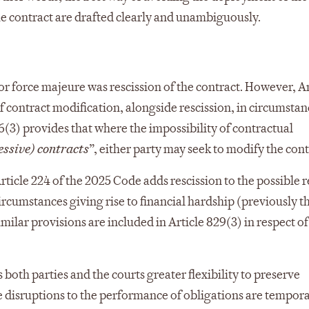
 the contract are drafted clearly and unambiguously.
or force majeure was rescission of the contract. However, Ar
 contract modification, alongside rescission, in circumstan
6(3) provides that where the impossibility of contractual
essive) contracts
”, either party may seek to modify the cont
Article 224 of the 2025 Code adds rescission to the possible
ircumstances giving rise to financial hardship (previously t
lar provisions are included in Article 829(3) in respect of
th parties and the courts greater flexibility to preserve
 disruptions to the performance of obligations are tempora