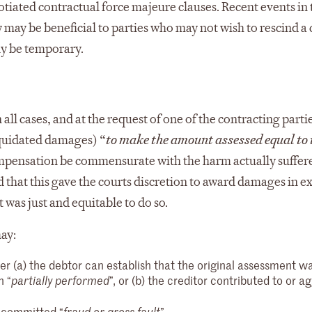
otiated contractual force majeure clauses. Recent events in 
 may be beneficial to parties who may not wish to rescind a
ly be temporary.
all cases, and at the request of one of the contracting partie
quidated damages) “
to make the amount assessed equal to 
compensation be commensurate with the harm actually suffer
 that this gave the courts discretion to award damages in ex
was just and equitable to do so.
ay:
 (a) the debtor can establish that the original assessment w
n “
”, or (b) the creditor contributed to or 
partially performed
r committed “
”.
fraud or gross fault