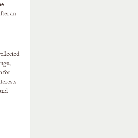
he
fter an
reflected
ange,
m for
nterests
 and