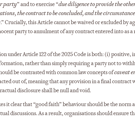
er party
” and to exercise “
due diligence to provide the othe
ations, the contract to be concluded, and the circumstanc
s
.” Crucially, this Article cannot be waived or excluded by 
nocent party to annulment of any contract entered into as a r
on under Article 122 of the 2025 Code is both: (i) positive, in
nformation, rather than simply requiring a party not to with
should be contrasted with common law concepts of
caveat e
cted out of, meaning that any provision in a final contract 
tractual disclosure shall be null and void.
s it clear that “good faith” behaviour should be the norm at
ual discussions. As a result, organisations should ensure tha