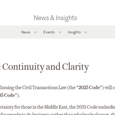
News & Insights
News
Events
Insights
 Continuity and Clarity
ssuing the Civil Transactions Law (the “
2025 Code
”) will
85 Code
”).
rtainty for those in the Middle East, the 2025 Code embodie
for people to do business; rather than wholesale change, t