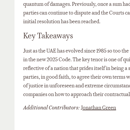
quantum of damages. Previously, once a sum had 
parties can continue to dispute and the Courts c
initial resolution has been reached.
Key Takeaways
Just as the UAE has evolved since 1985 so too the
in the new 2025 Code. The key tenor is one of qu
reflective of a nation that prides itself in being 
parties, in good faith, to agree their own terms w
of justice in unforeseen and extreme circumstanc
companies on how to approach their contractual 
Additional Contributors:
Jonathan Green