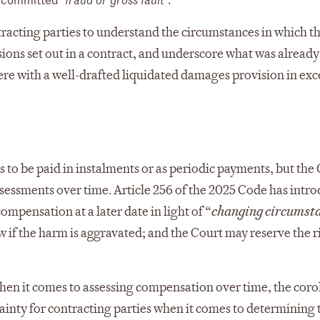
racting parties to understand the circumstances in which th
ons set out in a contract, and underscore what was already
erfere with a well-drafted liquidated damages provision in ex
 to be paid in instalments or as periodic payments, but the
essments over time. Article 256 of the 2025 Code has intr
pensation at a later date in light of “
changing circumst
w if the harm is aggravated; and the Court may reserve the r
hen it comes to assessing compensation over time, the corol
tainty for contracting parties when it comes to determining 