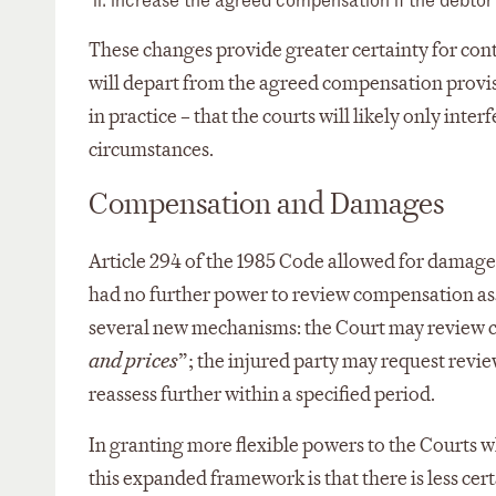
These changes provide greater certainty for cont
will depart from the agreed compensation provisi
in practice – that the courts will likely only int
circumstances.
Compensation and Damages
Article 294 of the 1985 Code allowed for damages
had no further power to review compensation ass
several new mechanisms: the Court may review com
and prices
”; the injured party may request revie
reassess further within a specified period.
In granting more flexible powers to the Courts w
this expanded framework is that there is less cer