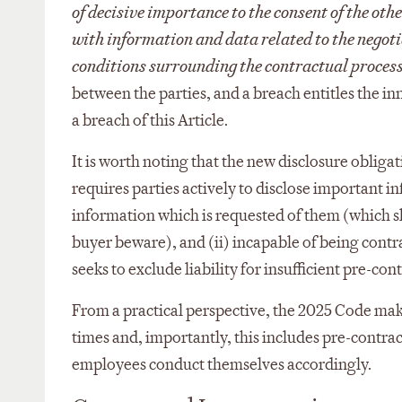
of decisive importance to the consent of the oth
with information and data related to the negoti
conditions surrounding the contractual proces
between the parties, and a breach entitles the in
a breach of this Article.
It is worth noting that the new disclosure obligati
requires parties actively to disclose important i
information which is requested of them (which 
buyer beware), and (ii) incapable of being contra
seeks to exclude liability for insufficient pre-con
From a practical perspective, the 2025 Code make
times and, importantly, this includes pre-contract
employees conduct themselves accordingly.