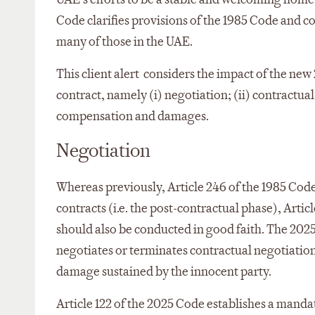
Code clarifies provisions of the 1985 Code and cod
many of those in the UAE.
This client alert considers the impact of the ne
contract, namely (i) negotiation; (ii) contractual
compensation and damages.
Negotiation
Whereas previously, Article 246 of the 1985 Code
contracts (i.e. the post-contractual phase), Arti
should also be conducted in good faith. The 2025
negotiates or terminates contractual negotiatio
damage sustained by the innocent party.
Article 122 of the 2025 Code establishes a mandat