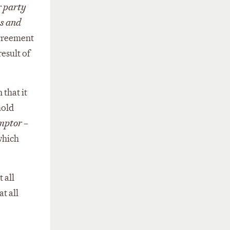
r party
es and
agreement
esult of
 that it
hold
mptor
–
which
 all
t all