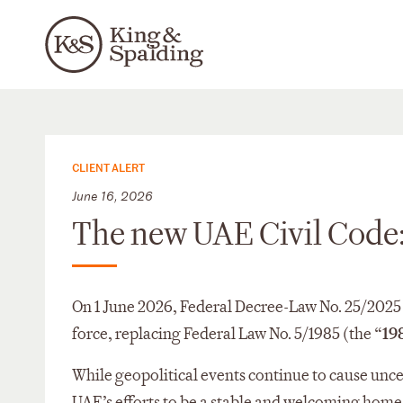
CLIENT ALERT
June 16, 2026
The new UAE Civil Code:
On 1 June 2026, Federal Decree-Law No. 25/2025 I
force, replacing Federal Law No. 5/1985 (the “
19
While geopolitical events continue to cause unce
UAE’s efforts to be a stable and welcoming home 