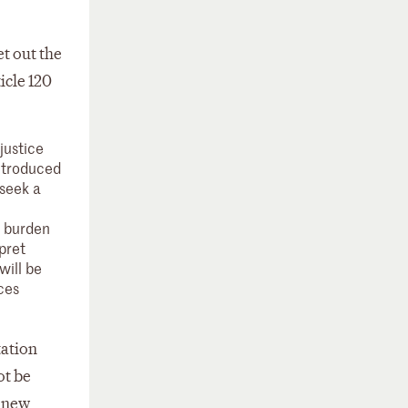
et out the
icle 120
justice
introduced
 seek a
e burden
pret
will be
ces
tation
ot be
e new