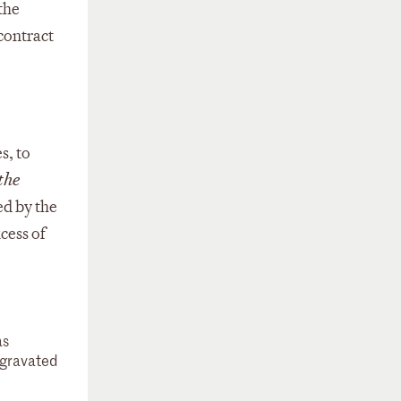
the
 contract
s, to
the
ed by the
cess of
as
aggravated