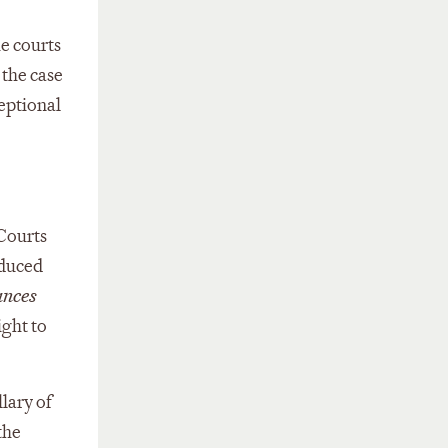
e courts
 the case
ceptional
 Courts
oduced
ances
ight to
lary of
the