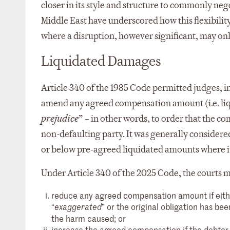
closer in its style and structure to commonly neg
Middle East have underscored how this flexibility
where a disruption, however significant, may on
Liquidated Damages
Article 340 of the 1985 Code permitted judges, in 
amend any agreed compensation amount (i.e. li
prejudice
” – in other words, to order that the 
non-defaulting party. It was generally considered
or below pre-agreed liquidated amounts where it 
Under Article 340 of the 2025 Code, the courts m
reduce any agreed compensation amount if either
“
” or the original obligation has bee
exaggerated
the harm caused; or
increase the agreed compensation if the debto