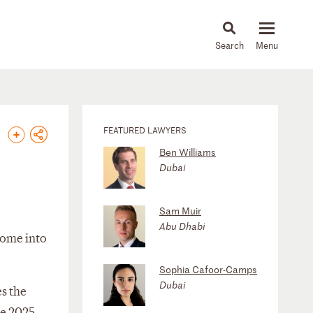
About
People
Capabilities
News & Insights
Languages
FEATURED LAWYERS
Ben Williams
Dubai
Sam Muir
Abu Dhabi
 come into
Sophia Cafoor-Camps
Dubai
s the
he 2025