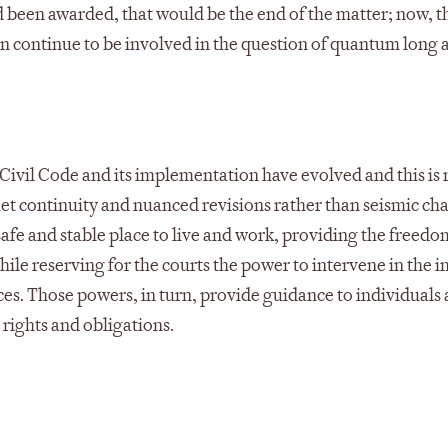
been awarded, that would be the end of the matter; now, t
an continue to be involved in the question of quantum long a
 Civil Code and its implementation have evolved and this is 
iet continuity and nuanced revisions rather than seismic ch
a safe and stable place to live and work, providing the freedo
hile reserving for the courts the power to intervene in the i
es. Those powers, in turn, provide guidance to individuals
rights and obligations.