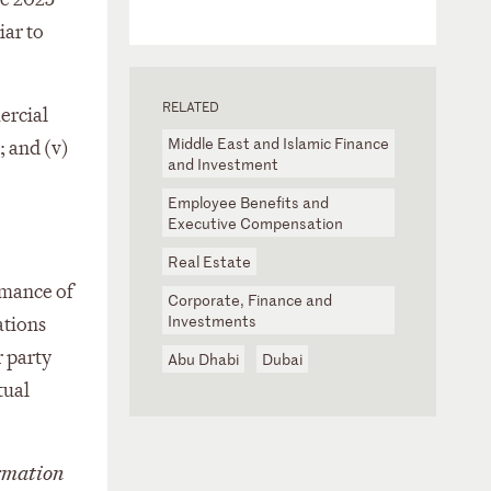
iar to
RELATED
ercial
Middle East and Islamic Finance
; and (v)
and Investment
Employee Benefits and
Executive Compensation
Real Estate
rmance of
Corporate, Finance and
Investments
ations
r party
Abu Dhabi
Dubai
tual
rmation