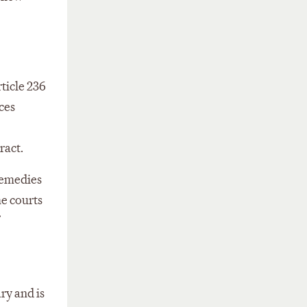
ticle 236
ces
ract.
 remedies
he courts
ry and is