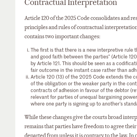
Contractual Interpretation
Article 120 of the 2025 Code consolidates and res
principles and rules of contractual interpretation
contains two important changes:
The first is that there is a new interpretive rule
and good faith between the parties” (Article 120
by Article 121. This should be seen as a codificati
fair outcome in the instant case rather than adh
Article 120 (13) of the 2025 Code extends the co
of the obligation or the weaker party in the con
contracts of adhesion in favour of the debtor (re
relevant for parties of unequal bargaining power
where one party is signing up to another’s standa
While these changes give the courts broad interp
remains that parties have freedom to agree the
departed from unless it is contrary to the law. I