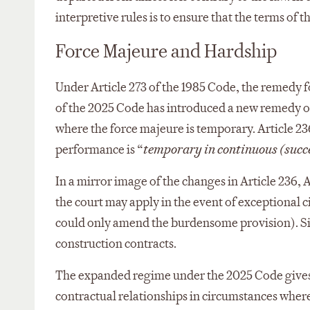
interpretive rules is to ensure that the terms of
Force Majeure and Hardship
Under Article 273 of the 1985 Code, the remedy f
of the 2025 Code has introduced a new remedy of
where the force majeure is temporary. Article 23
performance is “
temporary in continuous (succ
In a mirror image of the changes in Article 236, 
the court may apply in the event of exceptional c
could only amend the burdensome provision). Simi
construction contracts.
The expanded regime under the 2025 Code gives bo
contractual relationships in circumstances where