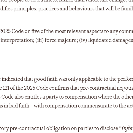
ifies principles, practices and behaviours that will be famil
w 2025 Code on five of the most relevant aspects to any comm
 interpretation; (iii) force majeure; (iv) liquidated damages
 indicated that good faith was only applicable to the perfo
cle 121 of the 2025 Code confirms that pre-contractual negoti
 Code also entitles a party to compensation where the othe
ns in bad faith – with compensation commensurate to the ac
ory pre-contractual obligation on parties to disclose “
info