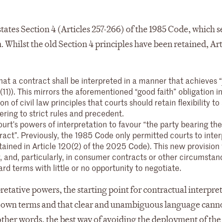
tates Section 4 (Articles 257-266) of the 1985 Code, which s
. Whilst the old Section 4 principles have been retained, Art
 that a contract shall be interpreted in a manner that achieves “
(11)). This mirrors the aforementioned “good faith” obligation 
on of civil law principles that courts should retain flexibility to
ering to strict rules and precedent.
urt’s powers of interpretation to favour “the party bearing th
tract”. Previously, the 1985 Code only permitted courts to inter
tained in Article 120(2) of the 2025 Code). This new provision 
, and, particularly, in consumer contracts or other circumstan
rd terms with little or no opportunity to negotiate.
retative powers, the starting point for contractual interpre
ir own terms and that clear and unambiguous language cann
n other words, the best way of avoiding the deployment of th