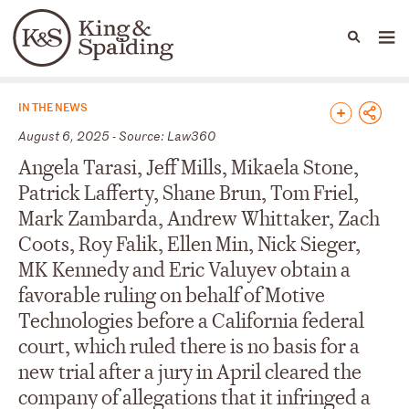
People
Capabilities
News & Insights
Languages
News & Insights
IN THE NEWS
August 6, 2025 - Source: Law360
Angela Tarasi, Jeff Mills, Mikaela Stone,
Patrick Lafferty, Shane Brun, Tom Friel,
Mark Zambarda, Andrew Whittaker, Zach
Coots, Roy Falik, Ellen Min, Nick Sieger,
MK Kennedy and Eric Valuyev obtain a
favorable ruling on behalf of Motive
Technologies before a California federal
court, which ruled there is no basis for a
new trial after a jury in April cleared the
company of allegations that it infringed a