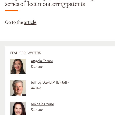
series of fleet monitoring patents
Go to the
article
FEATURED LAWYERS
Angela Tarasi
Denver
Jeffrey David Mills (Jeff)
Austin
Mikaela Stone
Denver