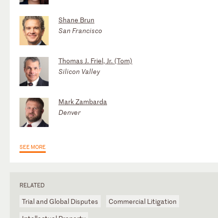
Shane Brun
San Francisco
Thomas J. Friel, Jr. (Tom)
Silicon Valley
Mark Zambarda
Denver
SEE MORE
RELATED
Trial and Global Disputes
Commercial Litigation