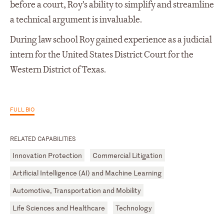
before a court, Roy's ability to simplify and streamline
a technical argument is invaluable.
During law school Roy gained experience as a judicial
intern for the United States District Court for the
Western District of Texas.
FULL BIO
RELATED CAPABILITIES
Innovation Protection
Commercial Litigation
Artificial Intelligence (AI) and Machine Learning
Automotive, Transportation and Mobility
Life Sciences and Healthcare
Technology