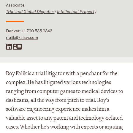
Associate
Trial and Global Disputes
/
Intellectual Property
Denver
:
+1 720 535 2343
rfalik@kslaw.com
Roy Falik is a trial litigator with a penchant for the
complex. He has litigated various technologies
ranging from computer games to medical devices to
dashcams, all the way from pitch to trial. Roy’s
software engineering experience makes him a
valuable asset to any patent and technology-related
cases. Whether he's working with experts or arguing