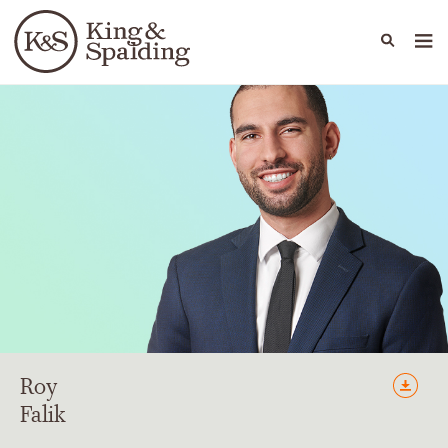
People
Capabilities
News & Insights
Languages
Roy
Falik