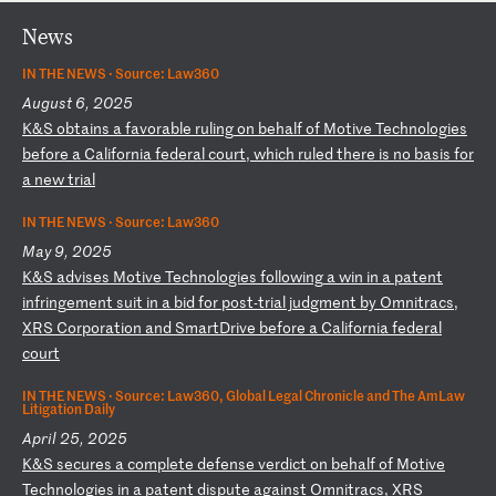
News
IN THE NEWS ·
Source: Law360
August 6, 2025
K
&S
ob
ta
in
s
a
fa
vo
ra
bl
e
ru
li
ng
o
n
be
ha
lf
o
f
Mo
ti
ve
T
ec
hn
ol
og
ie
s
be
fo
re
a
C
al
if
or
ni
a
fe
de
ra
l
co
ur
t,
w
hi
ch
r
ul
ed
t
he
re
i
s
no
b
as
is
f
or
a
n
ew
t
ri
al
IN THE NEWS ·
Source: Law360
May 9, 2025
K
&S
a
dv
is
es
M
ot
iv
e
Te
ch
no
lo
gi
es
f
ol
lo
wi
ng
a
w
in
i
n
a
pa
te
nt
i
nf
ri
ng
em
en
t
su
it
i
n
a
bi
d
fo
r
po
st
-t
ri
al
j
ud
gm
en
t
by
O
mn
it
ra
cs
,
XR
S
Co
rp
or
at
io
n
an
d
Sm
ar
tD
ri
ve
b
ef
or
e
a
Ca
li
fo
rn
ia
f
ed
er
al
c
ou
rt
IN THE NEWS ·
Source: Law360, Global Legal Chronicle and The AmLaw
Litigation Daily
April 25, 2025
K
&S
s
ec
ur
es
a
c
om
pl
et
e
de
fe
ns
e
ve
rd
ic
t
on
b
eh
al
f
of
M
ot
iv
e
Te
ch
no
lo
gi
es
i
n
a
pa
te
nt
d
is
pu
te
a
ga
in
st
O
mn
it
ra
cs
,
XR
S