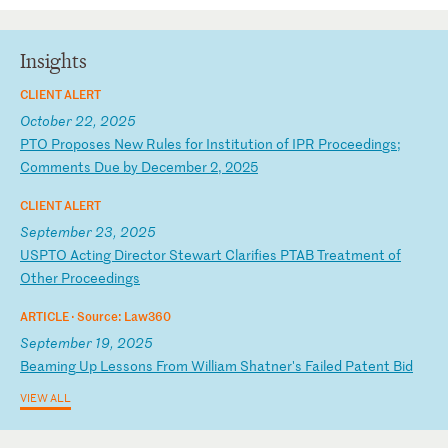
Insights
CLIENT ALERT
October 22, 2025
P
TO
P
ro
po
se
s
Ne
w
Ru
le
s
fo
r
In
st
it
ut
io
n
of
I
PR
P
ro
ce
ed
in
gs
;
Co
mm
en
ts
D
ue
b
y
De
ce
mb
er
2
,
20
25
CLIENT ALERT
September 23, 2025
U
SP
TO
A
ct
in
g
Di
re
ct
or
S
te
wa
rt
C
la
ri
fi
es
P
TA
B
Tr
ea
tm
en
t
of
O
th
er
P
ro
ce
ed
in
gs
ARTICLE ·
Source: Law360
September 19, 2025
B
ea
mi
ng
U
p
Le
ss
on
s
Fr
om
W
il
li
am
S
ha
tn
er
's
F
ai
le
d
Pa
te
nt
B
id
VIEW ALL