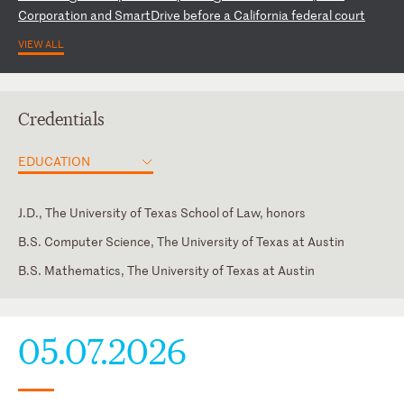
Co
rp
or
at
io
n
an
d
Sm
ar
tD
ri
ve
b
ef
or
e
a
Ca
li
fo
rn
ia
f
ed
er
al
c
ou
rt
VIEW ALL
Credentials
EDUCATION
J.D., The University of Texas School of Law, honors
B.S. Computer Science, The University of Texas at Austin
B.S. Mathematics, The University of Texas at Austin
Colorado
Hebrew
U.S. Court of Appeals for the Federal Circuit
05.07.2026
U.S. District Court for the District of Colorado
U.S. District Court for the Eastern District of Texas