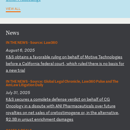
VIEW ALL
News
IN THE NEWS ·
Source: Law360
August 6, 2025
K
&S
ob
ta
in
s
a
fa
vo
ra
bl
e
ru
li
ng
o
n
be
ha
lf
o
f
Mo
ti
ve
T
ec
hn
ol
og
ie
s
be
fo
re
a
C
al
if
or
ni
a
fe
de
ra
l
co
ur
t,
w
hi
ch
r
ul
ed
t
he
re
i
s
no
b
as
is
f
or
a
n
ew
t
ri
al
IN THE NEWS ·
Source: Global Legal Chronicle, Law360 Pulse and The
AmLaw Litigation Daily
July 31, 2025
K
&S
s
ec
ur
es
a
c
om
pl
et
e
de
fe
ns
e
ve
rd
ic
t
on
b
eh
al
f
of
C
G
On
co
lo
gy
i
n
a
di
sp
ut
e
wi
th
A
NI
P
ha
rm
ac
eu
ti
ca
ls
o
ve
r
fu
tu
re
r
oy
al
ti
es
o
n
ne
t
sa
le
s
of
c
re
to
st
im
og
en
e
or
,
in
t
he
a
lt
er
na
ti
ve
,
$2
.3
B
in
u
nj
us
t
en
ri
ch
me
nt
d
am
ag
es