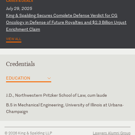
CASES & DEALS
July 29, 2025
K
in
g
&
Sp
al
di
ng
S
ec
ur
es
C
om
pl
et
e
De
fe
ns
e
Ve
rd
ic
t
fo
r
CG
O
nc
ol
og
y
in
D
ef
en
se
o
f
Fu
tu
re
R
oy
al
ti
es
a
nd
$
2.
3
Bi
ll
io
n
Un
ju
st
E
nr
ic
hm
en
t
Cl
ai
m
VIEW ALL
Credentials
EDUCATION
J.D., Northwestern Pritzker School of Law, cum laude
B.S in Mechanical Engineering, University of Illinois at Urbana-
Champaign
Illinois
© 2026 King & Spalding LLP
Lawyers Alumni Group