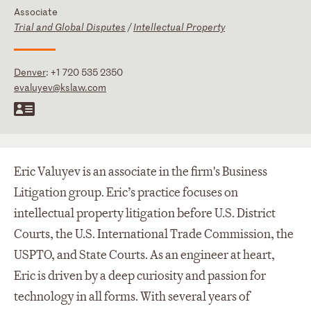
Associate
Trial and Global Disputes
/
Intellectual Property
Denver
:
+1 720 535 2350
evaluyev@kslaw.com
Eric Valuyev is an associate in the firm's Business
Litigation group. Eric’s practice focuses on
intellectual property litigation before U.S. District
Courts, the U.S. International Trade Commission, the
USPTO, and State Courts. As an engineer at heart,
Eric is driven by a deep curiosity and passion for
technology in all forms. With several years of