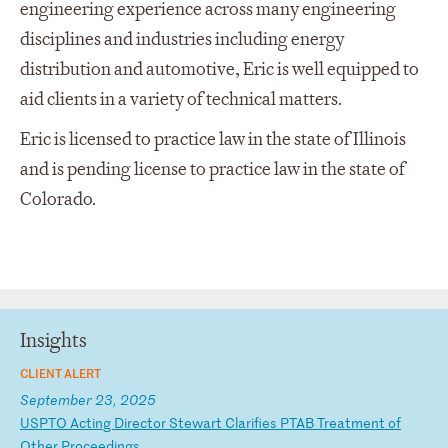
engineering experience across many engineering
disciplines and industries including energy
distribution and automotive, Eric is well equipped to
aid clients in a variety of technical matters.
Eric is licensed to practice law in the state of Illinois
and is pending license to practice law in the state of
Colorado.
Insights
CLIENT ALERT
September 23, 2025
U
SP
TO
A
ct
in
g
Di
re
ct
or
S
te
wa
rt
C
la
ri
fi
es
P
TA
B
Tr
ea
tm
en
t
of
O
th
er
P
ro
ce
ed
in
gs