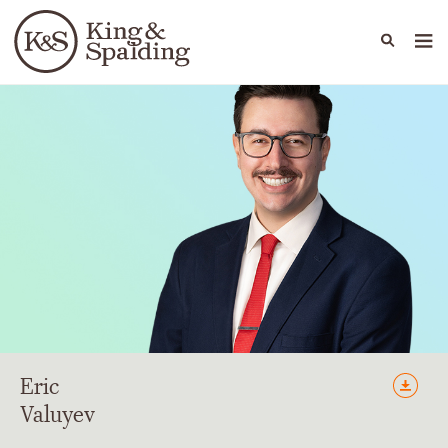
People
Capabilities
News & Insights
Languages
Eric
Valuyev