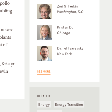
Apollo
Zori G. Ferkin
oubling
Washington, D.C.
Kristyn Dunn
ants are
Chicago
plants
t of
Daniel Tsarevsky
New York
 Kristyn
evin
SEE MORE
RELATED
Energy
Energy Transition