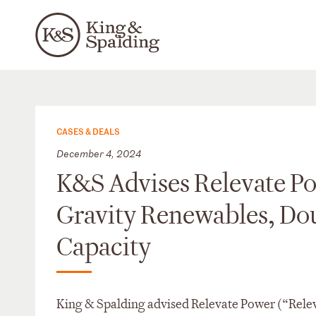
CASES & DEALS
December 4, 2024
K&S Advises Relevate Po
Gravity Renewables, Do
Capacity
King & Spalding advised Relevate Power (“Relev