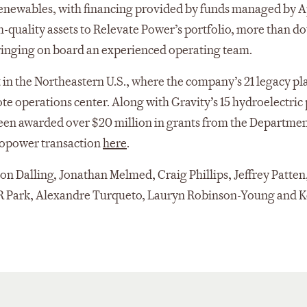
 Renewables, with financing provided by funds managed by 
quality assets to Relevate Power’s portfolio, more than d
inging on board an experienced operating team.
 in the Northeastern U.S., where the company’s 21 legacy pl
ote operations center. Along with Gravity’s 15 hydroelectric 
 been awarded over $20 million in grants from the Departmen
ropower transaction
here
.
 Dalling, Jonathan Melmed, Craig Phillips, Jeffrey Patten,
CR Park, Alexandre Turqueto, Lauryn Robinson-Young and K