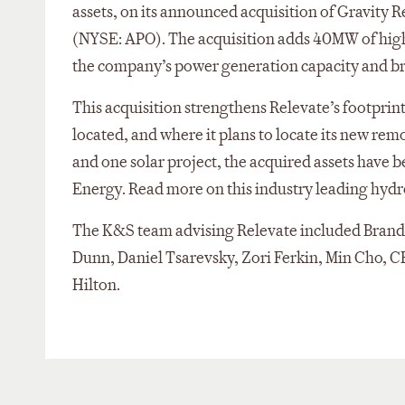
assets, on its announced acquisition of Gravity
(NYSE: APO). The acquisition adds 40MW of high-
the company’s power generation capacity and br
This acquisition strengthens Relevate’s footprint
located, and where it plans to locate its new rem
and one solar project, the acquired assets have
Energy. Read more on this industry leading hyd
The K&S team advising Relevate included Brandon
Dunn, Daniel Tsarevsky, Zori Ferkin, Min Cho, 
Hilton.