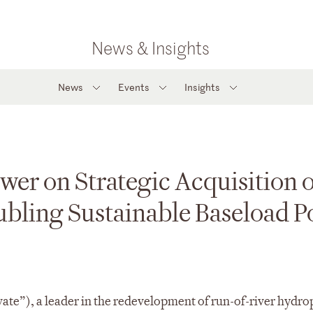
News & Insights
News
Events
Insights
wer on Strategic Acquisition o
ubling Sustainable Baseload 
ate”), a leader in the redevelopment of run-of-river hydr