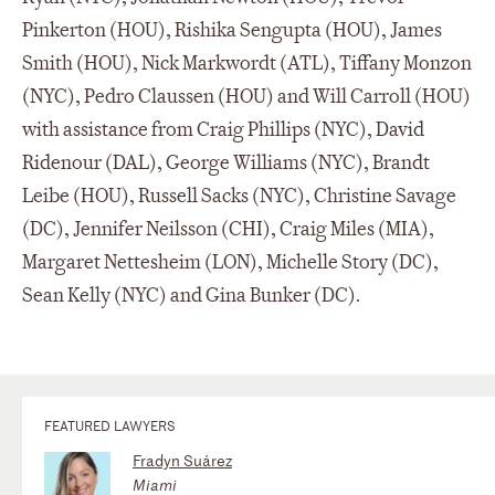
Pinkerton (HOU), Rishika Sengupta (HOU), James
Smith (HOU), Nick Markwordt (ATL), Tiffany Monzon
(NYC), Pedro Claussen (HOU) and Will Carroll (HOU)
with assistance from Craig Phillips (NYC), David
Ridenour (DAL), George Williams (NYC), Brandt
Leibe (HOU), Russell Sacks (NYC), Christine Savage
(DC), Jennifer Neilsson (CHI), Craig Miles (MIA),
Margaret Nettesheim (LON), Michelle Story (DC),
Sean Kelly (NYC) and Gina Bunker (DC).
FEATURED LAWYERS
Fradyn Suárez
Miami