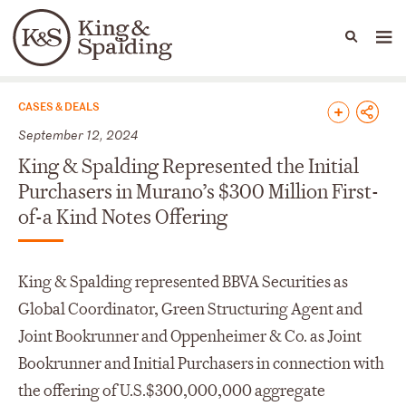
People
Capabilities
News & Insights
Languages
News & Insights
CASES & DEALS
September 12, 2024
King & Spalding Represented the Initial
Purchasers in Murano’s $300 Million First-
of-a Kind Notes Offering
King & Spalding represented BBVA Securities as
Global Coordinator, Green Structuring Agent and
Joint Bookrunner and Oppenheimer & Co. as Joint
Bookrunner and Initial Purchasers in connection with
the offering of U.S.$300,000,000 aggregate