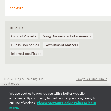
SEE MORE
RELATED
Capital Markets
Doing Business in Latin America
Public Companies
Government Matters
International Trade
© 2026 King & Spalding LLP
Lawyers Alumni Group
Contact Us
Disclaimer
Privacy Notice
We use cookies to provide you with a better website
Transparency Disclosure
experience. By continuing to use this site, you are agreeing to
Cookie Policy
Please view our Cookie Policy to learn
our use of cookies.
Copyright Notice
more.