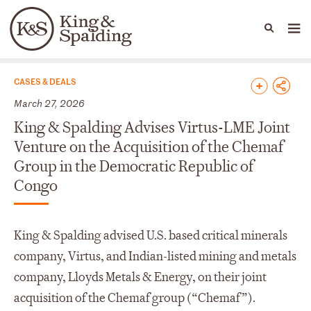
People
Capabilities
News & Insights
Languages
News & Insights
CASES & DEALS
March 27, 2026
King & Spalding Advises Virtus-LME Joint
Venture on the Acquisition of the Chemaf
Group in the Democratic Republic of
Congo
King & Spalding advised U.S. based critical minerals
company, Virtus, and Indian-listed mining and metals
company, Lloyds Metals & Energy, on their joint
acquisition of the Chemaf group (“Chemaf”).