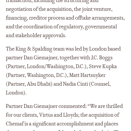
transaction, including the structuring and
negotiation of the acquisition, the joint venture,
financing, creditor process and offtake arrangements,
and the coordination of regulatory, governmental
and stakeholder approvals.
The King & Spalding team was led by London based
partner Dan Giemajner, together with J.C. Boggs
(Partner, London/Washington, D.C.), Steve Kupka
(Partner, Washington, D.C.), Matt Hartsuyker
(Partner, Abu Dhabi) and Nadia Cinti (Counsel,
London).
Partner Dan Giemajner commented: “We are thrilled
for our clients, Virtus and Lloyds; the acquisition of
Chemaf is a significant accomplishment and places