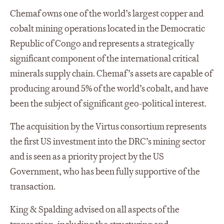
Chemaf owns one of the world’s largest copper and
cobalt mining operations located in the Democratic
Republic of Congo and represents a strategically
significant component of the international critical
minerals supply chain. Chemaf’s assets are capable of
producing around 5% of the world’s cobalt, and have
been the subject of significant geo-political interest.
The acquisition by the Virtus consortium represents
the first US investment into the DRC’s mining sector
and is seen as a priority project by the US
Government, who has been fully supportive of the
transaction.
King & Spalding advised on all aspects of the