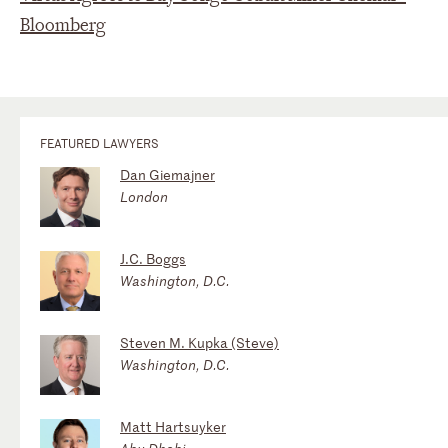
Bloomberg
FEATURED LAWYERS
Dan Giemajner
London
J.C. Boggs
Washington, D.C.
Steven M. Kupka (Steve)
Washington, D.C.
Matt Hartsuyker