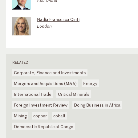
Abu Dhabi
Nadia Francesca Cinti
London
RELATED
Corporate, Finance and Investments
Mergers and Acquisitions (M&A)
Energy
International Trade
Critical Minerals
Foreign Investment Review
Doing Business in Africa
Mining
copper
cobalt
Democratic Republic of Congo