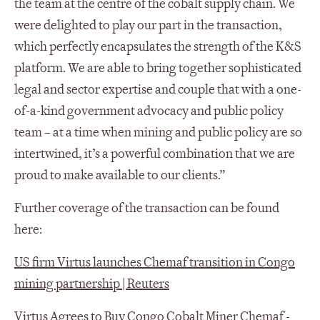
the team at the centre of the cobalt supply chain. We
were delighted to play our part in the transaction,
which perfectly encapsulates the strength of the K&S
platform. We are able to bring together sophisticated
legal and sector expertise and couple that with a one-
of-a-kind government advocacy and public policy
team – at a time when mining and public policy are so
intertwined, it’s a powerful combination that we are
proud to make available to our clients.”
Further coverage of the transaction can be found
here:
US firm Virtus launches Chemaf transition in Congo
mining partnership | Reuters
Virtus Agrees to Buy Congo Cobalt Miner Chemaf -