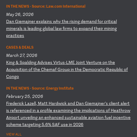
IN THE NEWS ·
Source: Law.com International
May 26, 2026
D
an
G
ie
ma
jn
er
e
xp
la
in
s
wh
y
th
e
ri
si
ng
d
em
an
d
fo
r
cr
it
ic
al
m
in
er
al
s
is
l
ea
di
ng
g
lo
ba
l
la
w
fi
rm
s
to
e
xp
an
d
th
ei
r
mi
ni
ng
p
ra
ct
ic
es
CASES & DEALS
March 27, 2026
K
in
g
&
Sp
al
di
ng
A
dv
is
es
V
ir
tu
s-
LM
E
Jo
in
t
Ve
nt
ur
e
on
t
he
A
cq
ui
si
ti
on
o
f
th
e
Ch
em
af
G
ro
up
i
n
th
e
De
mo
cr
at
ic
R
ep
ub
li
c
of
C
on
go
IN THE NEWS ·
Source: Energy Institute
February 25, 2026
F
re
de
ri
ck
L
az
el
l,
M
at
t
Ha
rd
wi
ck
a
nd
D
an
G
ie
ma
jn
er
’s
c
li
en
t
al
er
t
is
r
ef
er
en
ce
d
in
a
p
ro
fi
le
e
xa
mi
ni
ng
t
he
i
mp
li
ca
ti
on
s
of
H
ea
th
ro
w
Ai
rp
or
t
un
ve
il
in
g
an
e
nh
an
ce
d
su
st
ai
na
bl
e
av
ia
ti
on
f
ue
l
in
ce
nt
iv
e
sc
he
me
t
ar
ge
ti
ng
5
.6
%
SA
F
us
e
in
2
02
6
VIEW ALL