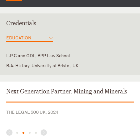
Credentials
EDUCATION
L.P.C and GDL, BPP Law School
B.A. History, University of Bristol, UK
England and Wales
Next Generation Partner: Mining and Minerals
THE LEGAL 500 UK, 2024