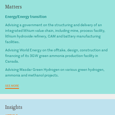
Matters
Energy/Energy transition
Advising a government on the structuring and delivery of an
integrated lithium value chain, including mine, process facility,
lithium hydroxide refinery, CAM and battery manufacturing
facilities.
Advising World Energy on the offtake, design, construction and
financing of its 3GW green ammonia production facility in
Canada.
Advising Masdar Green Hydrogen on various green hydrogen,
ammonia and methanol projects.
SEE MORE
Insights