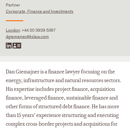
Partner
Corporate, Finance and Investments
London
:
+44 20 3929 5367
dgiemajner@kslaw.com
Dan Giemajner is a finance lawyer focusing on the
energy, infrastructure and natural resources sectors.
His expertise includes project finance, acquisition
finance, leveraged finance, sustainable finance and
other forms of structured debt finance. He has more
than 15 years’ experience structuring and executing
complex cross-border projects and acquisitions for