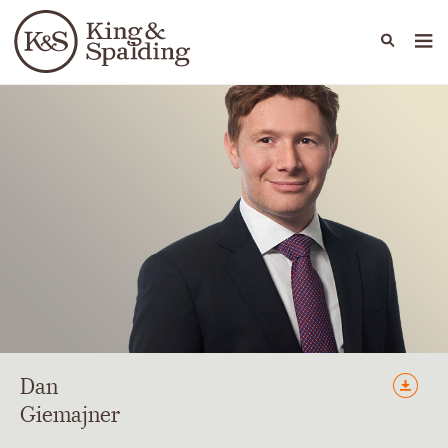
People
Capabilities
News & Insights
Languages
Dan
Giemajner