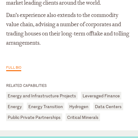
market leading clients around the world.
Dan’s experience also extends to the commodity
value chain, advising a number of corporates and
trading houses on their long-term offtake and tolling
arrangements.
FULL BIO
RELATED CAPABILITIES
Energy and Infrastructure Projects
Leveraged Finance
Energy
Energy Transition
Hydrogen
Data Centers
Public Private Partnerships
Critical Minerals