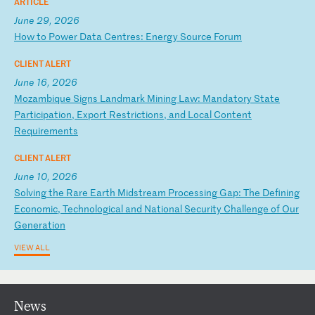
ARTICLE
June 29, 2026
H
ow
t
o
Po
we
r
Da
ta
C
en
tr
es
:
En
er
gy
S
ou
rc
e
Fo
ru
m
CLIENT ALERT
June 16, 2026
M
oz
am
bi
qu
e
Si
gn
s
La
nd
ma
rk
M
in
in
g
La
w:
M
an
da
to
ry
S
ta
te
P
ar
ti
ci
pa
ti
on
,
Ex
po
rt
R
es
tr
ic
ti
on
s,
a
nd
L
oc
al
C
on
te
nt
R
eq
ui
re
me
nt
s
CLIENT ALERT
June 10, 2026
S
ol
vi
ng
t
he
R
ar
e
Ea
rt
h
Mi
ds
tr
ea
m
Pr
oc
es
si
ng
G
ap
:
Th
e
De
fi
ni
ng
E
co
no
mi
c,
T
ec
hn
ol
og
ic
al
a
nd
N
at
io
na
l
Se
cu
ri
ty
C
ha
ll
en
ge
o
f
Ou
r
Ge
ne
ra
ti
on
VIEW ALL
News