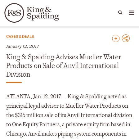
People
Capabilities
News & Insights
Languages
News & Insights
CASES & DEALS
January 12, 2017
King & Spalding Advises Mueller Water
Products on Sale of Anvil International
Division
ATLANTA, Jan. 12, 2017 — King & Spalding acted as
principal legal adviser to Mueller Water Products on
the $315 million sale of its Anvil International division
to One Equity Partners, a private equity firm based in
Chicago. Anvil makes piping system components in