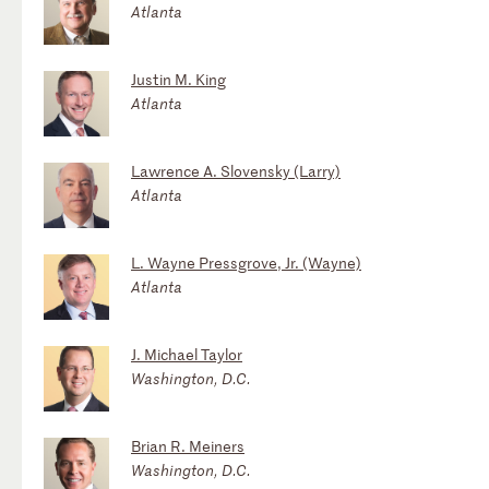
Atlanta
Justin M. King
Atlanta
Lawrence A. Slovensky (Larry)
Atlanta
L. Wayne Pressgrove, Jr. (Wayne)
Atlanta
J. Michael Taylor
Washington, D.C.
Brian R. Meiners
Washington, D.C.