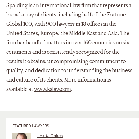
Spalding is an international law firm that represents a
broad array of clients, including half of the Fortune
Global 100, with 900 lawyers in 18 offices in the
United States, Europe, the Middle East and Asia. The
firm has handled matters in over 160 countries on six
continents and is consistently recognized for the
results it obtains, uncompromising commitment to
quality, and dedication to understanding the business
and culture of its clients. More information is
available at
www.kslaw.com
.
FEATURED LAWYERS
Les A. Oakes