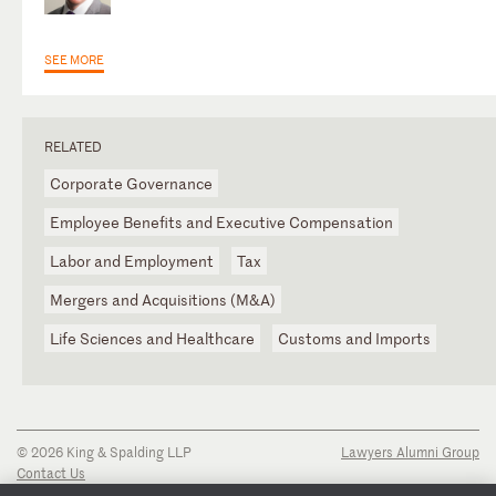
SEE MORE
RELATED
Corporate Governance
Employee Benefits and Executive Compensation
Labor and Employment
Tax
Mergers and Acquisitions (M&A)
Life Sciences and Healthcare
Customs and Imports
© 2026 King & Spalding LLP
Lawyers Alumni Group
Contact Us
Disclaimer