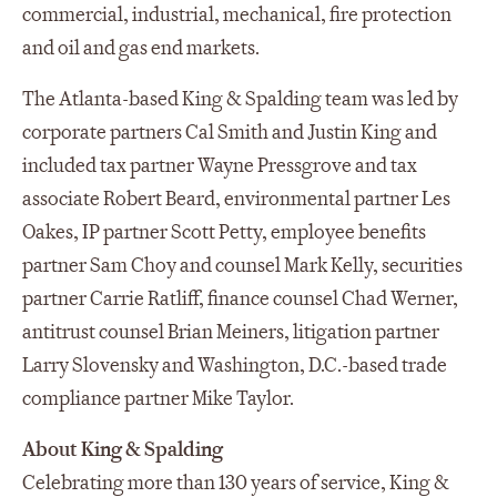
commercial, industrial, mechanical, fire protection
and oil and gas end markets.
The Atlanta-based King & Spalding team was led by
corporate partners Cal Smith and Justin King and
included tax partner Wayne Pressgrove and tax
associate Robert Beard, environmental partner Les
Oakes, IP partner Scott Petty, employee benefits
partner Sam Choy and counsel Mark Kelly, securities
partner Carrie Ratliff, finance counsel Chad Werner,
antitrust counsel Brian Meiners, litigation partner
Larry Slovensky and Washington, D.C.-based trade
compliance partner Mike Taylor.
About King & Spalding
Celebrating more than 130 years of service, King &