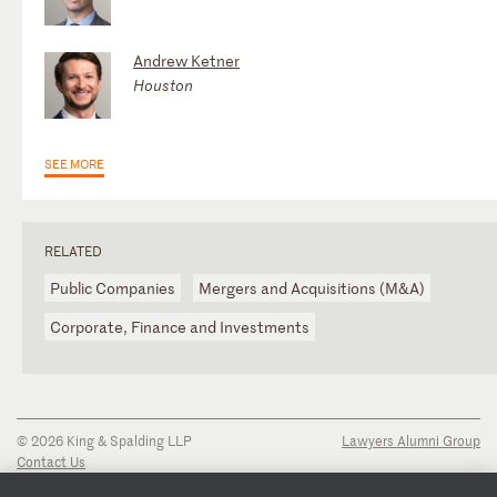
Andrew Ketner
Houston
SEE MORE
RELATED
Public Companies
Mergers and Acquisitions (M&A)
Corporate, Finance and Investments
© 2026 King & Spalding LLP
Lawyers Alumni Group
Contact Us
Disclaimer