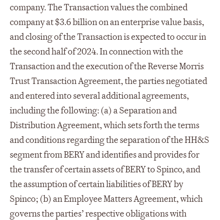
company. The Transaction values the combined
company at $3.6 billion on an enterprise value basis,
and closing of the Transaction is expected to occur in
the second half of 2024. In connection with the
Transaction and the execution of the Reverse Morris
Trust Transaction Agreement, the parties negotiated
and entered into several additional agreements,
including the following: (a) a Separation and
Distribution Agreement, which sets forth the terms
and conditions regarding the separation of the HH&S
segment from BERY and identifies and provides for
the transfer of certain assets of BERY to Spinco, and
the assumption of certain liabilities of BERY by
Spinco; (b) an Employee Matters Agreement, which
governs the parties’ respective obligations with