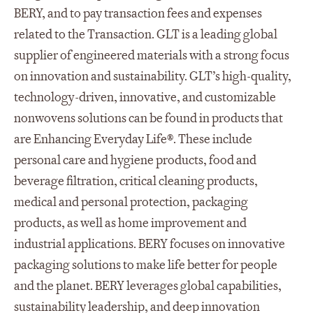
BERY, and to pay transaction fees and expenses
related to the Transaction. GLT is a leading global
supplier of engineered materials with a strong focus
on innovation and sustainability. GLT’s high-quality,
technology-driven, innovative, and customizable
nonwovens solutions can be found in products that
are Enhancing Everyday Life®. These include
personal care and hygiene products, food and
beverage filtration, critical cleaning products,
medical and personal protection, packaging
products, as well as home improvement and
industrial applications. BERY focuses on innovative
packaging solutions to make life better for people
and the planet. BERY leverages global capabilities,
sustainability leadership, and deep innovation