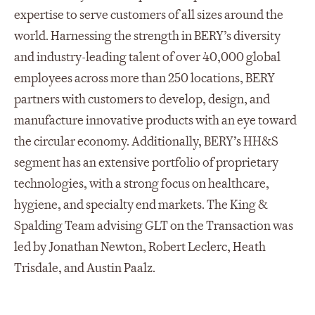
expertise to serve customers of all sizes around the
world. Harnessing the strength in BERY’s diversity
and industry-leading talent of over 40,000 global
employees across more than 250 locations, BERY
partners with customers to develop, design, and
manufacture innovative products with an eye toward
the circular economy. Additionally, BERY’s HH&S
segment has an extensive portfolio of proprietary
technologies, with a strong focus on healthcare,
hygiene, and specialty end markets. The King &
Spalding Team advising GLT on the Transaction was
led by Jonathan Newton, Robert Leclerc, Heath
Trisdale, and Austin Paalz.