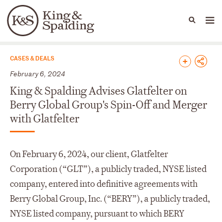
People
Capabilities
News & Insights
Languages
News & Insights
CASES & DEALS
February 6, 2024
King & Spalding Advises Glatfelter on
Berry Global Group's Spin-Off and Merger
with Glatfelter
On February 6, 2024, our client, Glatfelter
Corporation (“GLT”), a publicly traded, NYSE listed
company, entered into definitive agreements with
Berry Global Group, Inc. (“BERY”), a publicly traded,
NYSE listed company, pursuant to which BERY