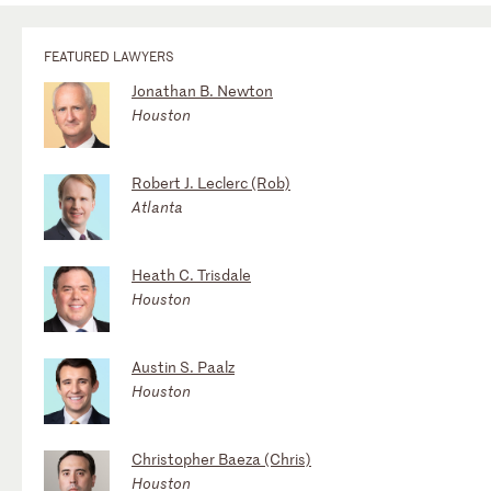
FEATURED LAWYERS
Jonathan B. Newton
Houston
Robert J. Leclerc (Rob)
Atlanta
Heath C. Trisdale
Houston
Austin S. Paalz
Houston
Christopher Baeza (Chris)
Houston