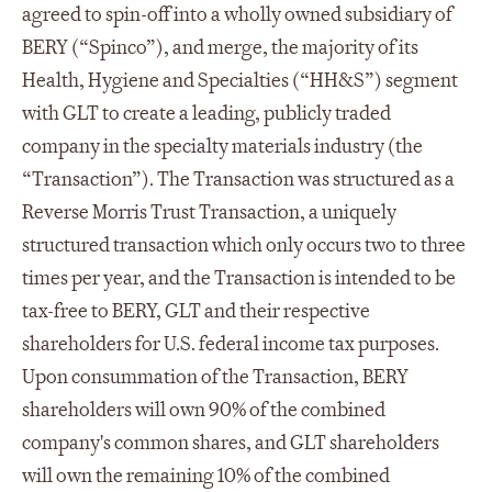
agreed to spin-off into a wholly owned subsidiary of
BERY (“Spinco”), and merge, the majority of its
Health, Hygiene and Specialties (“HH&S”) segment
with GLT to create a leading, publicly traded
company in the specialty materials industry (the
“Transaction”). The Transaction was structured as a
Reverse Morris Trust Transaction, a uniquely
structured transaction which only occurs two to three
times per year, and the Transaction is intended to be
tax-free to BERY, GLT and their respective
shareholders for U.S. federal income tax purposes.
Upon consummation of the Transaction, BERY
shareholders will own 90% of the combined
company's common shares, and GLT shareholders
will own the remaining 10% of the combined