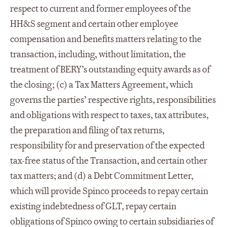
respect to current and former employees of the
HH&S segment and certain other employee
compensation and benefits matters relating to the
transaction, including, without limitation, the
treatment of BERY’s outstanding equity awards as of
the closing; (c) a Tax Matters Agreement, which
governs the parties’ respective rights, responsibilities
and obligations with respect to taxes, tax attributes,
the preparation and filing of tax returns,
responsibility for and preservation of the expected
tax-free status of the Transaction, and certain other
tax matters; and (d) a Debt Commitment Letter,
which will provide Spinco proceeds to repay certain
existing indebtedness of GLT, repay certain
obligations of Spinco owing to certain subsidiaries of