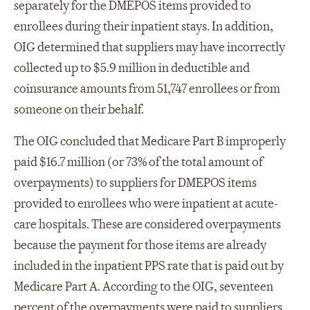
separately for the DMEPOS items provided to
enrollees during their inpatient stays. In addition,
OIG determined that suppliers may have incorrectly
collected up to $5.9 million in deductible and
coinsurance amounts from 51,747 enrollees or from
someone on their behalf.
The OIG concluded that Medicare Part B improperly
paid $16.7 million (or 73% of the total amount of
overpayments) to suppliers for DMEPOS items
provided to enrollees who were inpatient at acute-
care hospitals. These are considered overpayments
because the payment for those items are already
included in the inpatient PPS rate that is paid out by
Medicare Part A. According to the OIG, seventeen
percent of the overpayments were paid to suppliers