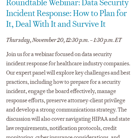
Roundtable Webinar: Data Security
Incident Response: How to Plan for
It, Deal With It and Survive It
Thursday, November 20, 12:30 p.m. – 1:30 p.m. ET
Join us for a webinar focused on data security
incident response for healthcare industry companies.
Our expert panel will explore key challenges and best
practices, including how to prepare for a security
incident, engage the board effectively, manage
response efforts, preserve attorney-client privilege
and develop a strong communications strategy. The
discussion will also cover navigating HIPAA and state
law requirements, notification protocols, credit
monitoring, cyber insurance considerations, and