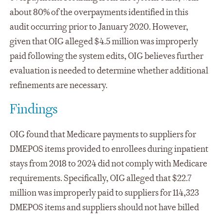
about 80% of the overpayments identified in this
audit occurring prior to January 2020. However,
given that OIG alleged $4.5 million was improperly
paid following the system edits, OIG believes further
evaluation is needed to determine whether additional
refinements are necessary.
Findings
OIG found that Medicare payments to suppliers for
DMEPOS items provided to enrollees during inpatient
stays from 2018 to 2024 did not comply with Medicare
requirements. Specifically, OIG alleged that $22.7
million was improperly paid to suppliers for 114,323
DMEPOS items and suppliers should not have billed