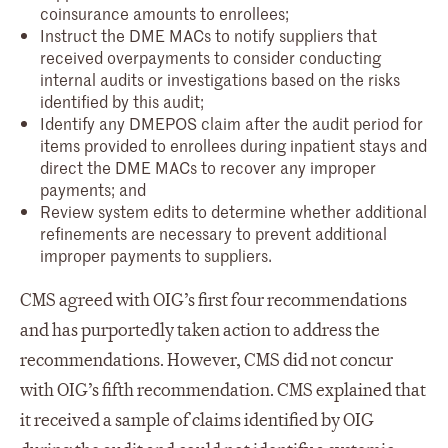
coinsurance amounts to enrollees;
Instruct the DME MACs to notify suppliers that
received overpayments to consider conducting
internal audits or investigations based on the risks
identified by this audit;
Identify any DMEPOS claim after the audit period for
items provided to enrollees during inpatient stays and
direct the DME MACs to recover any improper
payments; and
Review system edits to determine whether additional
refinements are necessary to prevent additional
improper payments to suppliers.
CMS agreed with OIG’s first four recommendations
and has purportedly taken action to address the
recommendations. However, CMS did not concur
with OIG’s fifth recommendation. CMS explained that
it received a sample of claims identified by OIG