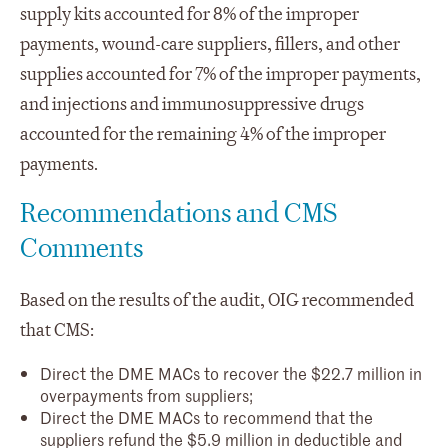
supply kits accounted for 8% of the improper
payments, wound-care suppliers, fillers, and other
supplies accounted for 7% of the improper payments,
and injections and immunosuppressive drugs
accounted for the remaining 4% of the improper
payments.
Recommendations and CMS
Comments
Based on the results of the audit, OIG recommended
that CMS:
Direct the DME MACs to recover the $22.7 million in
overpayments from suppliers;
Direct the DME MACs to recommend that the
suppliers refund the $5.9 million in deductible and