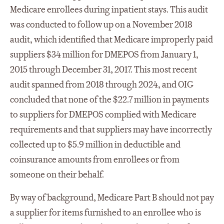
Medicare enrollees during inpatient stays. This audit
was conducted to follow up on a November 2018
audit, which identified that Medicare improperly paid
suppliers $34 million for DMEPOS from January 1,
2015 through December 31, 2017. This most recent
audit spanned from 2018 through 2024, and OIG
concluded that none of the $22.7 million in payments
to suppliers for DMEPOS complied with Medicare
requirements and that suppliers may have incorrectly
collected up to $5.9 million in deductible and
coinsurance amounts from enrollees or from
someone on their behalf.
By way of background, Medicare Part B should not pay
a supplier for items furnished to an enrollee who is