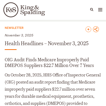
People
Capabilities
News & Insights
Languages
News & Insights
NEWSLETTER
November 3, 2025
Health Headlines – November 3, 2025
OIG Audit Finds Medicare Improperly Paid
DMEPOS Suppliers $22.7 Million Over 7 Years
On October 28, 2025, HHS Office of Inspector General
(OIG) posted an audit report finding that Medicare
improperly paid suppliers $22.7 million over seven
years for durable medical equipment, prosthetics,
orthotics, and supplies (DMEPOS) provided to