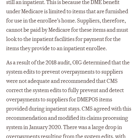
still an inpatient. This is because the DME benefit
under Medicare is limited to items that are furnished
for use in the enrollee’s home. Suppliers, therefore,
cannot be paid by Medicare for these items and must
look to the inpatient facilities for payment for the
items they provide to an inpatient enrollee.
As a result of the 2018 audit, OIG determined that the
system edits to prevent overpayments to suppliers
were not adequate and recommended that CMS
correct the system edits to fully prevent and detect
overpayments to suppliers for DMEPOS items
provided during inpatient stays. CMS agreed with this
recommendation and modified its claims processing
system in January 2020. There was a large drop in
overpayments resulting from the system edits, with