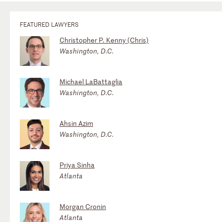
FEATURED LAWYERS
Christopher P. Kenny (Chris)
Washington, D.C.
Michael LaBattaglia
Washington, D.C.
Ahsin Azim
Washington, D.C.
Priya Sinha
Atlanta
Morgan Cronin
Atlanta