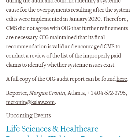
during the audit and could not identify a systemic
cause for the overpayments resulting after the system
edits were implemented in January 2020. Therefore,
CMS did not agree with OIG that further refinements
are necessary. OIG maintained that its final
recommendation is valid and encouraged CMS to
conduct a review of the list of the improperly paid
claims to identify whether systemic issues exist.
A full copy of the OIG audit report can be found
here
.
Reporter,
Morgan Cronin
, Atlanta, + 1 404-572-2795,
mcronin@kslaw.com
.
Upcoming Events
Life Sciences & Healthcare