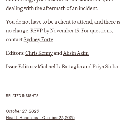
dealing with the aftermath of an incident.
You do not have to be a client to attend, and there is
no charge. RSVP by November 19. For questions,
contact
Sydney Forte
Editors:
Chris Kenny
and
Ahsin Azim
Issue Editors:
Michael LaBattaglia
and
Priya Sinha
RELATED INSIGHTS
October 27, 2025
Health Headlines – October 27, 2025