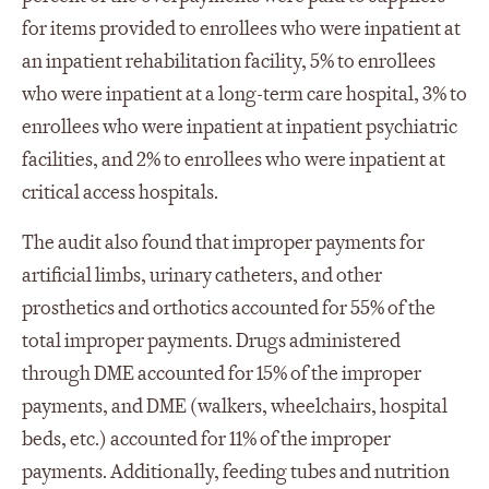
for items provided to enrollees who were inpatient at
an inpatient rehabilitation facility, 5% to enrollees
who were inpatient at a long-term care hospital, 3% to
enrollees who were inpatient at inpatient psychiatric
facilities, and 2% to enrollees who were inpatient at
critical access hospitals.
The audit also found that improper payments for
artificial limbs, urinary catheters, and other
prosthetics and orthotics accounted for 55% of the
total improper payments. Drugs administered
through DME accounted for 15% of the improper
payments, and DME (walkers, wheelchairs, hospital
beds, etc.) accounted for 11% of the improper
payments. Additionally, feeding tubes and nutrition