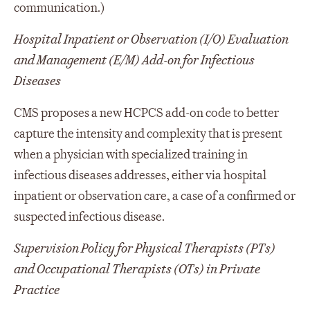
communication.)
Hospital Inpatient or Observation (I/O) Evaluation
and Management (E/M) Add-on for Infectious
Diseases
CMS proposes a new HCPCS add-on code to better
capture the intensity and complexity that is present
when a physician with specialized training in
infectious diseases addresses, either via hospital
inpatient or observation care, a case of a confirmed or
suspected infectious disease.
Supervision Policy for Physical Therapists (PTs)
and Occupational Therapists (OTs) in Private
Practice