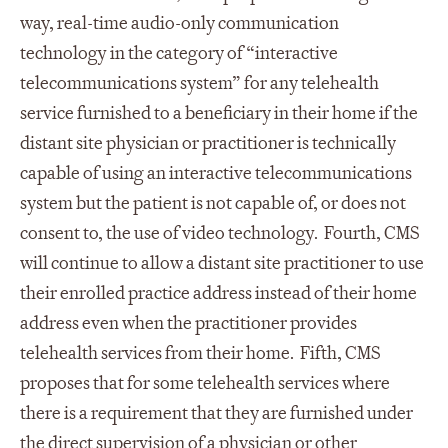
way, real-time audio-only communication
technology in the category of “interactive
telecommunications system” for any telehealth
service furnished to a beneficiary in their home if the
distant site physician or practitioner is technically
capable of using an interactive telecommunications
system but the patient is not capable of, or does not
consent to, the use of video technology. Fourth, CMS
will continue to allow a distant site practitioner to use
their enrolled practice address instead of their home
address even when the practitioner provides
telehealth services from their home. Fifth, CMS
proposes that for some telehealth services where
there is a requirement that they are furnished under
the direct supervision of a physician or other