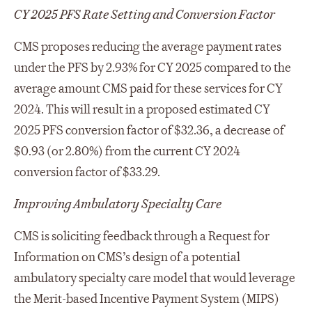
CY 2025 PFS Rate Setting and Conversion Factor
CMS proposes reducing the average payment rates
under the PFS by 2.93% for CY 2025 compared to the
average amount CMS paid for these services for CY
2024. This will result in a proposed estimated CY
2025 PFS conversion factor of $32.36, a decrease of
$0.93 (or 2.80%) from the current CY 2024
conversion factor of $33.29.
Improving Ambulatory Specialty Care
CMS is soliciting feedback through a Request for
Information on CMS’s design of a potential
ambulatory specialty care model that would leverage
the Merit-based Incentive Payment System (MIPS)