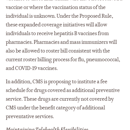
vaccine or where the vaccination status of the
individual is unknown. Under the Proposed Rule,
these expanded coverage initiatives will allow
individuals to receive hepatitis B vaccines from
pharmacies. Pharmacies and mass immunizers will
also be allowed to roster bill consistent with the
current roster billing process for flu, pneumococcal,
and COVID-19 vaccines.
In addition, CMS is proposing to institute a fee
schedule for drugs covered as additional preventive
service. These drugs are currently not covered by
CMS under the benefit category of additional
preventative services.
Maintaining Telehealth Flexibilities