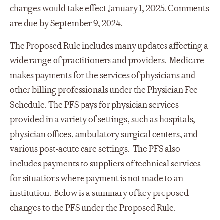
changes would take effect January 1, 2025. Comments
are due by September 9, 2024.
The Proposed Rule includes many updates affecting a
wide range of practitioners and providers. Medicare
makes payments for the services of physicians and
other billing professionals under the Physician Fee
Schedule. The PFS pays for physician services
provided in a variety of settings, such as hospitals,
physician offices, ambulatory surgical centers, and
various post-acute care settings. The PFS also
includes payments to suppliers of technical services
for situations where payment is not made to an
institution. Below is a summary of key proposed
changes to the PFS under the Proposed Rule.