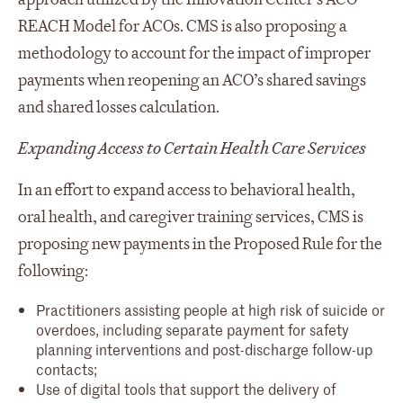
REACH Model for ACOs. CMS is also proposing a
methodology to account for the impact of improper
payments when reopening an ACO’s shared savings
and shared losses calculation.
Expanding Access to Certain Health Care Services
In an effort to expand access to behavioral health,
oral health, and caregiver training services, CMS is
proposing new payments in the Proposed Rule for the
following:
Practitioners assisting people at high risk of suicide or
overdoes, including separate payment for safety
planning interventions and post-discharge follow-up
contacts;
Use of digital tools that support the delivery of