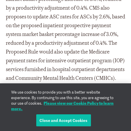
by a productivity adjustment of 0.4%. CMS also
proposes to update ASC rates for ASCs by 2.6%, based
on the proposed inpatient prospective payment
system market basket percentage increase of 3.0%,
reduced by a productivity adjustment of 0.4%. The
Proposed Rule would also update the Medicare
payment rates for intensive outpatient program (IOP)
services furnished in hospital outpatient departments
and Community Mental Health Centers (CMHCs).
The IOP is a distinct outpatient program of
We use cookies to provide you with a better website
psychiatric and behavioral health services paid on a
experience. By continuing to use this site, you are agreeing to
Please view our Cookie Policy to learn
our use of cookies.
per diem basis for a minimum of nine (9) hours of IOP
more.
services per week under the OPPS or another
Close and Accept Cookies
applicable payment system when furnished in
hospital outpatient departments, CMHCs, Federally