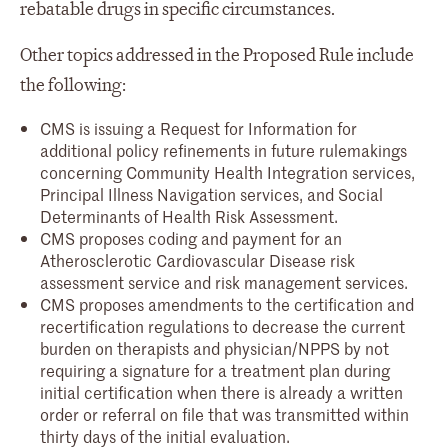
rebatable drugs in specific circumstances.
Other topics addressed in the Proposed Rule include
the following:
CMS is issuing a Request for Information for
additional policy refinements in future rulemakings
concerning Community Health Integration services,
Principal Illness Navigation services, and Social
Determinants of Health Risk Assessment.
CMS proposes coding and payment for an
Atherosclerotic Cardiovascular Disease risk
assessment service and risk management services.
CMS proposes amendments to the certification and
recertification regulations to decrease the current
burden on therapists and physician/NPPS by not
requiring a signature for a treatment plan during
initial certification when there is already a written
order or referral on file that was transmitted within
thirty days of the initial evaluation.