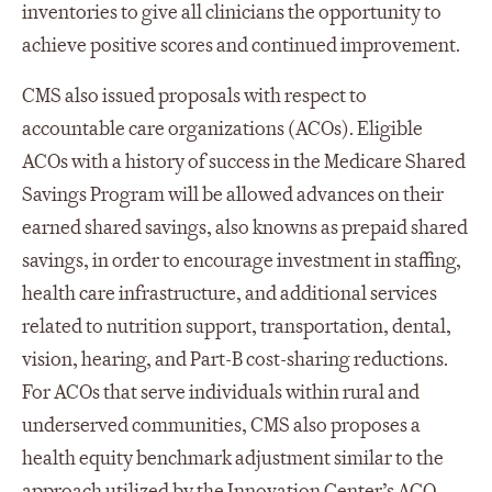
inventories to give all clinicians the opportunity to
achieve positive scores and continued improvement.
CMS also issued proposals with respect to
accountable care organizations (ACOs). Eligible
ACOs with a history of success in the Medicare Shared
Savings Program will be allowed advances on their
earned shared savings, also knowns as prepaid shared
savings, in order to encourage investment in staffing,
health care infrastructure, and additional services
related to nutrition support, transportation, dental,
vision, hearing, and Part-B cost-sharing reductions.
For ACOs that serve individuals within rural and
underserved communities, CMS also proposes a
health equity benchmark adjustment similar to the
approach utilized by the Innovation Center’s ACO