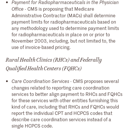
Payment for Radiopharmaceuticals in the Physician
- CMS is proposing that Medicare
Office
Administrative Contractor (MACs) shall determine
payment limits for radiopharmaceuticals based on
any methodology used to determine payment limits
for radiopharmaceuticals in place on or prior to
November 2003, including, but not limited to, the
use of invoice-based pricing.
Rural Health Clinics (RHCs) and Federally
Qualified Health Centers (FQHCs)
- CMS proposes several
Care Coordination Services
changes related to reporting care coordination
services to better align payment to RHCs and FQHCs
for these services with other entities furnishing this
kind of care, including that RHCs and FQHCs would
report the individual CPT and HCPCS codes that
describe care coordination services instead of a
single HCPCS code.