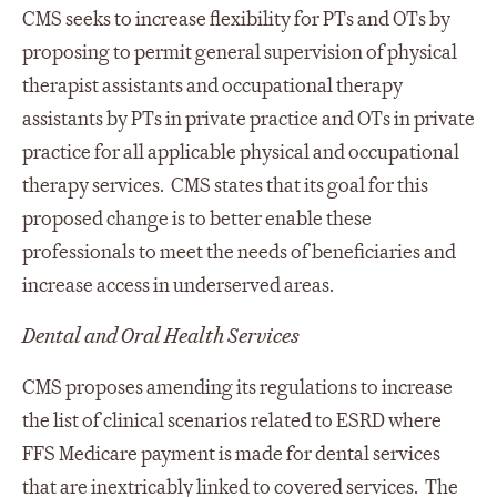
CMS seeks to increase flexibility for PTs and OTs by
proposing to permit general supervision of physical
therapist assistants and occupational therapy
assistants by PTs in private practice and OTs in private
practice for all applicable physical and occupational
therapy services. CMS states that its goal for this
proposed change is to better enable these
professionals to meet the needs of beneficiaries and
increase access in underserved areas.
Dental and Oral Health Services
CMS proposes amending its regulations to increase
the list of clinical scenarios related to ESRD where
FFS Medicare payment is made for dental services
that are inextricably linked to covered services. The