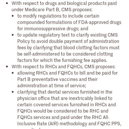
With respect to drugs and biological products paid
under Medicare Part B, CMS proposes:
to modify regulations to include certain
compounded formulations of FDA-approved drugs
for immunosuppressive drugs; and
to update regulatory text to clarify existing CMS
Policy to avoid double payment of administration
fees by clarifying that blood clotting factors must
be self-administered to be considered clotting
factors for which the furnishing fee applies.
With respect to RHCs and FQHCs, CMS proposes:
allowing RHCs and FQHCs to bill and be paid for
Part B preventative vaccines and their
administration at time of service;
clarifying that dental services furnished in the
physician office that are inextricably linked to
certain covered services furnished in RHCs and
FQHCs would be considered to be RHC and
FQHCs services and paid under the RHC All-
Inclusive Rate (AIR) methodology and FQHC PPS,