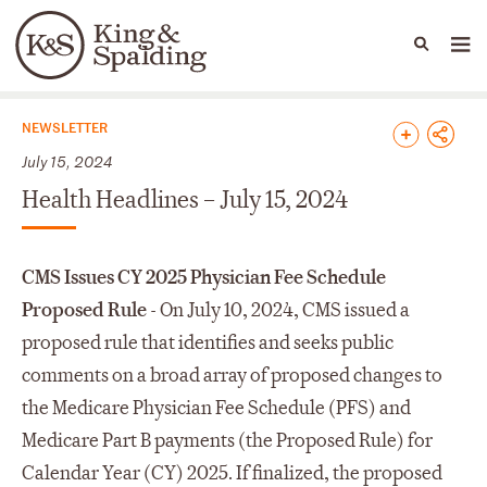
People
Capabilities
News & Insights
Languages
News & Insights
NEWSLETTER
July 15, 2024
Health Headlines – July 15, 2024
CMS Issues CY 2025 Physician Fee Schedule
Proposed Rule
- On July 10, 2024, CMS issued a
proposed rule that identifies and seeks public
comments on a broad array of proposed changes to
the Medicare Physician Fee Schedule (PFS) and
Medicare Part B payments (the Proposed Rule) for
Calendar Year (CY) 2025. If finalized, the proposed