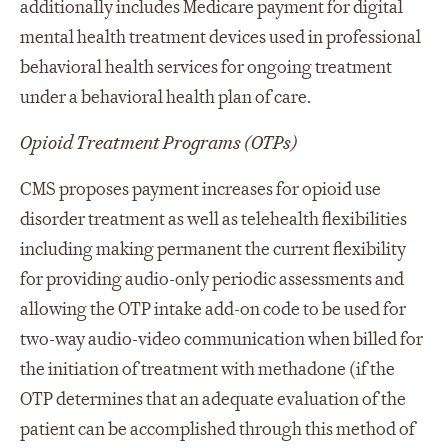
additionally includes Medicare payment for digital
mental health treatment devices used in professional
behavioral health services for ongoing treatment
under a behavioral health plan of care.
Opioid Treatment Programs (OTPs)
CMS proposes payment increases for opioid use
disorder treatment as well as telehealth flexibilities
including making permanent the current flexibility
for providing audio-only periodic assessments and
allowing the OTP intake add-on code to be used for
two-way audio-video communication when billed for
the initiation of treatment with methadone (if the
OTP determines that an adequate evaluation of the
patient can be accomplished through this method of