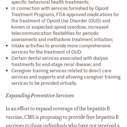
specific behavioral health treatments;
In connection with services furnished by Opioid
Treatment Programs, FDA-approved medications for
the treatment of Opioid Use Disorder (OUD) and
known or suspected opioid overdose, increased
telecommunication flexibilities for periodic
assessments and methadone treatment initiation;
Intake activities to provide more comprehensive
services for the treatment of OUD;
Certain dental services associated with dialysis
treatments for end-stage renal disease; and
Caregiver training services related to direct care
services and supports and allowing caregiver training
services to be provided virtually.
Expanding Preventive Services
In an effort to expand coverage of the hepatitis B
vaccine, CMS is proposing to provide free hepatitis B
vaccines to those individuals who have not received a