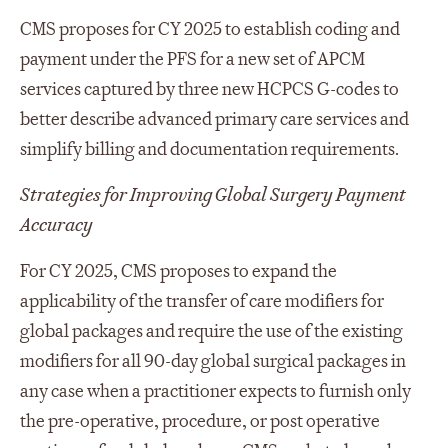
CMS proposes for CY 2025 to establish coding and
payment under the PFS for a new set of APCM
services captured by three new HCPCS G-codes to
better describe advanced primary care services and
simplify billing and documentation requirements.
Strategies for Improving Global Surgery Payment
Accuracy
For CY 2025, CMS proposes to expand the
applicability of the transfer of care modifiers for
global packages and require the use of the existing
modifiers for all 90-day global surgical packages in
any case when a practitioner expects to furnish only
the pre-operative, procedure, or post operative