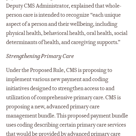
Deputy CMS Administrator, explained that whole-
person care is intended to recognize “each unique
aspect of a person and their wellbeing, including
physical health, behavioral health, oral health, social
determinants of health, and caregiving supports.”
Strengthening Primary Care
Under the Proposed Rule, CMS is proposing to
implement various new payment and coding
initiatives designed to strengthen access to and
utilization of comprehensive primary care. CMS is
proposing a new, advanced primary care
management bundle. This proposed payment bundle
uses coding describing certain primary care services
that would be provided by advanced primary care