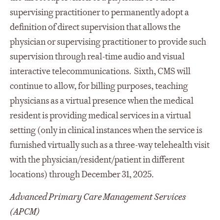
supervising practitioner to permanently adopt a
definition of direct supervision that allows the
physician or supervising practitioner to provide such
supervision through real-time audio and visual
interactive telecommunications. Sixth, CMS will
continue to allow, for billing purposes, teaching
physicians as a virtual presence when the medical
resident is providing medical services in a virtual
setting (only in clinical instances when the service is
furnished virtually such as a three-way telehealth visit
with the physician/resident/patient in different
locations) through December 31, 2025.
Advanced Primary Care Management Services
(APCM)