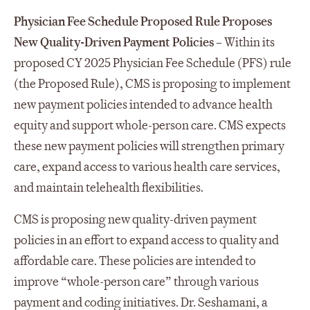
Physician Fee Schedule Proposed Rule Proposes
New Quality-Driven Payment Policies
– Within its
proposed CY 2025 Physician Fee Schedule (PFS) rule
(the Proposed Rule), CMS is proposing to implement
new payment policies intended to advance health
equity and support whole-person care. CMS expects
these new payment policies will strengthen primary
care, expand access to various health care services,
and maintain telehealth flexibilities.
CMS is proposing new quality-driven payment
policies in an effort to expand access to quality and
affordable care. These policies are intended to
improve “whole-person care” through various
payment and coding initiatives. Dr. Seshamani, a