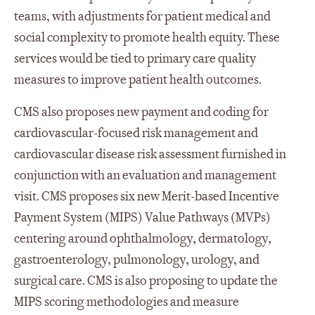
teams, with adjustments for patient medical and
social complexity to promote health equity. These
services would be tied to primary care quality
measures to improve patient health outcomes.
CMS also proposes new payment and coding for
cardiovascular-focused risk management and
cardiovascular disease risk assessment furnished in
conjunction with an evaluation and management
visit. CMS proposes six new Merit-based Incentive
Payment System (MIPS) Value Pathways (MVPs)
centering around ophthalmology, dermatology,
gastroenterology, pulmonology, urology, and
surgical care. CMS is also proposing to update the
MIPS scoring methodologies and measure