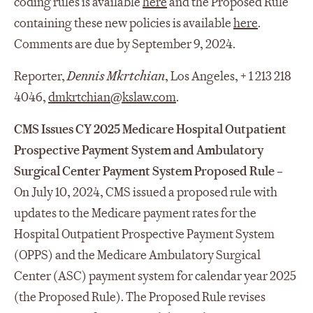
coding rules is available
here
and the Proposed Rule
containing these new policies is available
here
.
Comments are due by September 9, 2024.
Reporter,
Dennis Mkrtchian
, Los Angeles, + 1 213 218
4046,
dmkrtchian@kslaw.com
.
CMS Issues CY 2025 Medicare Hospital Outpatient
Prospective Payment System and Ambulatory
Surgical Center Payment System Proposed Rule –
On July 10, 2024, CMS issued a proposed rule with
updates to the Medicare payment rates for the
Hospital Outpatient Prospective Payment System
(OPPS) and the Medicare Ambulatory Surgical
Center (ASC) payment system for calendar year 2025
(the Proposed Rule). The Proposed Rule revises