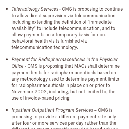
- CMS is proposing to continue
Teleradiology Services
to allow direct supervision via telecommunication,
including extending the definition of “immediate
availability” to include telecommunication, and to
allow payments on a temporary basis for non-
behavioral health visits furnished via
telecommunication technology.
Payment for Radiopharmaceuticals in the Physician
- CMS is proposing that MACs shall determine
Office
payment limits for radiopharmaceuticals based on
any methodology used to determine payment limits
for radiopharmaceuticals in place on or prior to
November 2003, including, but not limited to, the
use of invoice-based pricing.
– CMS is
Inpatient Outpatient Program Services
proposing to provide a different payment rate only
after four or more services per day rather than the
different payment currently provided based only on