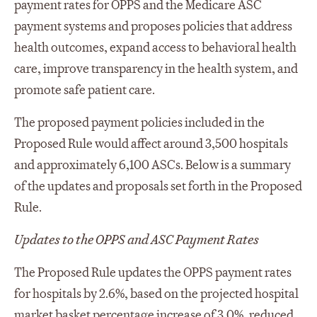
payment rates for OPPS and the Medicare ASC
payment systems and proposes policies that address
health outcomes, expand access to behavioral health
care, improve transparency in the health system, and
promote safe patient care.
The proposed payment policies included in the
Proposed Rule would affect around 3,500 hospitals
and approximately 6,100 ASCs. Below is a summary
of the updates and proposals set forth in the Proposed
Rule.
Updates to the OPPS and ASC Payment Rates
The Proposed Rule updates the OPPS payment rates
for hospitals by 2.6%, based on the projected hospital
market basket percentage increase of 3.0%, reduced