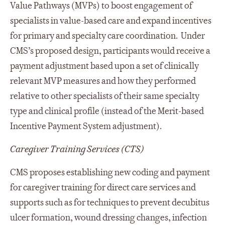
Value Pathways (MVPs) to boost engagement of
specialists in value-based care and expand incentives
for primary and specialty care coordination. Under
CMS’s proposed design, participants would receive a
payment adjustment based upon a set of clinically
relevant MVP measures and how they performed
relative to other specialists of their same specialty
type and clinical profile (instead of the Merit-based
Incentive Payment System adjustment).
Caregiver Training Services (CTS)
CMS proposes establishing new coding and payment
for caregiver training for direct care services and
supports such as for techniques to prevent decubitus
ulcer formation, wound dressing changes, infection