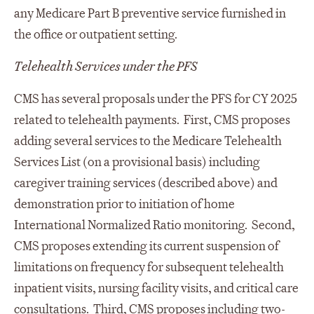
any Medicare Part B preventive service furnished in
the office or outpatient setting.
Telehealth Services under the PFS
CMS has several proposals under the PFS for CY 2025
related to telehealth payments. First, CMS proposes
adding several services to the Medicare Telehealth
Services List (on a provisional basis) including
caregiver training services (described above) and
demonstration prior to initiation of home
International Normalized Ratio monitoring. Second,
CMS proposes extending its current suspension of
limitations on frequency for subsequent telehealth
inpatient visits, nursing facility visits, and critical care
consultations. Third, CMS proposes including two-