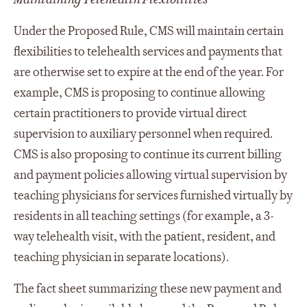
Under the Proposed Rule, CMS will maintain certain
flexibilities to telehealth services and payments that
are otherwise set to expire at the end of the year. For
example, CMS is proposing to continue allowing
certain practitioners to provide virtual direct
supervision to auxiliary personnel when required.
CMS is also proposing to continue its current billing
and payment policies allowing virtual supervision by
teaching physicians for services furnished virtually by
residents in all teaching settings (for example, a 3-
way telehealth visit, with the patient, resident, and
teaching physician in separate locations).
The fact sheet summarizing these new payment and