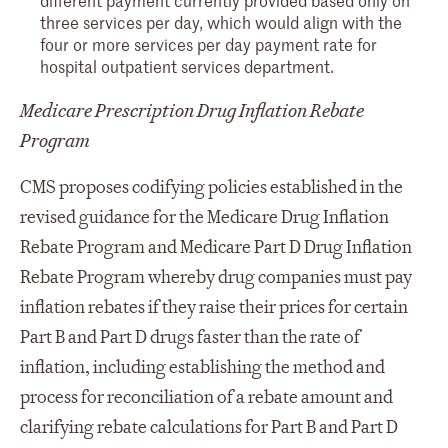
three services per day, which would align with the
four or more services per day payment rate for
hospital outpatient services department.
Medicare Prescription Drug Inflation Rebate
Program
CMS proposes codifying policies established in the
revised guidance for the Medicare Drug Inflation
Rebate Program and Medicare Part D Drug Inflation
Rebate Program whereby drug companies must pay
inflation rebates if they raise their prices for certain
Part B and Part D drugs faster than the rate of
inflation, including establishing the method and
process for reconciliation of a rebate amount and
clarifying rebate calculations for Part B and Part D