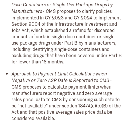
Dose Containers or Single Use-Package Drugs by
- CMS proposes to clarify policies
Manufacturers
implemented in CY 2023 and CY 2024 to implement
Section 9004 of the Infrastructure Investment and
Jobs Act, which established a refund for discarded
amounts of certain single-dose container or single-
use package drugs under Part B by manufacturers,
including identifying single-dose containers and
excluding drugs that have been covered under Part B
for fewer than 18 months.
Approach to Payment Limit Calculations when
-
Negative or Zero ASP Date is Reported to CMS
CMS proposes to calculate payment limits when
manufacturers report negative and zero average
sales price data to CMS by considering such date to
be “not available” under section 1847A(c)(5)(B) of the
Act and that positive average sales price data be
considered available.