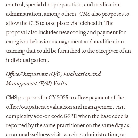
control, special diet preparation, and medication
administration, among others. CMS also proposes to
allow the CTS to take place via telehealth. The
proposal also includes new coding and payment for
caregiver behavior management and modification
training that could be furnished to the caregiver of an
individual patient.
Office/Outpatient (O/O) Evaluation and
Management (E/M) Visits
CMS proposes for CY 2025 to allow payment of the
office/outpatient evaluation and management visit
complexity add-on code G2211 when the base code is
reported by the same practitioner on the same day as
an annual wellness visit, vaccine administration, or