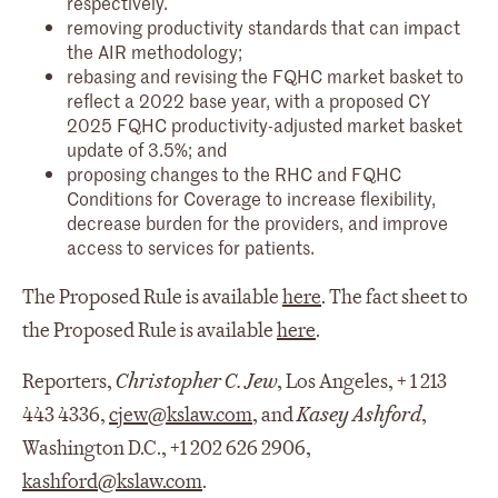
respectively.
removing productivity standards that can impact
the AIR methodology;
rebasing and revising the FQHC market basket to
reflect a 2022 base year, with a proposed CY
2025 FQHC productivity-adjusted market basket
update of 3.5%; and
proposing changes to the RHC and FQHC
Conditions for Coverage to increase flexibility,
decrease burden for the providers, and improve
access to services for patients.
The Proposed Rule is available
here
. The fact sheet to
the Proposed Rule is available
here
.
Reporters,
Christopher C. Jew
, Los Angeles, + 1 213
443 4336,
cjew@kslaw.com
, and
Kasey Ashford
,
Washington D.C., +1 202 626 2906,
kashford@kslaw.com
.