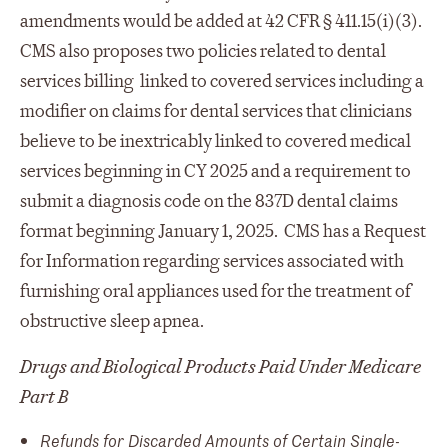
amendments would be added at 42 CFR § 411.15(i)(3).
CMS also proposes two policies related to dental
services billing linked to covered services including a
modifier on claims for dental services that clinicians
believe to be inextricably linked to covered medical
services beginning in CY 2025 and a requirement to
submit a diagnosis code on the 837D dental claims
format beginning January 1, 2025. CMS has a Request
for Information regarding services associated with
furnishing oral appliances used for the treatment of
obstructive sleep apnea.
Drugs and Biological Products Paid Under Medicare
Part B
Refunds for Discarded Amounts of Certain Single-