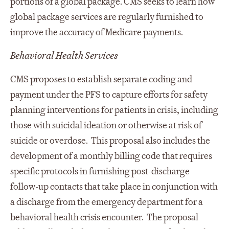
portions of a global package. CMS seeks to learn how
global package services are regularly furnished to
improve the accuracy of Medicare payments.
Behavioral Health Services
CMS proposes to establish separate coding and
payment under the PFS to capture efforts for safety
planning interventions for patients in crisis, including
those with suicidal ideation or otherwise at risk of
suicide or overdose. This proposal also includes the
development of a monthly billing code that requires
specific protocols in furnishing post-discharge
follow-up contacts that take place in conjunction with
a discharge from the emergency department for a
behavioral health crisis encounter. The proposal