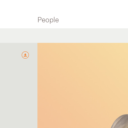
People