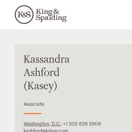
Kassandra
Ashford
(Kasey)
Associate
Washington, D.C.
:
+1 202 626 2906
kashford@kslaw.com