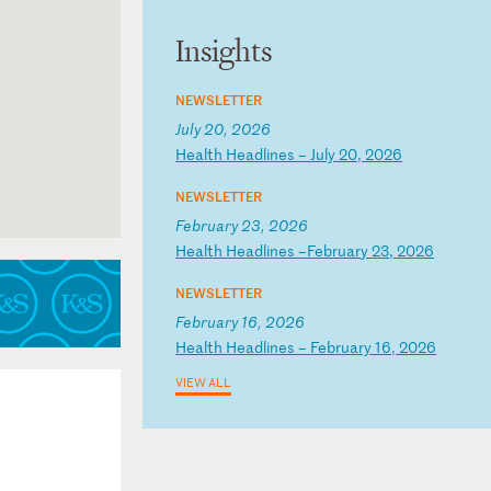
Insights
NEWSLETTER
July 20, 2026
H
ea
lt
h
He
ad
li
ne
s
–
Ju
ly
2
0,
2
02
6
NEWSLETTER
tern District
February 23, 2026
H
ea
lt
h
He
ad
li
ne
s
–F
eb
ru
ar
y
23
,
20
26
NEWSLETTER
February 16, 2026
H
ea
lt
h
He
ad
li
ne
s
–
Fe
br
ua
ry
1
6,
2
02
6
VIEW ALL