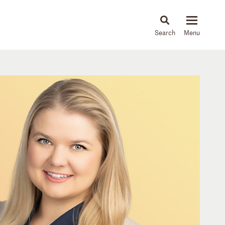
About
People
Capabilities
News & Insights
Languages