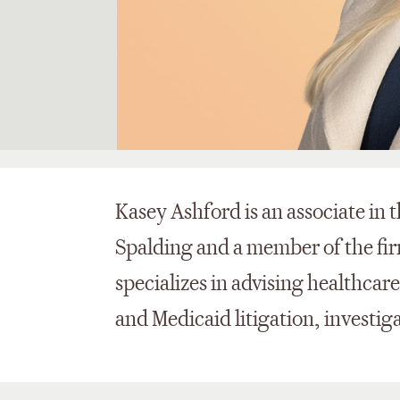
Kasey Ashford is an associate in 
Spalding and a member of the fir
specializes in advising healthcar
and Medicaid litigation, investig