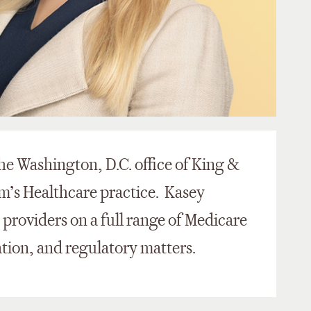
the Washington, D.C. office of King &
m’s Healthcare practice. Kasey
e providers on a full range of Medicare
ation, and regulatory matters.