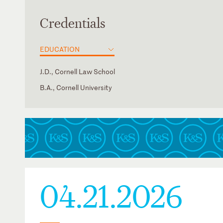
Credentials
EDUCATION
J.D., Cornell Law School
B.A., Cornell University
District of Columbia
Law Clerk, Lee P. Rudofsky, U.S. District Court for the Eas
of Arkansas
New York
04.21.2026