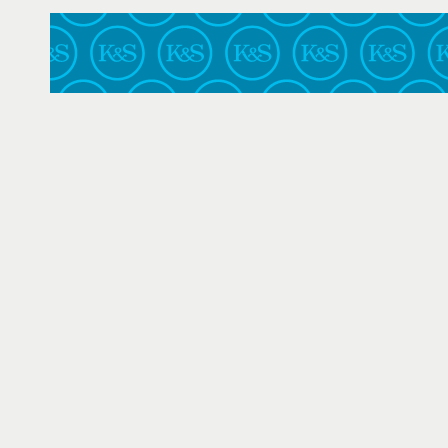
Central District of California