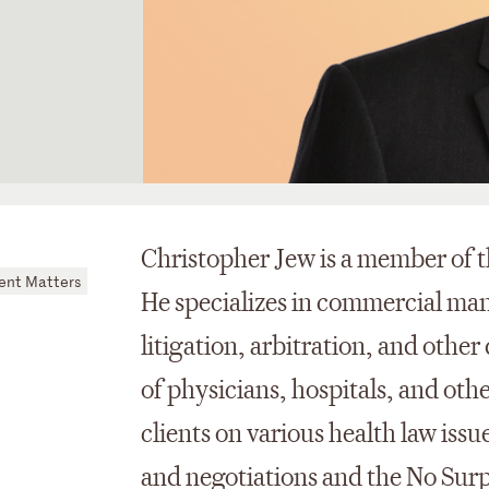
Christopher Jew is a member of t
nt Matters
He specializes in commercial ma
litigation, arbitration, and other
of physicians, hospitals, and oth
clients on various health law iss
and negotiations and the No Surpr