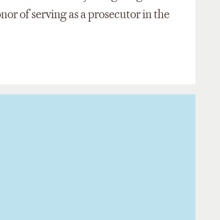
or of serving as a prosecutor in the