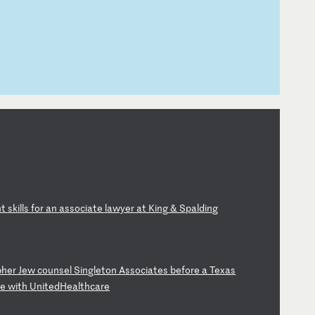
n
t
sk
il
ls
f
or
a
n
as
so
ci
at
e
la
wy
er
a
t
Ki
ng
&
S
pa
ld
in
g
ph
er
J
ew
c
ou
ns
el
S
in
gl
et
on
A
ss
oc
ia
te
s
be
fo
re
a
T
ex
as
t
e
wi
th
U
ni
te
dH
ea
lt
hc
ar
e