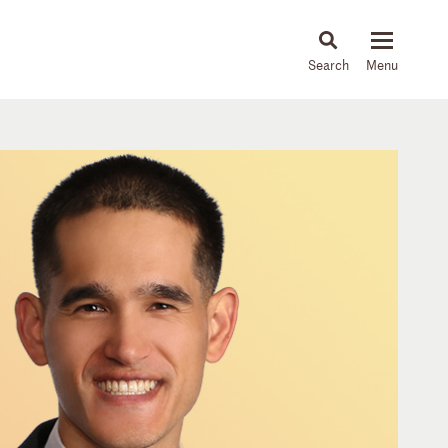
About
People
Capabilities
News & Insights
Languages