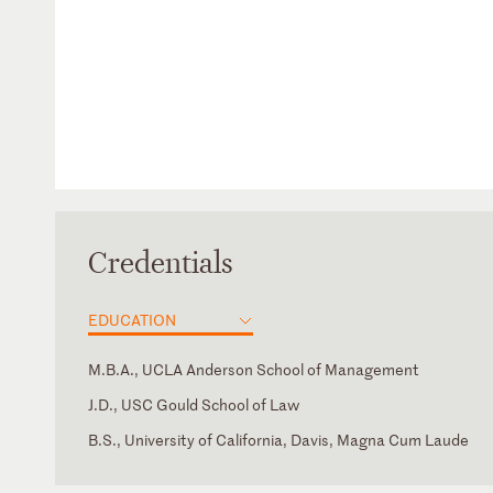
Credentials
EDUCATION
M.B.A., UCLA Anderson School of Management
J.D., USC Gould School of Law
B.S., University of California, Davis, Magna Cum Laude
California