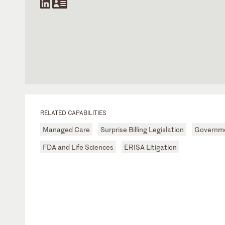
RELATED CAPABILITIES
Managed Care
Surprise Billing Legislation
Governme
FDA and Life Sciences
ERISA Litigation