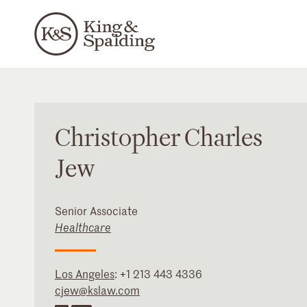
Christopher
Charles
Jew
Senior Associate
Healthcare
Los Angeles
:
+1 213 443 4336
cjew@kslaw.com