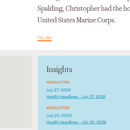
Spalding, Christopher had the hon
United States Marine Corps.
FULL BIO
Insights
NEWSLETTER
July 27, 2026
H
ea
lt
h
He
ad
li
ne
s
–
Ju
ly
2
7,
2
02
6
NEWSLETTER
July 20, 2026
H
ea
lt
h
He
ad
li
ne
s
–
Ju
ly
2
0,
2
02
6