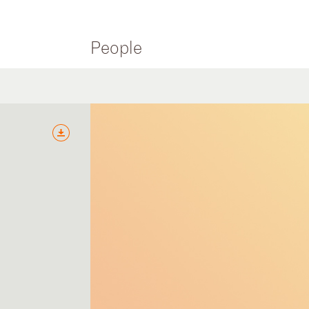
People