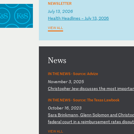
NEWSLETTER
July 13, 2026
H
ea
lt
h
He
ad
li
ne
s
–
Ju
ly
1
3,
2
02
6
VIEW ALL
News
IN THE NEWS ·
Source: Advize
November 3, 2025
C
hr
is
to
ph
er
J
ew
d
is
cu
ss
es
t
he
m
os
t
im
po
rt
a
IN THE NEWS ·
Source: The Texas Lawbook
October 16, 2023
S
ar
a
Br
in
km
an
n,
G
le
nn
S
ol
om
on
a
nd
C
hr
is
to
f
ed
er
al
c
ou
rt
i
n
a
re
im
bu
rs
em
en
t
ra
te
s
di
sp
u
VIEW ALL