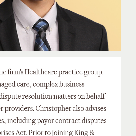
he firm's Healthcare practice group.
naged care, complex business
 dispute resolution matters on behalf
er providers. Christopher also advises
ues, including payor contract disputes
ises Act. Prior to joining King &