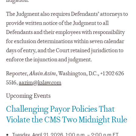
litigation.
The Judgment also requires Defendants’ attorneys to
provide written notice of the Judgment to all
Defendants and their employees with responsibility
for exclusion determinations within seven calendar
days of entry, and the Court retained jurisdiction to
enforce the injunction and judgment.
Reporter,
Ahsin Azim
, Washington, D.C., +1 202 626
5516,
aazim@kslaw.com
Upcoming Events
Challenging Payor Policies That
Violate the CMS Two Midnight Rule
Tuesday, April 21, 2026, 1:00 p.m. – 2:00 p.m ET