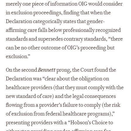
merely one piece of information OIG would consider
in exclusion proceedings, finding that when the
Declaration categorically states that gender-
affirming care falls below professionally recognized
standards and supersedes contrary standards, “there
can be no other outcome of OIG’s proceeding but
exclusion.”
On the second
Bennett
prong, the Court found the
Declaration was “clear about the obligation on
healthcare providers (that they must comply with the
new standard of care) and the legal consequences
flowing from a provider’s failure to comply (the risk
of exclusion from federal healthcare programs),”
presenting providers with a “Hobson’s Choice to