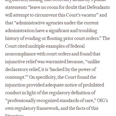
statements “leave no room for doubt that Defendants
will attempt to circumvent this Court’s vacatur” and
that “administrative agencies under the current
administration have a significant and troubling
history of evading or flouting prior court orders.” The
Court cited multiple examples of federal
noncompliance with court orders and found that
injunctive relief was warranted because, “unlike
declaratory relief, it is ‘backed by the power of
contempt.’” On specificity, the Court found the
injunction provided adequate notice of prohibited
conduct in light of the regulatory definition of
“professionally recognized standards of care,” OIG’s
own regulatory framework, and the facts of this