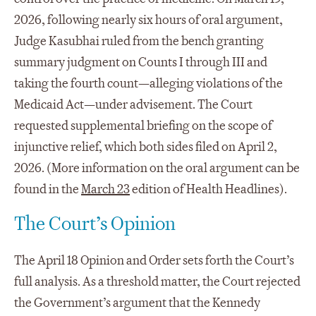
2026, following nearly six hours of oral argument,
Judge Kasubhai ruled from the bench granting
summary judgment on Counts I through III and
taking the fourth count—alleging violations of the
Medicaid Act—under advisement. The Court
requested supplemental briefing on the scope of
injunctive relief, which both sides filed on April 2,
2026. (More information on the oral argument can be
found in the
March 23
edition of Health Headlines).
The Court’s Opinion
The April 18 Opinion and Order sets forth the Court’s
full analysis. As a threshold matter, the Court rejected
the Government’s argument that the Kennedy