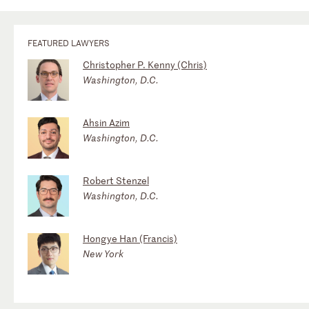
FEATURED LAWYERS
Christopher P. Kenny (Chris)
Washington, D.C.
Ahsin Azim
Washington, D.C.
Robert Stenzel
Washington, D.C.
Hongye Han (Francis)
New York