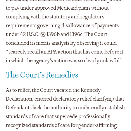
to pay under approved Medicaid plans without
complying with the statutory and regulatory
requirements governing disallowance of payments
under 42 U.S.C. §§ 1396b and 1396c. The Court
concluded its merits analysis by observing it could
“scarcely recall an APA action that has come before it
in which the agency’s action was so clearly unlawful.”
The Court’s Remedies
As to relief, the Court vacated the Kennedy
Declaration, entered declaratory relief clarifying that
Defendants lack the authority to unilaterally establish
standards of care that supersede professionally
recognized standards of care for gender-affirming