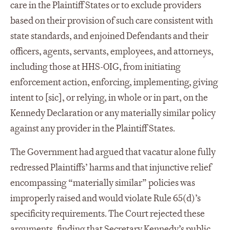
care in the Plaintiff States or to exclude providers
based on their provision of such care consistent with
state standards, and enjoined Defendants and their
officers, agents, servants, employees, and attorneys,
including those at HHS-OIG, from initiating
enforcement action, enforcing, implementing, giving
intent to [sic], or relying, in whole or in part, on the
Kennedy Declaration or any materially similar policy
against any provider in the Plaintiff States.
The Government had argued that vacatur alone fully
redressed Plaintiffs’ harms and that injunctive relief
encompassing “materially similar” policies was
improperly raised and would violate Rule 65(d)’s
specificity requirements. The Court rejected these
arguments, finding that Secretary Kennedy’s public