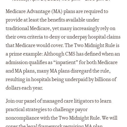
Medicare Advantage (MA) plans are required to
provide at least the benefits available under
traditional Medicare, yet many increasingly rely on
their own criteria to deny or underpay hospital claims
that Medicare would cover. The Two Midnight Rule is
a prime example: Although CMS has defined when an
admission qualifies as “inpatient” for both Medicare
and MA plans, many MA plans disregard the rule,
resulting in hospitals being underpaid by billions of
dollars each year.
Join our panel of managed care litigators to learn
practical strategies to challenge payor
noncompliance with the Two Midnight Rule. We will
cover the legal framework requiring MA plan