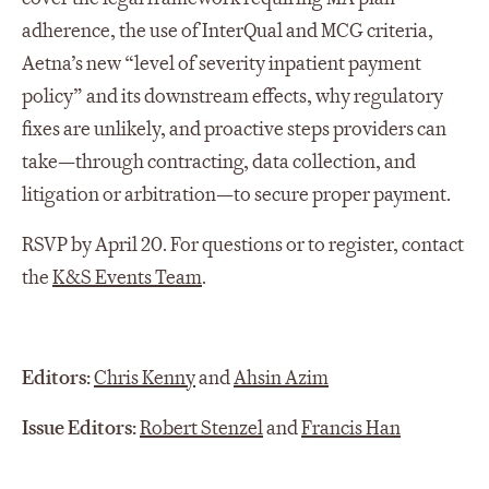
adherence, the use of InterQual and MCG criteria,
Aetna’s new “level of severity inpatient payment
policy” and its downstream effects, why regulatory
fixes are unlikely, and proactive steps providers can
take—through contracting, data collection, and
litigation or arbitration—to secure proper payment.
RSVP by April 20. For questions or to register, contact
the
K&S Events Team
.
Editors:
Chris Kenny
and
Ahsin Azim
Issue Editors:
Robert Stenzel
and
Francis Han