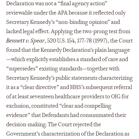
Declaration was not a “final agency action”
reviewable under the APA because it reflected only
Secretary Kennedy’s “non-binding opinion” and
lacked legal effect. Applying the two-prong test from
Bennett v. Spear
, 520 U.S. 154, 177–78 (1997), the Court
found that the Kennedy Declaration’s plain language
—which explicitly establishes a standard of care and
“supersedes” existing standards—together with
Secretary Kennedy’s public statements characterizing
it as a “clear directive” and HHS’s subsequent referral
of at least seventeen healthcare providers to OIG for
exclusion, constituted “clear and compelling
evidence” that Defendants had consummated their
decision-making. The Court rejected the
Government’s characterization of the Declaration as