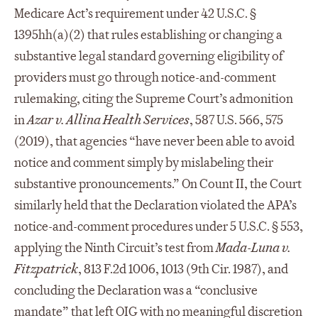
Medicare Act’s requirement under 42 U.S.C. §
1395hh(a)(2) that rules establishing or changing a
substantive legal standard governing eligibility of
providers must go through notice-and-comment
rulemaking, citing the Supreme Court’s admonition
in
Azar v. Allina Health Services
, 587 U.S. 566, 575
(2019), that agencies “have never been able to avoid
notice and comment simply by mislabeling their
substantive pronouncements.” On Count II, the Court
similarly held that the Declaration violated the APA’s
notice-and-comment procedures under 5 U.S.C. § 553,
applying the Ninth Circuit’s test from
Mada-Luna v.
Fitzpatrick
, 813 F.2d 1006, 1013 (9th Cir. 1987), and
concluding the Declaration was a “conclusive
mandate” that left OIG with no meaningful discretion