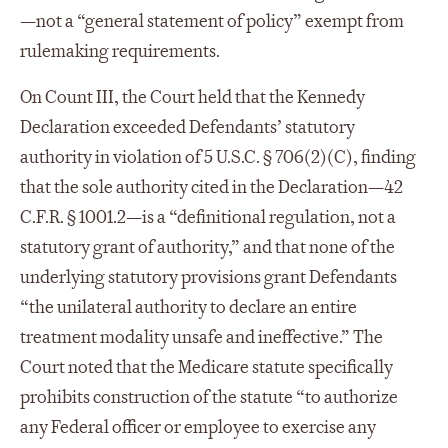
—not a “general statement of policy” exempt from
rulemaking requirements.
On Count III, the Court held that the Kennedy
Declaration exceeded Defendants’ statutory
authority in violation of 5 U.S.C. § 706(2)(C), finding
that the sole authority cited in the Declaration—42
C.F.R. § 1001.2—is a “definitional regulation, not a
statutory grant of authority,” and that none of the
underlying statutory provisions grant Defendants
“the unilateral authority to declare an entire
treatment modality unsafe and ineffective.” The
Court noted that the Medicare statute specifically
prohibits construction of the statute “to authorize
any Federal officer or employee to exercise any