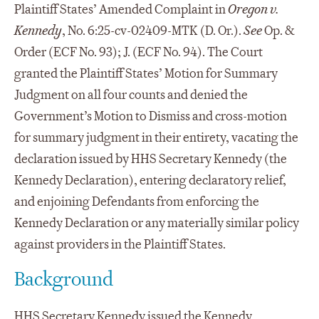
Plaintiff States’ Amended Complaint in
Oregon v.
Kennedy
, No. 6:25-cv-02409-MTK (D. Or.).
See
Op. &
Order (ECF No. 93); J. (ECF No. 94). The Court
granted the Plaintiff States’ Motion for Summary
Judgment on all four counts and denied the
Government’s Motion to Dismiss and cross-motion
for summary judgment in their entirety, vacating the
declaration issued by HHS Secretary Kennedy (the
Kennedy Declaration), entering declaratory relief,
and enjoining Defendants from enforcing the
Kennedy Declaration or any materially similar policy
against providers in the Plaintiff States.
Background
HHS Secretary Kennedy issued the
Kennedy