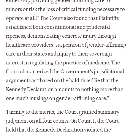
either stop providing gender-affirming care for
minors or risk the loss of critical funding necessary to
operate at all.” The Court also found that Plaintiffs
established both constitutional and prudential
ripeness, demonstrating concrete injury through
healthcare providers’ suspension of gender-affirming
care in their states and injury to their sovereign
interest in regulating the practice of medicine. The
Court characterized the Government’s jurisdictional
arguments as “based on the bald-faced lie that the
Kennedy Declaration amounts to nothing more than
one man’s musings on gender-affirming care.”
Turning to the merits, the Court granted summary
judgment on all four counts. On Count I, the Court
held that the Kennedy Declaration violated the