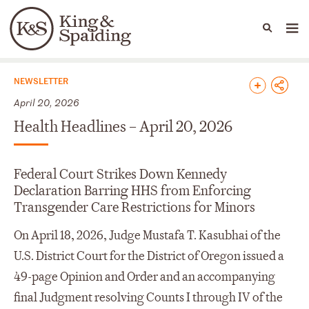
People
Capabilities
News & Insights
Languages
News & Insights
NEWSLETTER
April 20, 2026
Health Headlines – April 20, 2026
Federal Court Strikes Down Kennedy
Declaration Barring HHS from Enforcing
Transgender Care Restrictions for Minors
On April 18, 2026, Judge Mustafa T. Kasubhai of the
U.S. District Court for the District of Oregon issued a
49-page Opinion and Order and an accompanying
final Judgment resolving Counts I through IV of the