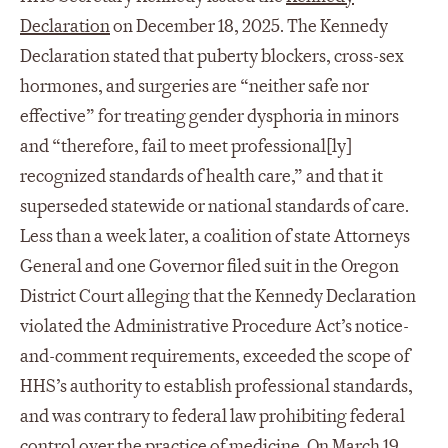
Declaration
on December 18, 2025. The Kennedy
Declaration stated that puberty blockers, cross-sex
hormones, and surgeries are “neither safe nor
effective” for treating gender dysphoria in minors
and “therefore, fail to meet professional[ly]
recognized standards of health care,” and that it
superseded statewide or national standards of care.
Less than a week later, a coalition of state Attorneys
General and one Governor filed suit in the Oregon
District Court alleging that the Kennedy Declaration
violated the Administrative Procedure Act’s notice-
and-comment requirements, exceeded the scope of
HHS’s authority to establish professional standards,
and was contrary to federal law prohibiting federal
control over the practice of medicine. On March 19,