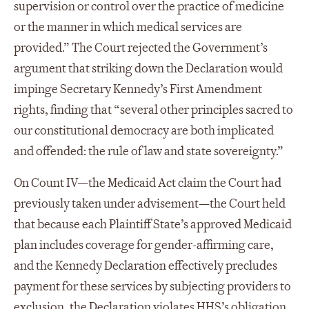
supervision or control over the practice of medicine
or the manner in which medical services are
provided.” The Court rejected the Government’s
argument that striking down the Declaration would
impinge Secretary Kennedy’s First Amendment
rights, finding that “several other principles sacred to
our constitutional democracy are both implicated
and offended: the rule of law and state sovereignty.”
On Count IV—the Medicaid Act claim the Court had
previously taken under advisement—the Court held
that because each Plaintiff State’s approved Medicaid
plan includes coverage for gender-affirming care,
and the Kennedy Declaration effectively precludes
payment for these services by subjecting providers to
exclusion, the Declaration violates HHS’s obligation