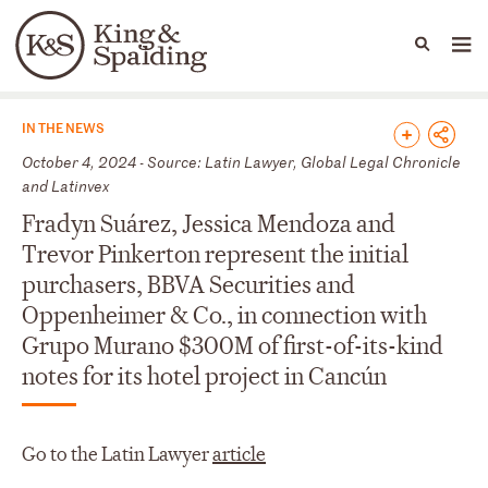
People
Capabilities
News & Insights
Languages
News & Insights
IN THE NEWS
October 4, 2024 - Source: Latin Lawyer, Global Legal Chronicle
and Latinvex
Fradyn Suárez, Jessica Mendoza and
Trevor Pinkerton represent the initial
purchasers, BBVA Securities and
Oppenheimer & Co., in connection with
Grupo Murano $300M of first-of-its-kind
notes for its hotel project in Cancún
Go to the Latin Lawyer
article