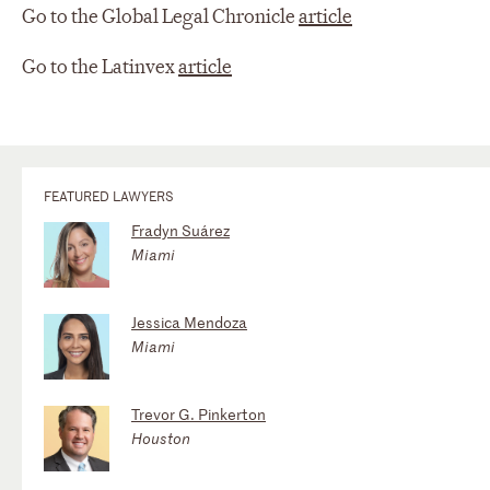
Go to the Global Legal Chronicle
article
Go to the Latinvex
article
FEATURED LAWYERS
Fradyn Suárez
Miami
Jessica Mendoza
Miami
Trevor G. Pinkerton
Houston