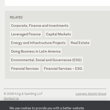
RELATED
Corporate, Finance and Investments
Leveraged Finance
Capital Markets
Energy and Infrastructure Projects
Real Estate
Doing Business in Latin America
Environmental, Social and Governance (ESG)
Financial Services
Financial Services – ESG
© 2026 King & Spalding LLP
Lawyers Alumni Group
Contact Us
Disclaimer
Privacy Notice
We use cookies to provide you with a better website