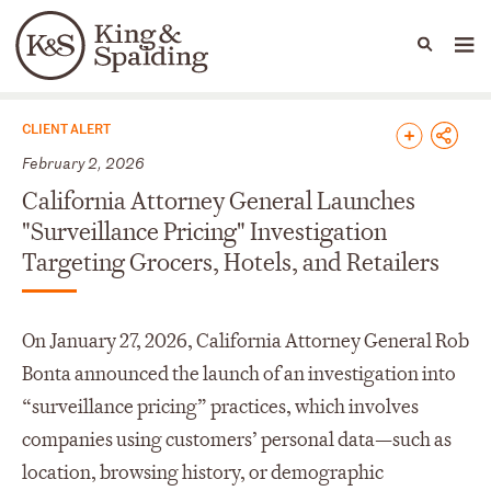
People
Capabilities
News & Insights
Languages
News & Insights
CLIENT ALERT
February 2, 2026
California Attorney General Launches
"Surveillance Pricing" Investigation
Targeting Grocers, Hotels, and Retailers
On January 27, 2026, California Attorney General Rob
Bonta announced the launch of an investigation into
“surveillance pricing” practices, which involves
companies using customers’ personal data—such as
location, browsing history, or demographic