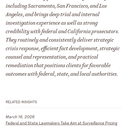
including Sacramento, San Francisco, and Los
Angeles, and brings deep trial and internal
investigation experience as well as strong
credibility with federal and California prosecutors.
They routinely and consistently deliver strategic
crisis response, efficient fact development, strategic
counsel and representation, and practical
remediation that positions clients for favorable
outcomes with federal, state, and local authorities.
RELATED INSIGHTS
March 16, 2026
Federal and State Lawmakers Take Aim at Surveillance Pricing