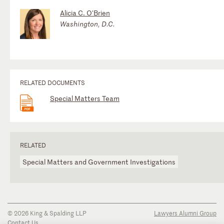
Alicia C. O'Brien
Washington, D.C.
RELATED DOCUMENTS
Special Matters Team
RELATED
Special Matters and Government Investigations
© 2026 King & Spalding LLP
Lawyers Alumni Group
Contact Us