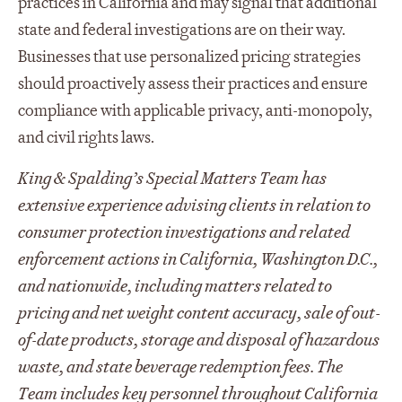
practices in California and may signal that additional
state and federal investigations are on their way.
Businesses that use personalized pricing strategies
should proactively assess their practices and ensure
compliance with applicable privacy, anti-monopoly,
and civil rights laws.
King & Spalding’s Special Matters Team has
extensive experience advising clients in relation to
consumer protection investigations and related
enforcement actions in California, Washington D.C.,
and nationwide, including matters related to
pricing and net weight content accuracy, sale of out-
of-date products, storage and disposal of hazardous
waste, and state beverage redemption fees. The
Team includes key personnel throughout California