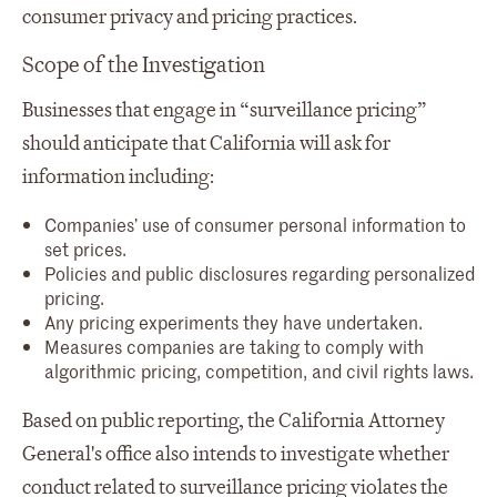
consumer privacy and pricing practices.
Scope of the Investigation
Businesses that engage in “surveillance pricing”
should anticipate that California will ask for
information including:
Companies’ use of consumer personal information to
set prices.
Policies and public disclosures regarding personalized
pricing.
Any pricing experiments they have undertaken.
Measures companies are taking to comply with
algorithmic pricing, competition, and civil rights laws.
Based on public reporting, the California Attorney
General's office also intends to investigate whether
conduct related to surveillance pricing violates the