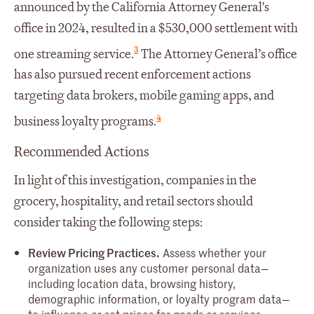
announced by the California Attorney General's
office in 2024, resulted in a $530,000 settlement with
3
one streaming service.
The Attorney General’s office
has also pursued recent enforcement actions
targeting data brokers, mobile gaming apps, and
4
business loyalty programs.
Recommended Actions
In light of this investigation, companies in the
grocery, hospitality, and retail sectors should
consider taking the following steps:
Review Pricing Practices.
Assess whether your
organization uses any customer personal data—
including location data, browsing history,
demographic information, or loyalty program data—
to influence or set prices for goods or services.