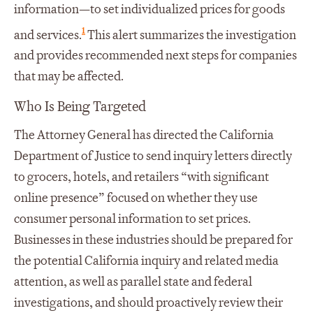
information—to set individualized prices for goods
1
and services.
This alert summarizes the investigation
and provides recommended next steps for companies
that may be affected.
Who Is Being Targeted
The Attorney General has directed the California
Department of Justice to send inquiry letters directly
to grocers, hotels, and retailers “with significant
online presence” focused on whether they use
consumer personal information to set prices.
Businesses in these industries should be prepared for
the potential California inquiry and related media
attention, as well as parallel state and federal
investigations, and should proactively review their