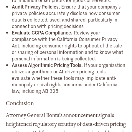
Audit Privacy Policies.
Ensure that your company's
privacy policies accurately disclose how consumer
data is collected, used, and shared, particularly in
connection with pricing decisions.
Evaluate CCPA Compliance.
Review your
compliance with the California Consumer Privacy
Act, including consumer rights to opt out of the sale
or sharing of personal information and to know what
personal information is being collected.
Assess Algorithmic Pricing Tools.
If your organization
utilizes algorithmic or AI-driven pricing tools,
evaluate whether these tools may implicate anti-
monopoly or civil rights concerns under California
law, including AB 325.
Conclusion
Attorney General Bonta’s announcement signals
heightened regulatory scrutiny of data-driven pricing