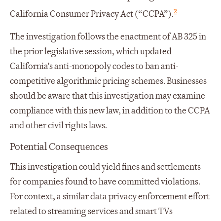
2
California Consumer Privacy Act (“CCPA”).
The investigation follows the enactment of AB 325 in
the prior legislative session, which updated
California's anti-monopoly codes to ban anti-
competitive algorithmic pricing schemes. Businesses
should be aware that this investigation may examine
compliance with this new law, in addition to the CCPA
and other civil rights laws.
Potential Consequences
This investigation could yield fines and settlements
for companies found to have committed violations.
For context, a similar data privacy enforcement effort
related to streaming services and smart TVs