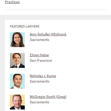
Practices
FEATURED LAWYERS
Amy Schuller Hitchcock
Sacramento
Ehren Halse
San Francisco
Nicholas J. Kump
Sacramento
McGregor Scott (Greg)
Sacramento