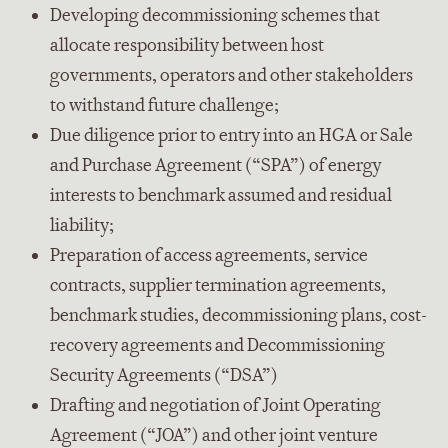
Developing decommissioning schemes that
allocate responsibility between host
governments, operators and other stakeholders
to withstand future challenge;
Due diligence prior to entry into an HGA or Sale
and Purchase Agreement (“SPA”) of energy
interests to benchmark assumed and residual
liability;
Preparation of access agreements, service
contracts, supplier termination agreements,
benchmark studies, decommissioning plans, cost-
recovery agreements and Decommissioning
Security Agreements (“DSA”)
Drafting and negotiation of Joint Operating
Agreement (“JOA”) and other joint venture