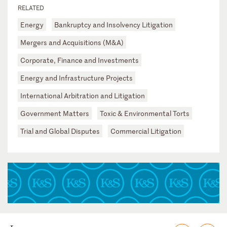
RELATED
Energy
Bankruptcy and Insolvency Litigation
Mergers and Acquisitions (M&A)
Corporate, Finance and Investments
Energy and Infrastructure Projects
International Arbitration and Litigation
Government Matters
Toxic & Environmental Torts
Trial and Global Disputes
Commercial Litigation