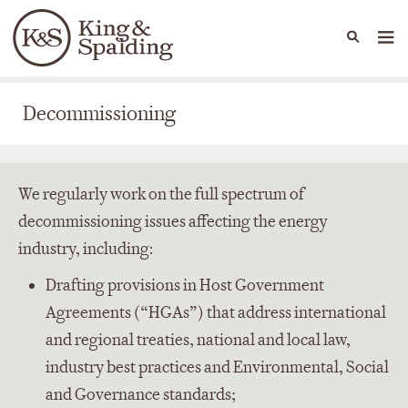
People
Capabilities
News & Insights
Languages
Decommissioning
Decommissioning
We regularly work on the full spectrum of
decommissioning issues affecting the energy
industry, including:
Drafting provisions in Host Government
Agreements (“HGAs”) that address international
and regional treaties, national and local law,
industry best practices and Environmental, Social
and Governance standards;