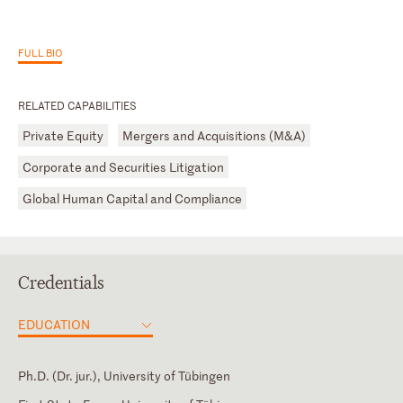
FULL BIO
RELATED CAPABILITIES
Private Equity
Mergers and Acquisitions (M&A)
Corporate and Securities Litigation
Global Human Capital and Compliance
Credentials
EDUCATION
Ph.D. (Dr. jur.), University of Tübingen