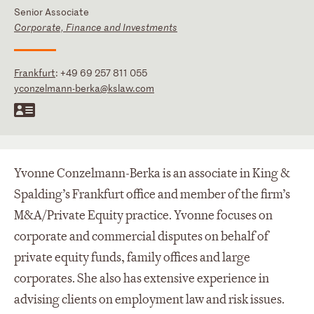
Senior Associate
Corporate, Finance and Investments
Frankfurt
:
+49 69 257 811 055
yconzelmann-berka@kslaw.com
Yvonne Conzelmann-Berka is an associate in King &
Spalding’s Frankfurt office and member of the firm’s
M&A/Private Equity practice. Yvonne focuses on
corporate and commercial disputes on behalf of
private equity funds, family offices and large
corporates. She also has extensive experience in
advising clients on employment law and risk issues.