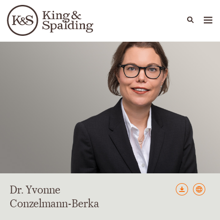
People
Capabilities
News & Insights
Languages
Dr. Yvonne
Conzelmann-Berka